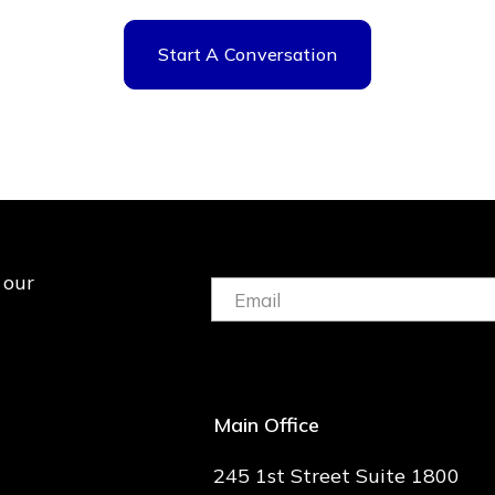
Start A Conversation
 our
Email:
(Required)
Main Office
245 1st Street Suite 1800