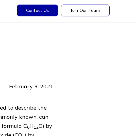
Contact Us
Join Our Team
February 3, 2021
sed to describe the
commonly known, can
 formula C
H
O) by
6
12
oxide (CO
) by