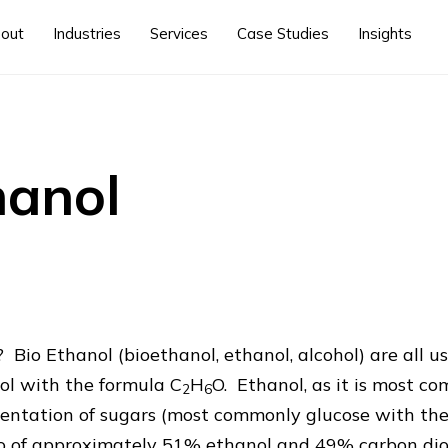
out
Industries
Services
Case Studies
Insights
hanol
 Bio Ethanol (bioethanol, ethanol, alcohol) are all u
ol with the formula C
H
O. Ethanol, as it is most 
2
6
entation of sugars (most commonly glucose with the
tio of approximately 51% ethanol and 49% carbon di