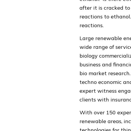
after it is cracked 
reactions to ethanol
reactions.
Large renewable ener
wide range of service
biology commerciali
business and financia
bio market research.
techno economic anal
expert witness enga
clients with insuranc
With over 150 exper
renewable areas, inc
technologies for thin