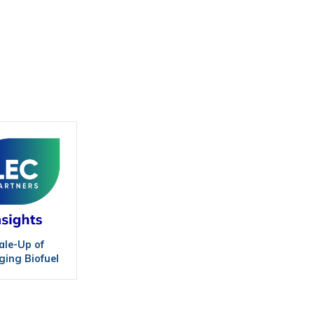
ale-Up of
ing Biofuel
hnologies