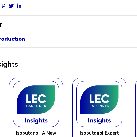
Facebook
Pinterest
Twitter
Linkedin
T
roduction
sights
Isobutanol: A New
Isobutanol Expert