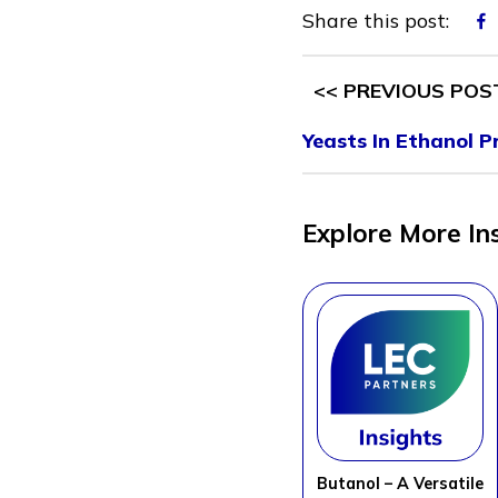
Share this post:
<< PREVIOUS POS
Yeasts In Ethanol P
Explore More In
Butanol – A Versatile