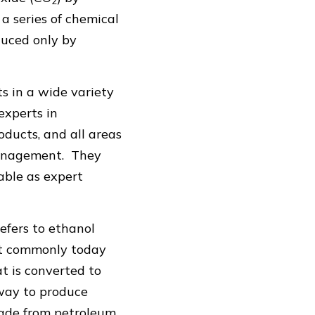
2
 series of chemical
duced only by
s in a wide variety
experts in
oducts, and all areas
 management. They
lable as expert
refers to ethanol
st commonly today
t is converted to
way to produce
made from petroleum