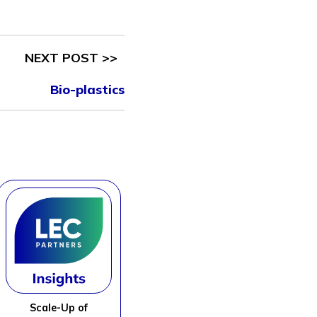
NEXT POST >>
Bio-plastics
Scale-Up of