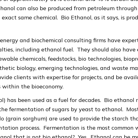
hanol can also be produced from petroleum through a
e exact same chemical. Bio Ethanol, as it says, is pro
energy and biochemical consulting firms have expert
lties, including ethanol fuel. They should also have 
ewable chemicals, feedstocks, bio technologies, biopr
synthetic biology, emerging technologies, and waste
vide clients with expertise for projects, and be avai
s within the bioeconomy.
ol) has been used as a fuel for decades. Bio ethanol 
 the fermentation of sugars by yeast to ethanol. Mo
o (grain sorghum) are used to provide the starch tha
entation process. Fermentation is the most common 
hanol that is not bio ethanol? Yes. Ethanol can be 