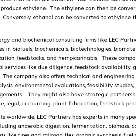
to produce ethylene. The ethylene can then be conve
. Conversely, ethanol can be converted to ethylene 
gy and biochemical consulting firms like LEC Partne
s in biofuels, biochemicals, biotechnologies, biomater
zation, feedstocks, and hemp/cannabis. These compa
l services like due diligence, feedstock availability,
 The company also offers technical and engineering r
ysis, environmental evaluations, feasibility studies, 
gements. They might also have strategic partnership
e, legal, accounting, plant fabrication, feedstock pr
ts worldwide, LEC Partners has experts in many spec
luding anaerobic digestion, fermentation, biomass, c
gs like tires and railroad ties, organic synthesis, fuel