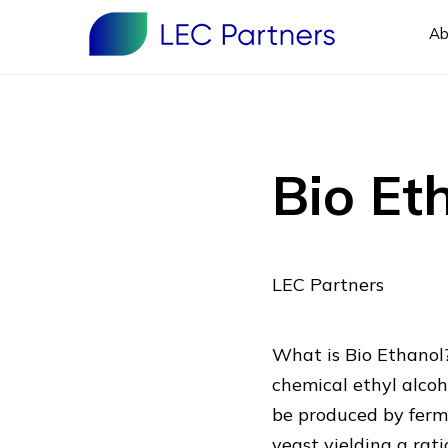
Ab
Bio Et
LEC Partners
What is Bio Ethanol?
chemical ethyl alcoh
be produced by ferm
yeast yielding a ra