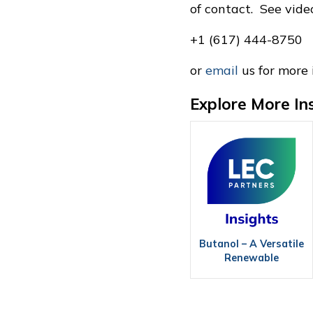
of contact. See vid
+1 (617) 444-8750
or
email
us for more 
Explore More In
Butanol – A Versatile
Renewable