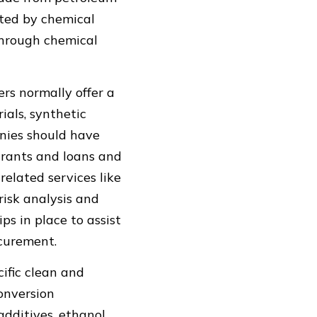
rted by chemical
through chemical
rs normally offer a
ials, synthetic
nies should have
 grants and loans and
elated services like
risk analysis and
s in place to assist
ocurement.
ific clean and
onversion
 additives, ethanol