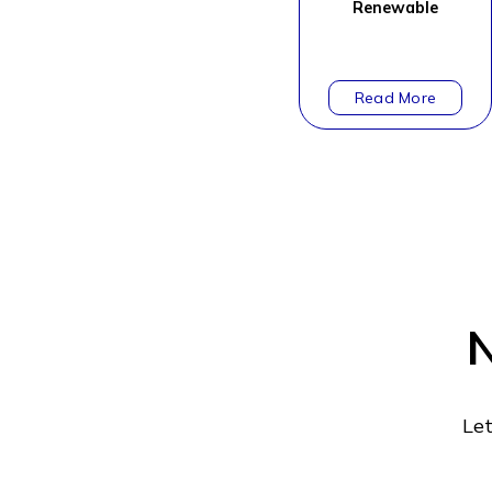
Renewable
N
Let