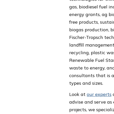
gas, biodiesel fuel i
energy grants, ag bi
free products, sustai
biogas production, b
Fischer-Tropsch tech
landfill management, 
recycling, plastic wa
Renewable Fuel Stand
waste to energy, and
consultants that is a
types and sizes.
Look at
our experts
advise and serve as 
projects, we speciali