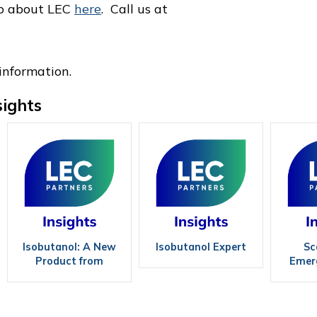
eo about LEC
here
. Call us at
information.
sights
Isobutanol: A New
Isobutanol Expert
Sc
Product from
Emerg
Revamped Ethanol
Tec
Plants