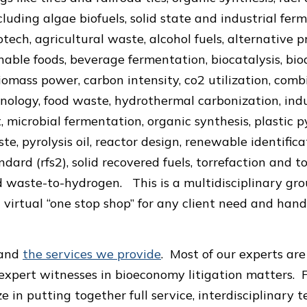
ncluding algae biofuels, solid state and industrial fer
otech, agricultural waste, alcohol fuels, alternative 
nable foods, beverage fermentation, biocatalysis, bio
iomass power, carbon intensity, co2 utilization, com
nology, food waste, hydrothermal carbonization, ind
microbial fermentation, organic synthesis, plastic pyr
ste, pyrolysis oil, reactor design, renewable identifi
ard (rfs2), solid recovered fuels, torrefaction and to
 waste-to-hydrogen. This is a multidisciplinary gro
 virtual “one stop shop” for any client need and handl
and
the services we provide
. Most of our experts are
expert witnesses in bioeconomy litigation matters. F
ze in putting together full service, interdisciplinary