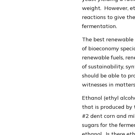
weight. However, et
reactions to give th
fermentation.
The best renewable 
of bioeconomy specia
renewable fuels, ren
of sustainability, 
should be able to pro
witnesses in matter
Ethanol (ethyl alcoh
that is produced by
#2 dent corn and mil
sugars for the ferm
ethanol. Is there et