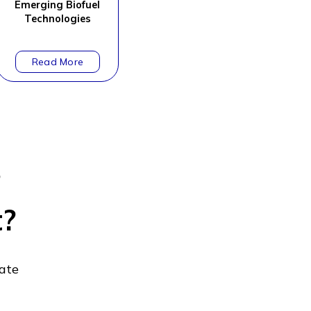
Emerging Biofuel
Technologies
?
t?
gate