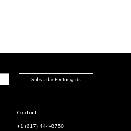
Subscribe For Insights
Contact
+1 (617) 444-8750