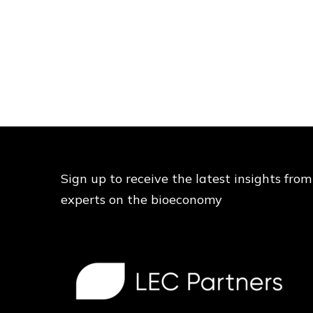
Sign up to receive the latest insights from
experts on the bioeconomy