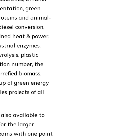
mentation, green
proteins and animal-
diesel conversion,
bined heat & power,
ustrial enzymes,
olysis, plastic
cation number, the
rrefied biomass,
up of green energy
es projects of all
 also available to
or the larger
 teams with one point