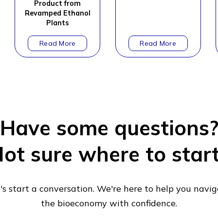
Product from
Revamped Ethanol
Plants
Have some questions
ot sure where to star
's start a conversation. We're here to help you navi
the bioeconomy with confidence.