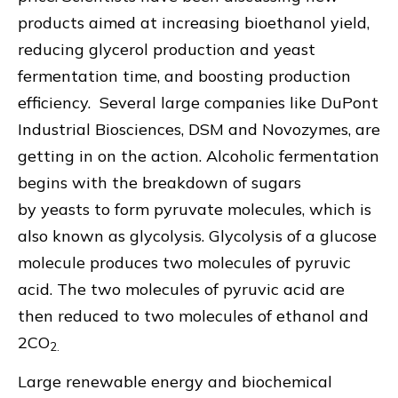
products aimed at increasing bioethanol yield,
reducing glycerol production and yeast
fermentation time, and boosting production
efficiency. Several large companies like DuPont
Industrial Biosciences, DSM and Novozymes, are
getting in on the action. Alcoholic fermentation
begins with the breakdown of sugars
by yeasts to form pyruvate molecules, which is
also known as glycolysis. Glycolysis of a glucose
molecule produces two molecules of pyruvic
acid. The two molecules of pyruvic acid are
then reduced to two molecules of ethanol and
2CO
2.
Large renewable energy and biochemical