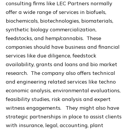
consulting firms like LEC Partners normally
offer a wide range of services in biofuels,
biochemicals, biotechnologies, biomaterials,
synthetic biology commercialization,
feedstocks, and hemp/cannabis. These
companies should have business and financial
services like due diligence, feedstock
availability, grants and loans and bio market
research. The company also offers technical
and engineering related services like techno
economic analysis, environmental evaluations,
feasibility studies, risk analysis and expert
witness engagements. They might also have
strategic partnerships in place to assist clients
with insurance, legal, accounting, plant