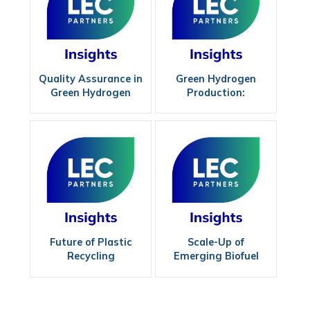
Quality Assurance in
Green Hydrogen
Green Hydrogen
Production:
Production Methods
Maximizing
Efficiency
Future of Plastic
Scale-Up of
Recycling
Emerging Biofuel
Technologies