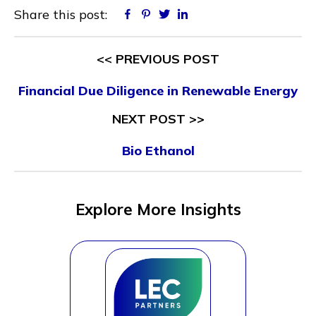
Share this post:
Facebook
Pinterest
Twitter
Linkedin
<< PREVIOUS POST
Financial Due Diligence in Renewable Energy
NEXT POST >>
Bio Ethanol
Explore More Insights