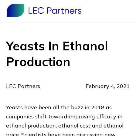
Yeasts In Ethanol
Production
LEC Partners
February 4, 2021
Yeasts have been all the buzz in 2018 as
companies shift toward improving efficacy in
ethanol production, ethanol cost and ethanol
price. Scientists have been discussing new