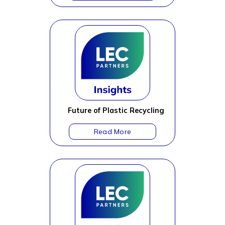
Future of Plastic Recycling