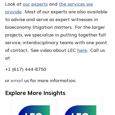
Look at
our experts
and
the services we
provide
. Most of our experts are also available
to advise and serve as expert witnesses in
bioeconomy litigation matters. For the larger
projects, we specialize in putting together full
service, interdisciplinary teams with one point
of contact. See video about LEC
here
. Call us
at
+1 (617) 444-8750
or
email
us for more information.
Explore More Insights