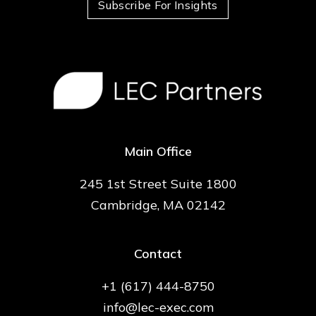
Subscribe For Insights
Main Office
245 1st Street Suite 1800
Cambridge, MA 02142
Contact
+1 (617) 444-8750
info@lec-exec.com