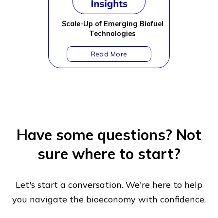
Scale-Up of Emerging Biofuel
Technologies
Have some questions?
Not
sure where to start?
Let's start a conversation. We're here to help
you navigate
the bioeconomy with confidence.