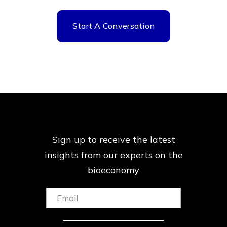
Start A Conversation
Sign up to receive the latest
insights from our
experts on the
bioeconomy
Email:
(Required)