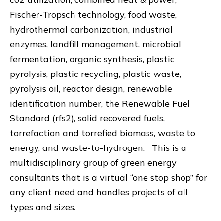
Fischer-Tropsch technology, food waste,
hydrothermal carbonization, industrial
enzymes, landfill management, microbial
fermentation, organic synthesis, plastic
pyrolysis, plastic recycling, plastic waste,
pyrolysis oil, reactor design, renewable
identification number, the Renewable Fuel
Standard (rfs2), solid recovered fuels,
torrefaction and torrefied biomass, waste to
energy, and waste-to-hydrogen. This is a
multidisciplinary group of green energy
consultants that is a virtual “one stop shop” for
any client need and handles projects of all
types and sizes.