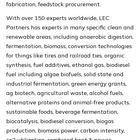
fabrication, feedstock procurement.
With over 150 experts worldwide, LEC
Partners has experts in many specific clean and
renewable areas, including anaerobic digestion,
fermentation, biomass, conversion technologies
for things like tires and railroad ties, organic
synthesis, fuel additives, ethanol gas, biodiesel
fuel including algae biofuels, solid state and
industrial fermentation, green energy grants,
ag biotech, agricultural waste, alcohol fuels,
alternative proteins and animal-free products,
sustainable foods, beverage fermentation,
biocatalysis, biodiesel conversion, biogas
production, biomass power, carbon intensity,
co2 utilization, combined heat & power,