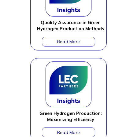
Quality Assurance in Green
Hydrogen Production Methods
Green Hydrogen Production:
Maximizing Efficiency