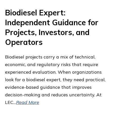
Biodiesel Expert:
Independent Guidance for
Projects, Investors, and
Operators
Biodiesel projects carry a mix of technical,
economic, and regulatory risks that require
experienced evaluation. When organizations
look for a biodiesel expert, they need practical,
evidence-based guidance that improves
decision-making and reduces uncertainty. At
LEC…
Read More