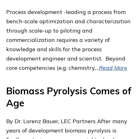
Process development -leading a process from
bench-scale optimization and characterization
through scale-up to piloting and
commercialization requires a variety of
knowledge and skills for the process
development engineer and scientist. Beyond
core competencies (e.g. chemistry,…
Read More
Biomass Pyrolysis Comes of
Age
By Dr. Lorenz Bauer, LEC Partners After many
years of development biomass pyrolysis is