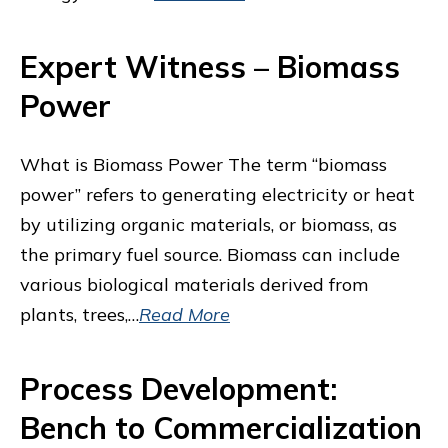
Expert Witness – Biomass
Power
What is Biomass Power The term “biomass
power” refers to generating electricity or heat
by utilizing organic materials, or biomass, as
the primary fuel source. Biomass can include
various biological materials derived from
plants, trees,…
Read More
Process Development:
Bench to Commercialization