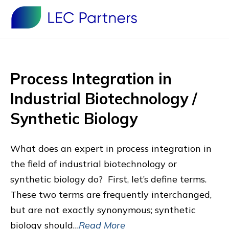
Process Integration in
Industrial Biotechnology /
Synthetic Biology
What does an expert in process integration in
the field of industrial biotechnology or
synthetic biology do? First, let’s define terms.
These two terms are frequently interchanged,
but are not exactly synonymous; synthetic
biology should…
Read More