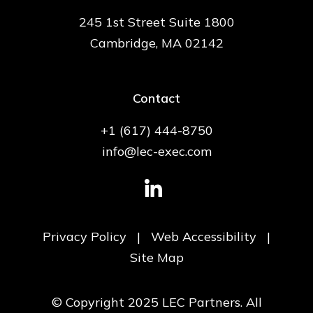
245 1st Street Suite 1800
Cambridge, MA 02142
Contact
+1 (617) 444-8750
info@lec-exec.com
Privacy Policy
|
Web Accessibility
|
Site Map
© Copyright 2025 LEC Partners. All