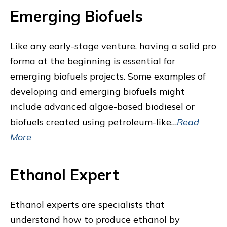
Emerging Biofuels
Like any early-stage venture, having a solid pro
forma at the beginning is essential for
emerging biofuels projects. Some examples of
developing and emerging biofuels might
include advanced algae-based biodiesel or
biofuels created using petroleum-like…
Read
More
Ethanol Expert
Ethanol experts are specialists that
understand how to produce ethanol by