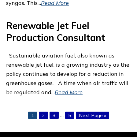
syngas. This…
Read More
Renewable Jet Fuel
Production Consultant
Sustainable aviation fuel, also known as
renewable jet fuel, is a growing industry as the
policy continues to develop for a reduction in
greenhouse gases. A time when air traffic will
be regulated and…
Read More
Interim
…
Page
Page
Page
Page
Go
1
2
3
5
Next Page »
pages
to
omitted