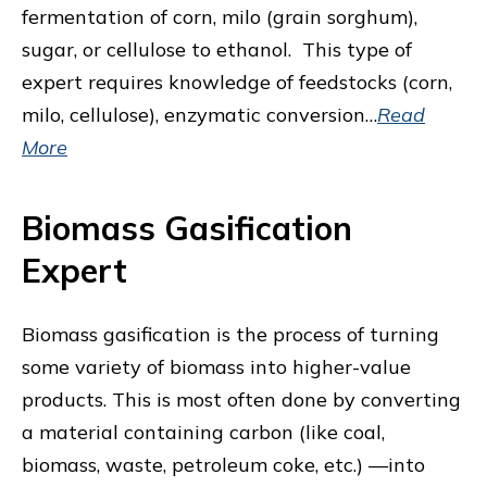
fermentation of corn, milo (grain sorghum),
sugar, or cellulose to ethanol. This type of
expert requires knowledge of feedstocks (corn,
milo, cellulose), enzymatic conversion…
Read
More
Biomass Gasification
Expert
Biomass gasification is the process of turning
some variety of biomass into higher-value
products. This is most often done by converting
a material containing carbon (like coal,
biomass, waste, petroleum coke, etc.) —into