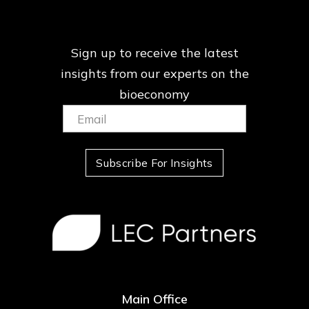
Sign up to receive the latest
insights from our
experts on the
bioeconomy
Email:
(Required)
Subscribe For Insights
Main Office