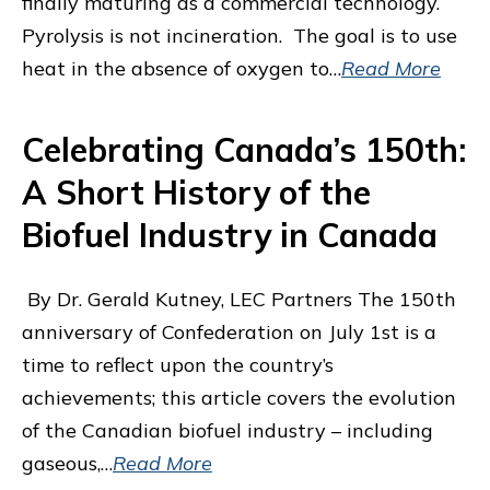
finally maturing as a commercial technology.
Pyrolysis is not incineration. The goal is to use
heat in the absence of oxygen to…
Read More
Celebrating Canada’s 150th:
A Short History of the
Biofuel Industry in Canada
By Dr. Gerald Kutney, LEC Partners The 150th
anniversary of Confederation on July 1st is a
time to reflect upon the country’s
achievements; this article covers the evolution
of the Canadian biofuel industry – including
gaseous,…
Read More