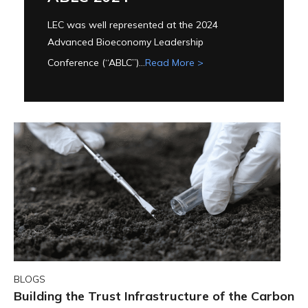
LEC was well represented at the 2024
Advanced Bioeconomy Leadership
Conference (“ABLC”)...
Read More >
BLOGS
Building the Trust Infrastructure of the Carbon