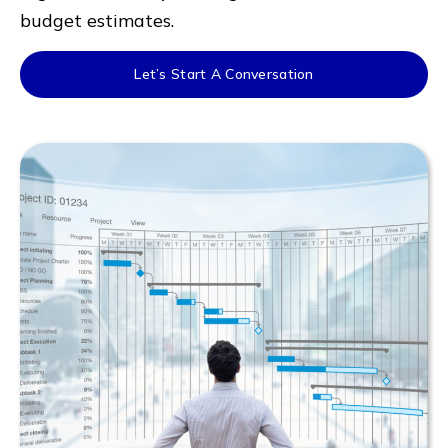
budget estimates.
Let’s Start A Conversation