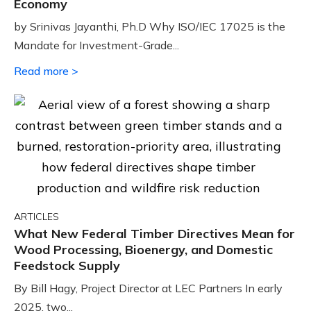
Economy
by Srinivas Jayanthi, Ph.D Why ISO/IEC 17025 is the
Mandate for Investment-Grade...
Read more >
ARTICLES
What New Federal Timber Directives Mean for
Wood Processing, Bioenergy, and Domestic
Feedstock Supply
By Bill Hagy, Project Director at LEC Partners In early
2025, two...