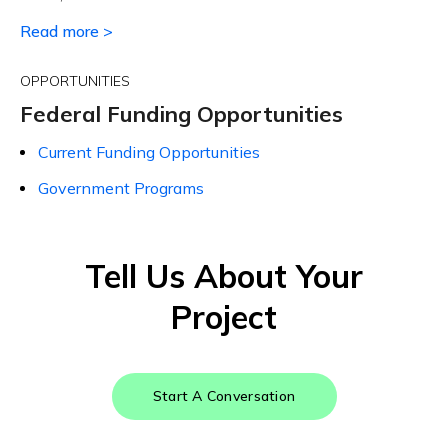
Read more >
OPPORTUNITIES
Federal Funding Opportunities
Current Funding Opportunities
Government Programs
Tell Us About Your
Project
Start A Conversation