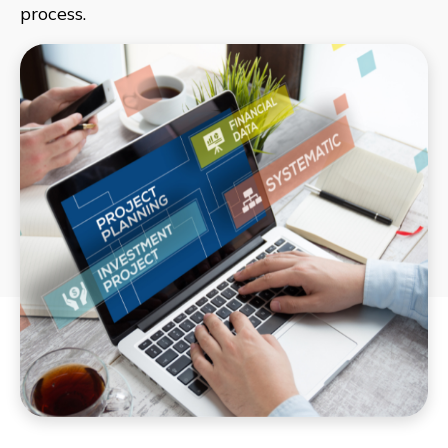
process.