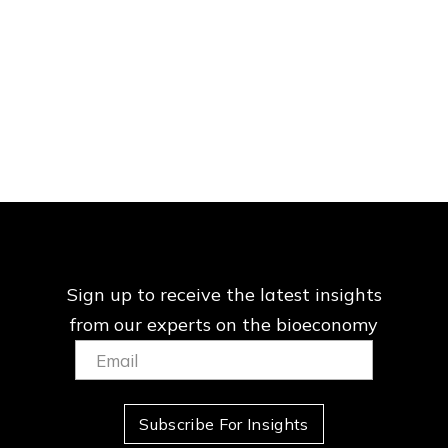
Sign up to receive the latest insights
from our
experts on the bioeconomy
Email:
(Required)
Subscribe For Insights