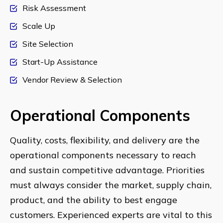
Risk Assessment
Scale Up
Site Selection
Start-Up Assistance
Vendor Review & Selection
Operational Components
Quality, costs, flexibility, and delivery are the
operational components necessary to reach
and sustain competitive advantage. Priorities
must always consider the market, supply chain,
product, and the ability to best engage
customers. Experienced experts are vital to this