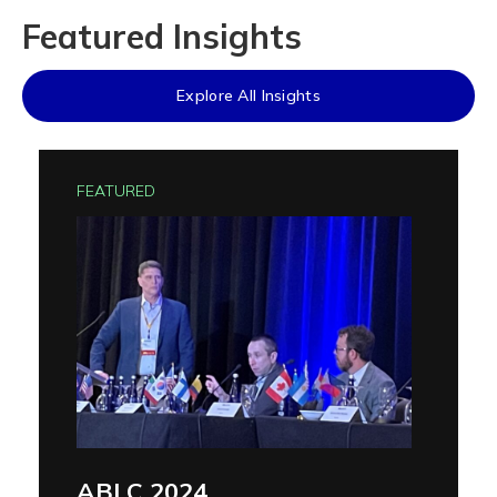
Featured Insights
Explore All Insights
FEATURED
ABLC 2024