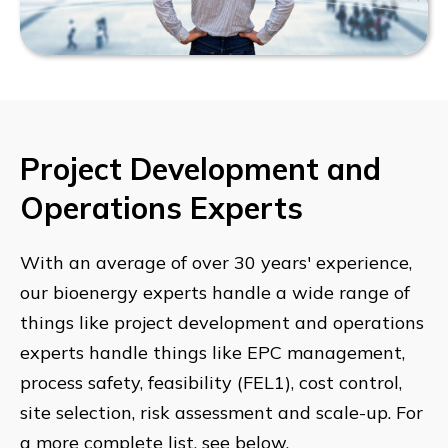
Project Development and
Operations Experts
With an average of over 30 years' experience,
our bioenergy experts handle a wide range of
things like project development and operations
experts handle things like EPC management,
process safety, feasibility (FEL1), cost control,
site selection, risk assessment and scale-up. For
a more complete list, see below.