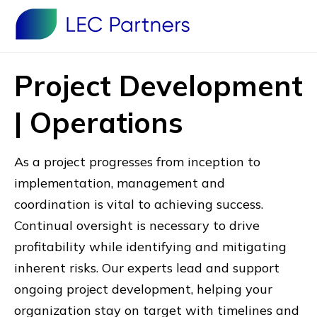
Project Development
| Operations
As a project progresses from inception to
implementation, management and
coordination is vital to achieving success.
Continual oversight is necessary to drive
profitability while identifying and mitigating
inherent risks. Our experts lead and support
ongoing project development, helping your
organization stay on target with timelines and