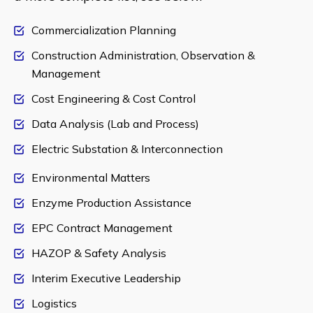
Commercialization Planning
Construction Administration, Observation &
Management
Cost Engineering & Cost Control
Data Analysis (Lab and Process)
Electric Substation & Interconnection
Environmental Matters
Enzyme Production Assistance
EPC Contract Management
HAZOP & Safety Analysis
Interim Executive Leadership
Logistics