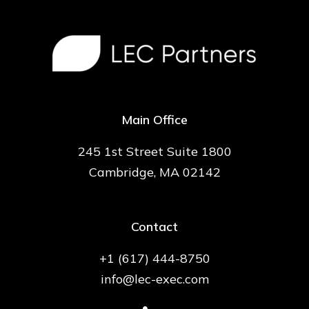
Main Office
245 1st Street Suite 1800
Cambridge, MA 02142
Contact
+1 (617) 444-8750
info@lec-exec.com