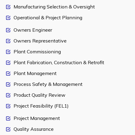
Manufacturing Selection & Oversight
Operational & Project Planning
Owners Engineer
Owners Representative
Plant Commissioning
Plant Fabrication, Construction & Retrofit
Plant Management
Process Safety & Management
Product Quality Review
Project Feasibility (FEL1)
Project Management
Quality Assurance