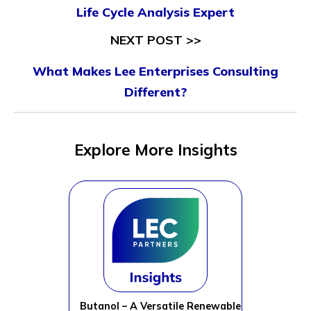
Life Cycle Analysis Expert
NEXT POST >>
What Makes Lee Enterprises Consulting
Different?
Explore More Insights
Butanol – A Versatile Renewable