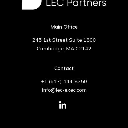
Main Office
245 1st Street Suite 1800
Cambridge, MA 02142
Contact
+1 (617) 444-8750
info@lec-exec.com