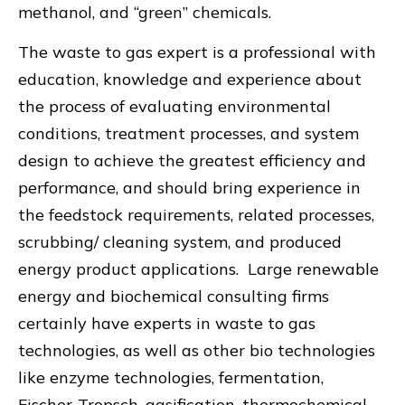
methanol, and “green” chemicals.
The waste to gas expert is a professional with
education, knowledge and experience about
the process of evaluating environmental
conditions, treatment processes, and system
design to achieve the greatest efficiency and
performance, and should bring experience in
the feedstock requirements, related processes,
scrubbing/ cleaning system, and produced
energy product applications. Large renewable
energy and biochemical consulting firms
certainly have experts in waste to gas
technologies, as well as other bio technologies
like enzyme technologies, fermentation,
Fischer-Tropsch, gasification, thermochemical