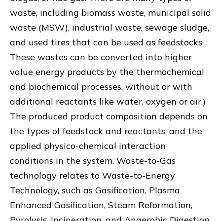
waste, including biomass waste, municipal solid
waste (MSW), industrial waste, sewage sludge,
and used tires that can be used as feedstocks.
These wastes can be converted into higher
value energy products by the thermochemical
and biochemical processes, without or with
additional reactants like water, oxygen or air.)
The produced product composition depends on
the types of feedstock and reactants, and the
applied physico-chemical interaction
conditions in the system. Waste-to-Gas
technology relates to Waste-to-Energy
Technology, such as Gasification, Plasma
Enhanced Gasification, Steam Reformation,
Pyrolysis, Incineration, and Anaerobic Digestion.