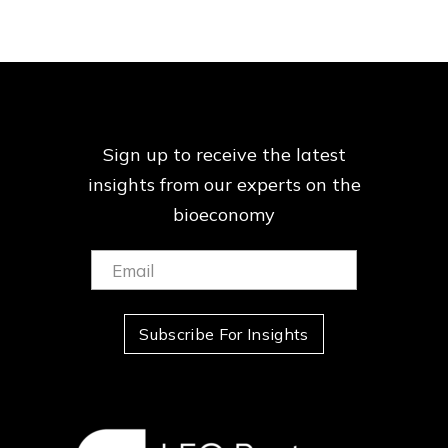
Sign up to receive the latest
insights from our
experts on the
bioeconomy
Email:
(Required)
Subscribe For Insights