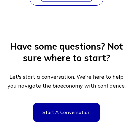
Have some questions?
Not
sure where to start?
Let's start a conversation. We're here to help
you navigate
the bioeconomy with confidence.
Start A Conversation