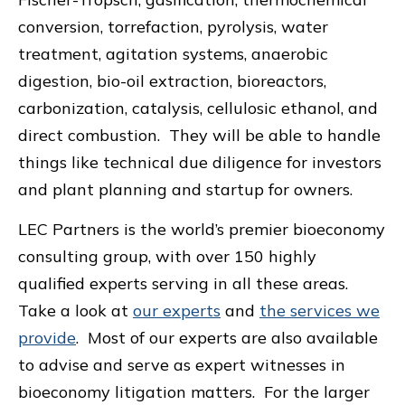
conversion, torrefaction, pyrolysis, water
treatment, agitation systems, anaerobic
digestion, bio-oil extraction, bioreactors,
carbonization, catalysis, cellulosic ethanol, and
direct combustion. They will be able to handle
things like technical due diligence for investors
and plant planning and startup for owners.
LEC Partners is the world’s premier bioeconomy
consulting group, with over 150 highly
qualified experts serving in all these areas.
Take a look at
our experts
and
the services we
provide
. Most of our experts are also available
to advise and serve as expert witnesses in
bioeconomy litigation matters. For the larger