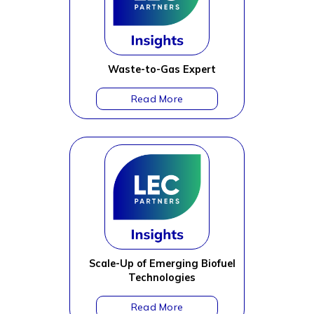
Waste-to-Gas Expert
Scale-Up of Emerging Biofuel
Technologies