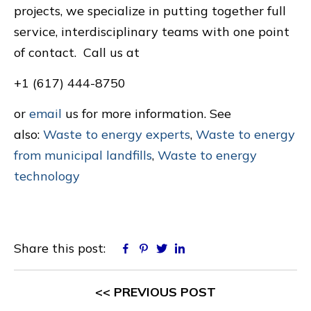
projects, we specialize in putting together full
service, interdisciplinary teams with one point
of contact. Call us at
+1 (617) 444-8750
or
email
us for more information. See
also:
Waste to energy experts
,
Waste to energy
from municipal landfills
,
Waste to energy
technology
Share this post:
Facebook
Pinterest
Twitter
Linkedin
<< PREVIOUS POST