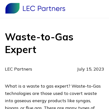
Waste-to-Gas
Expert
LEC Partners
July 15, 2023
What is a waste to gas expert? Waste-to-Gas
technologies are those used to covert waste
into gaseous energy products like syngas,
biogas, or flue gas. There are many types of