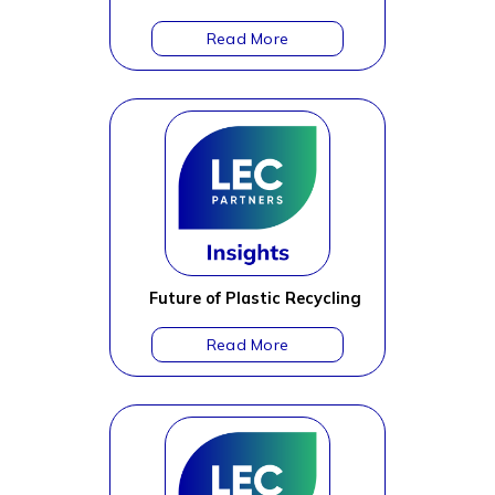
Future of Plastic Recycling