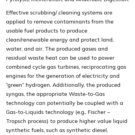
Effective scrubbing/ cleaning systems are
applied to remove contaminants from the
usable fuel products to produce
clean/renewable energy and protect land,
water, and air. The produced gases and
residual waste heat can be used to power
combined cycle gas turbines, reciprocating gas
engines for the generation of electricity and
“green” hydrogen. Additionally, the produced
syngas, the appropriate Waste-to-Gas
technology can potentially be coupled with a
Gas-to-Liquids technology (e.g., Fischer –
Tropsch process) to produce higher value liquid
synthetic fuels, such as synthetic diesel,