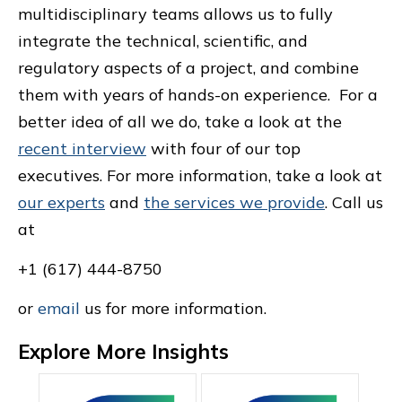
multidisciplinary teams allows us to fully
integrate the technical, scientific, and
regulatory aspects of a project, and combine
them with years of hands-on experience. For a
better idea of all we do, take a look at the
recent interview
with four of our top
executives. For more information, take a look at
our experts
and
the services we provide
. Call us
at
+1 (617) 444-8750
or
email
us for more information.
Explore More Insights