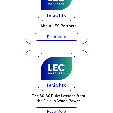
About LEC Partners
The 30-30 Rule: Lessons from
the Field in Wood Power