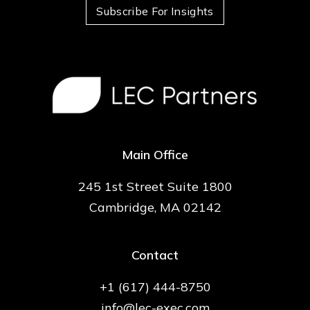
Subscribe For Insights
Main Office
245 1st Street Suite 1800
Cambridge, MA 02142
Contact
+1 (617) 444-8750
info@lec-exec.com