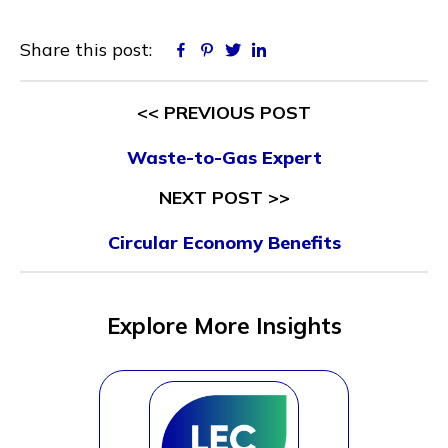
Share this post:
Facebook
Pinterest
Twitter
Linkedin
<< PREVIOUS POST
Waste-to-Gas Expert
NEXT POST >>
Circular Economy Benefits
Explore More Insights