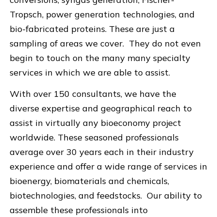
Tropsch, power generation technologies, and
bio-fabricated proteins. These are just a
sampling of areas we cover. They do not even
begin to touch on the many many specialty
services in which we are able to assist.
With over 150 consultants, we have the
diverse expertise and geographical reach to
assist in virtually any bioeconomy project
worldwide. These seasoned professionals
average over 30 years each in their industry
experience and offer a wide range of services in
bioenergy, biomaterials and chemicals,
biotechnologies, and feedstocks. Our ability to
assemble these professionals into