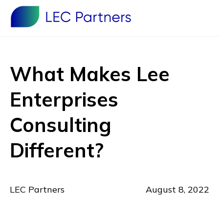
What Makes Lee
Enterprises
Consulting
Different?
LEC Partners
August 8, 2022