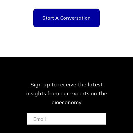
Start A Conversation
Sign up to receive the latest
insights from our
experts on the
bioeconomy
Email:
(Required)