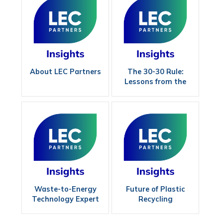
About LEC Partners
The 30-30 Rule:
Lessons from the
Field in Wood Power
Waste-to-Energy
Future of Plastic
Technology Expert
Recycling