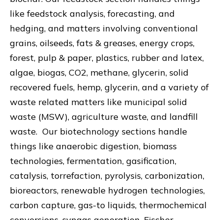
like feedstock analysis, forecasting, and
hedging, and matters involving conventional
grains, oilseeds, fats & greases, energy crops,
forest, pulp & paper, plastics, rubber and latex,
algae, biogas, CO2, methane, glycerin, solid
recovered fuels, hemp, glycerin, and a variety of
waste related matters like municipal solid
waste (MSW), agriculture waste, and landfill
waste. Our biotechnology sections handle
things like anaerobic digestion, biomass
technologies, fermentation, gasification,
catalysis, torrefaction, pyrolysis, carbonization,
bioreactors, renewable hydrogen technologies,
carbon capture, gas-to liquids, thermochemical
conversions, syngas generation, Fischer-