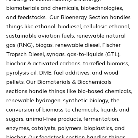
biomaterials and chemicals, biotechnologies,
and feedstocks. Our Bioenergy Section handles
things like ethanol, biodiesel, cellulosic ethanol,
sustainable aviation fuels, renewable natural
gas (RNG), biogas, renewable diesel, Fischer
Tropsch Diesel, syngas, gas-to-liquids (GTL),
biochar & activated carbons, torrefied biomass,
pyrolysis oil, DME, fuel additives, and wood
pellets. Our Biomaterials & Biochemicals
sections handle things like bio-based chemicals,
renewable hydrogen, synthetic biology, the
conversion of biomass to chemicals, liquids and
sugars, animal-free products, fermentation,
enzymes, catalysts, polymers, bioplastics, and
biochar. Our feedstock section handles things