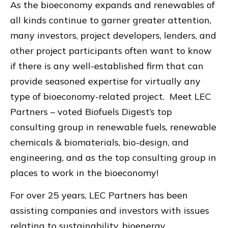
As the bioeconomy expands and renewables of
all kinds continue to garner greater attention,
many investors, project developers, lenders, and
other project participants often want to know
if there is any well-established firm that can
provide seasoned expertise for virtually any
type of bioeconomy-related project. Meet LEC
Partners – voted Biofuels Digest’s top
consulting group in renewable fuels, renewable
chemicals & biomaterials, bio-design, and
engineering, and as the top consulting group in
places to work in the bioeconomy!
For over 25 years, LEC Partners has been
assisting companies and investors with issues
relating to sustainability, bioenergy,