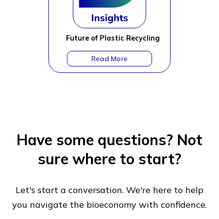
Future of Plastic Recycling
Have some questions?
Not
sure where to start?
Let's start a conversation. We're here to help
you navigate
the bioeconomy with confidence.