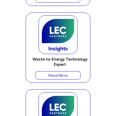
Waste-to-Energy Technology
Expert