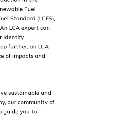
enewable Fuel
Fuel Standard (LCFS),
 An LCA expert can
 identify
ep further, an LCA
ce of impacts and
ieve sustainable and
ny, our community of
o guide you to