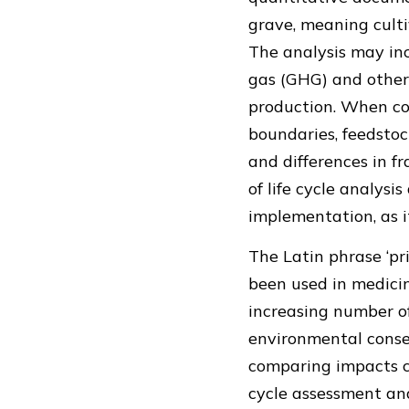
grave, meaning culti
The analysis may in
gas (GHG) and other 
production. When con
boundaries, feedstoc
and differences in 
of life cycle analys
implementation, as i
The Latin phrase ‘pr
been used in medicin
increasing number o
environmental conseq
comparing impacts ca
cycle assessment an