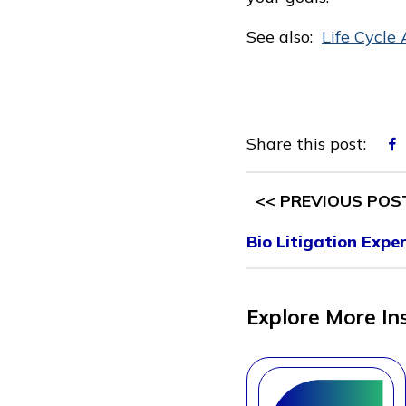
See also:
Life Cycle 
Share this post:
<< PREVIOUS POS
Bio Litigation Expe
Explore More In