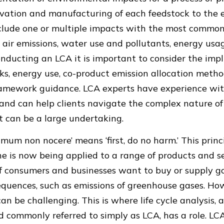
vation and manufacturing of each feedstock to the e
clude one or multiple impacts with the most common
air emissions, water use and pollutants, energy usa
ducting an LCA it is important to consider the impl
ks, energy use, co-product emission allocation metho
framework guidance. LCA experts have experience wi
is and can help clients navigate the complex nature o
t can be a large undertaking.
imum non nocere’ means ‘first, do no harm.’ This princ
e is now being applied to a range of products and se
f consumers and businesses want to buy or supply g
uences, such as emissions of greenhouse gases. Howe
n be challenging. This is where life cycle analysis, a
d commonly referred to simply as LCA, has a role. L