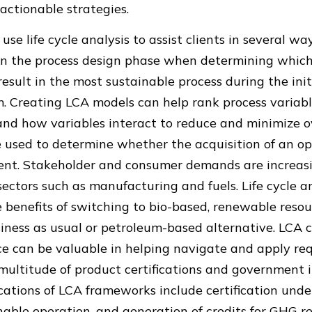
actionable strategies.
se life cycle analysis to assist clients in several wa
l in the process design phase when determining whic
result in the most sustainable process during the init
. Creating LCA models can help rank process variabl
nd how variables interact to reduce and minimize ov
e used to determine whether the acquisition of an op
ent. Stakeholder and consumer demands are increasi
ectors such as manufacturing and fuels. Life cycle a
e benefits of switching to bio-based, renewable res
iness as usual or petroleum-based alternative. LCA 
ce can be valuable in helping navigate and apply re
multitude of product certifications and government 
tions of LCA frameworks include certification und
nable operation, and generation of credits for GHG r