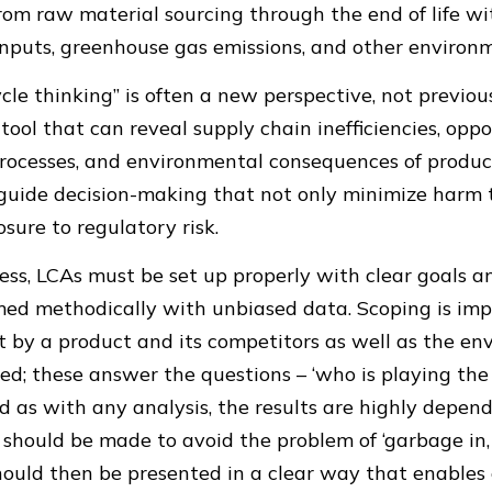
rom raw material sourcing through the end of life wi
nputs, greenhouse gas emissions, and other environm
cycle thinking” is often a new perspective, not previo
ool that can reveal supply chain inefficiencies, oppo
rocesses, and environmental consequences of product
 guide decision-making that not only minimize harm 
sure to regulatory risk.
ss, LCAs must be set up properly with clear goals an
rmed methodically with unbiased data. Scoping is im
t by a product and its competitors as well as the e
red; these answer the questions – ‘who is playing th
And as with any analysis, the results are highly depen
ts should be made to avoid the problem of ‘garbage in,
 should then be presented in a clear way that enables