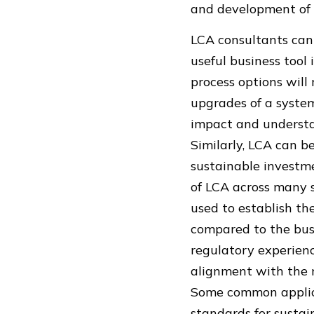
and development of 
LCA consultants can u
useful business too
process options will 
upgrades of a system
impact and understa
Similarly, LCA can b
sustainable investm
of LCA across many s
used to establish th
compared to the bus
regulatory experien
alignment with the 
Some common applica
standards for sustai