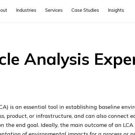
out
Industries
Services
Case Studies
Insights
ycle Analysis Expe
LCA) is an essential tool in establishing baseline en
ss, product, or infrastructure, and can also connect 
 the end goal. Ideally, the main outcome of an LCA i
tation of environmental impacts for a process or p