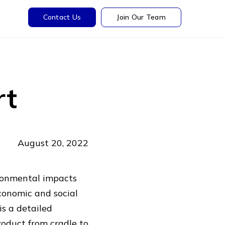
Contact Us
Join Our Team
rt
August 20, 2022
vironmental impacts
economic and social
s a detailed
roduct from cradle to