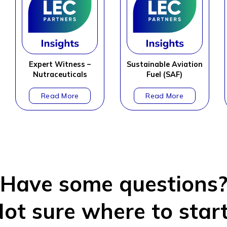
Expert Witness –
Sustainable Aviation
Nutraceuticals
Fuel (SAF)
Have some questions
ot sure where to star