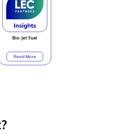
Bio-Jet Fuel
?
t?