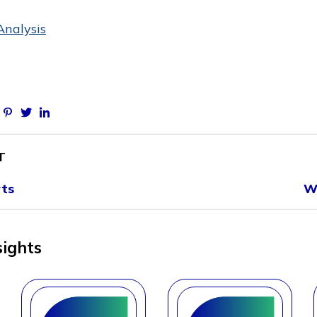
Analysis
Facebook
Pinterest
Twitter
Linkedin
T
rts
W
sights