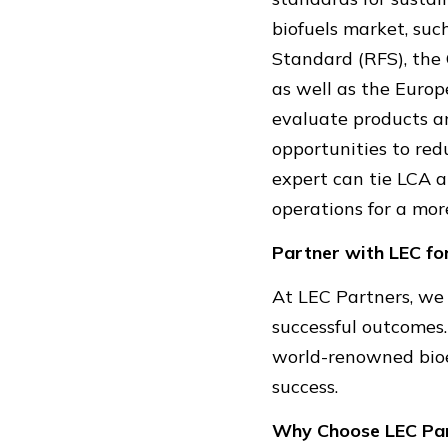
biofuels market, su
Standard (RFS), the 
as well as the Euro
evaluate products a
opportunities to red
expert can tie LCA 
operations for a mor
Partner with LEC fo
At LEC Partners, we 
successful outcomes
world-renowned bioe
success.
Why Choose LEC Pa