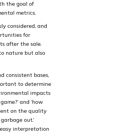
th the goal of
ental metrics.
usly considered, and
rtunities for
s after the sale.
to nature but also
d consistent bases,
portant to determine
nvironmental impacts
e game?’ and ‘how
dent on the quality
 garbage out.’
 easy interpretation