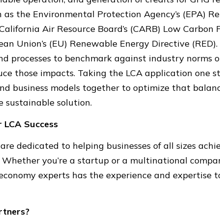
ch as the Environmental Protection Agency’s (EPA) R
California Air Resource Board’s (CARB) Low Carbon 
pean Union’s (EU) Renewable Energy Directive (RED).
nd processes to benchmark against industry norms or
uce those impacts. Taking the LCA application one st
and business models together to optimize that balan
e sustainable solution.
r LCA Success
are dedicated to helping businesses of all sizes ach
. Whether you’re a startup or a multinational compa
conomy experts has the experience and expertise t
rtners?