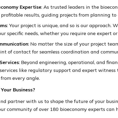
conomy Expertise
: As trusted leaders in the bioeco
profitable results, guiding projects from planning to
ams
: Your project is unique, and so is our approach.
ur specific needs, whether you require one expert o
mmunication
: No matter the size of your project tea
oint of contact for seamless coordination and commun
Services
: Beyond engineering, operational, and fina
 services like regulatory support and expert witness 
 from every angle.
 Your Business?
nd partner with us to shape the future of your busi
our community of over 180 bioeconomy experts can 