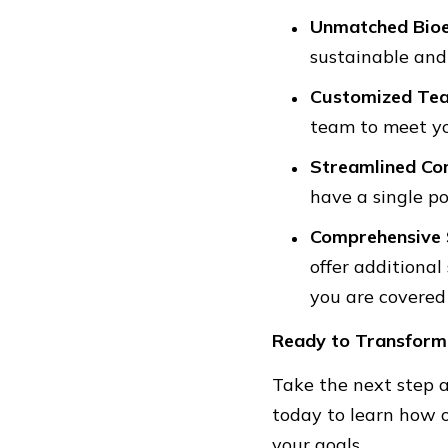
Unmatched Bioe
sustainable and 
Customized Te
team to meet yo
Streamlined Co
have a single p
Comprehensive 
offer additional
you are covered
Ready to Transform
Take the next step a
today to learn how 
your goals.