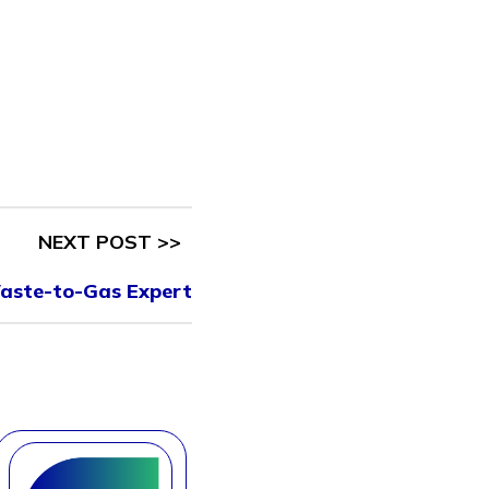
NEXT POST >>
aste-to-Gas Expert