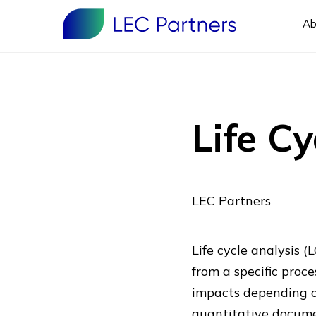
Ab
Life C
LEC Partners
Life cycle analysis (
from a specific proce
impacts depending on
quantitative documen