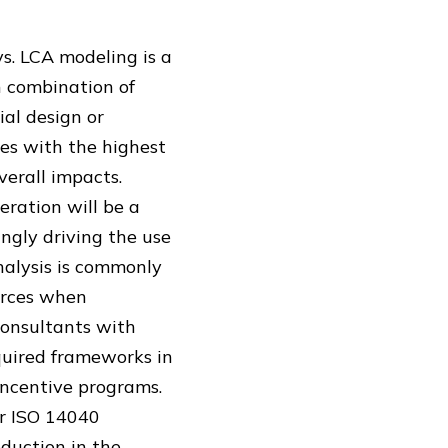
ys. LCA modeling is a
h combination of
ial design or
es with the highest
erall impacts.
eration will be a
ngly driving the use
nalysis is commonly
ources when
consultants with
quired frameworks in
incentive programs.
er ISO 14040
eduction in the