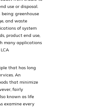
nd use or disposal.
 being: greenhouse
ge, and waste
ications of system
ds, product end use,
th many applications
f LCA
iple that has long
rvices. An
oods that minimize
ver, fairly
lso known as life
CAs examine every