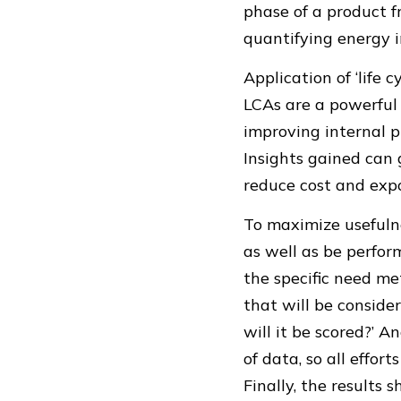
phase of a product f
quantifying energy i
Application of ‘life 
LCAs are a powerful t
improving internal p
Insights gained can
reduce cost and expo
To maximize usefulne
as well as be perfo
the specific need me
that will be conside
will it be scored?’ 
of data, so all effor
Finally, the results