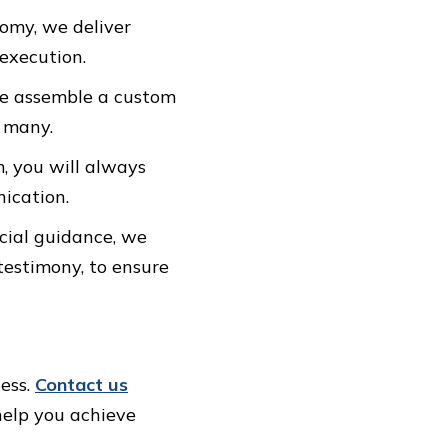
nomy, we deliver
 execution.
 We assemble a custom
r many.
m, you will always
ication.
ncial guidance, we
testimony, to ensure
ness.
Contact us
help you achieve