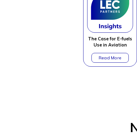
The Case for E-fuels
Use in Aviation
N