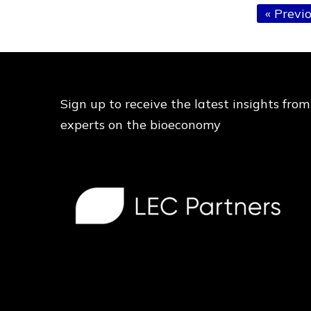
Go
«
Previ
to
Sign up to receive the latest insights from
experts on the bioeconomy