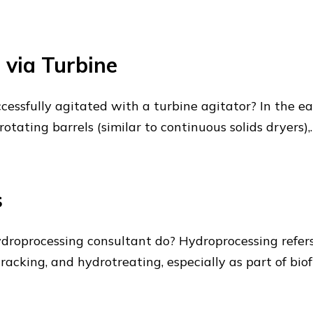
 via Turbine
cessfully agitated with a turbine agitator? In the e
otating barrels (similar to continuous solids dryers),
s
droprocessing consultant do? Hydroprocessing refers
acking, and hydrotreating, especially as part of biofu