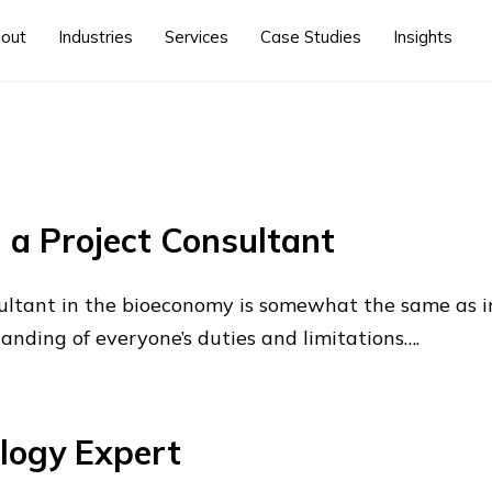
out
Industries
Services
Case Studies
Insights
a Project Consultant
nsultant in the bioeconomy is somewhat the same as 
tanding of everyone’s duties and limitations….
logy Expert