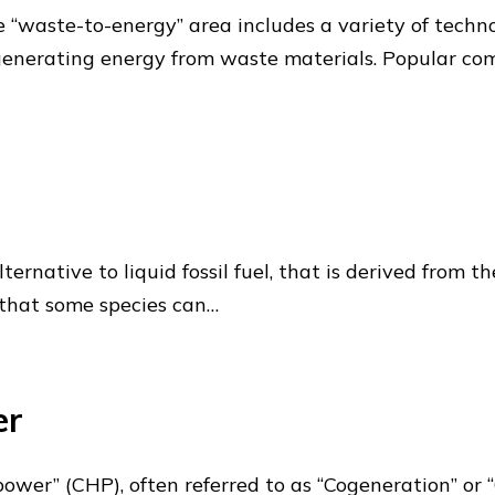
waste-to-energy” area includes a variety of technolo
generating energy from waste materials. Popular co
n alternative to liquid fossil fuel, that is derived fro
 that some species can…
er
er” (CHP), often referred to as “Cogeneration” or “C