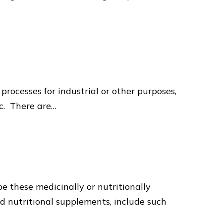
rocesses for industrial or other purposes,
tc. There are…
e these medicinally or nutritionally
nd nutritional supplements, include such