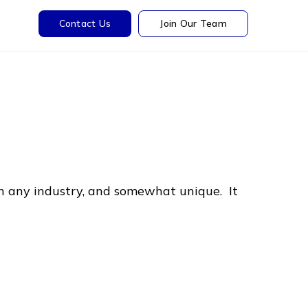
Contact Us
Join Our Team
in any industry, and somewhat unique. It