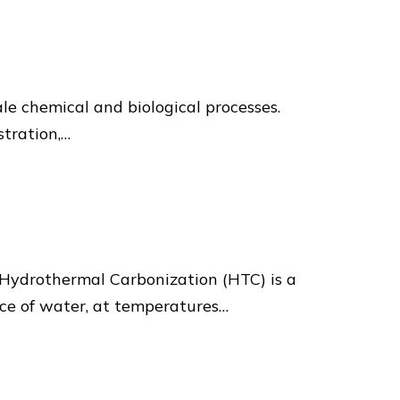
ale chemical and biological processes.
stration,…
Hydrothermal Carbonization (HTC) is a
nce of water, at temperatures…