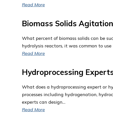
Read More
Biomass Solids Agitation
What percent of biomass solids can be suc
hydrolysis reactors, it was common to use r
Read More
Hydroprocessing Expert
What does a hydroprocessing expert or hy
processes including hydrogenation, hydrocr
experts can design…
Read More