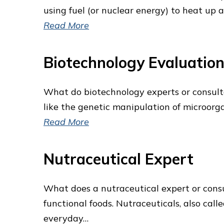
using fuel (or nuclear energy) to heat up a
Read More
Biotechnology Evaluatio
What do biotechnology experts or consultan
like the genetic manipulation of microorga
Read More
Nutraceutical Expert
What does a nutraceutical expert or consul
functional foods. Nutraceuticals, also cal
everyday…