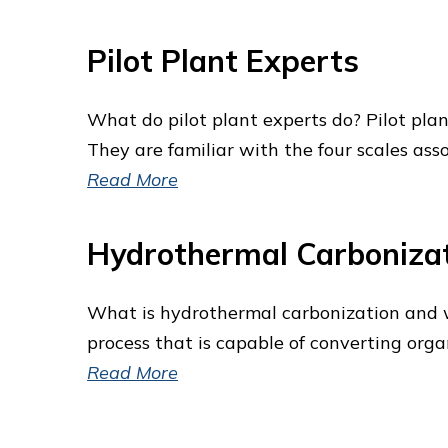
Pilot Plant Experts
What do pilot plant experts do? Pilot plan
They are familiar with the four scales ass
Read More
Hydrothermal Carboniza
What is hydrothermal carbonization and 
process that is capable of converting org
Read More