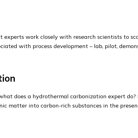
t experts work closely with research scientists to sc
ociated with process development – lab, pilot, demon
tion
what does a hydrothermal carbonization expert do? 
anic matter into carbon-rich substances in the prese