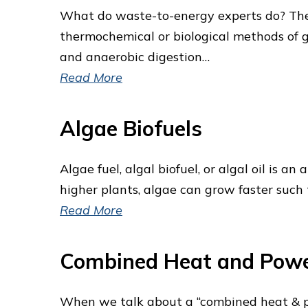
What do waste-to-energy experts do? The “
thermochemical or biological methods of 
and anaerobic digestion…
Read More
Algae Biofuels
Algae fuel, algal biofuel, or algal oil is a
higher plants, algae can grow faster such
Read More
Combined Heat and Pow
When we talk about a “combined heat & pow