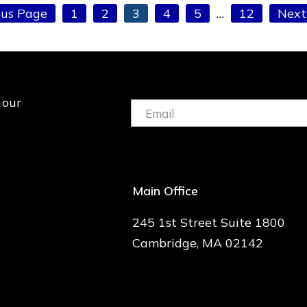
Page
Page
Page
Page
Page
Interim
Page
Go
ous Page
1
2
3
4
5
…
12
Next
pages
to
omitted
 our
Email:
(Required)
Main Office
245 1st Street Suite 1800
Cambridge, MA 02142