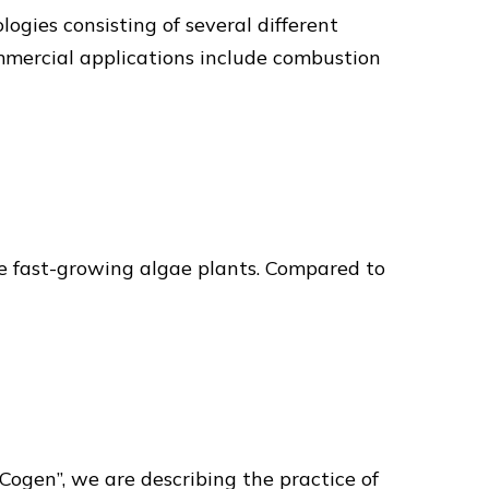
gies consisting of several different
mmercial applications include combustion
m the fast-growing algae plants. Compared to
ogen”, we are describing the practice of