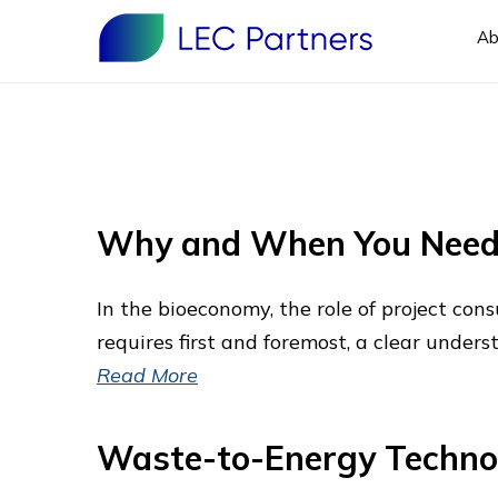
Ab
Why and When You Need 
In the bioeconomy, the role of project co
requires first and foremost, a clear unders
Read More
Waste-to-Energy Techno