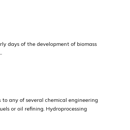
arly days of the development of biomass
…
 to any of several chemical engineering
els or oil refining. Hydroprocessing