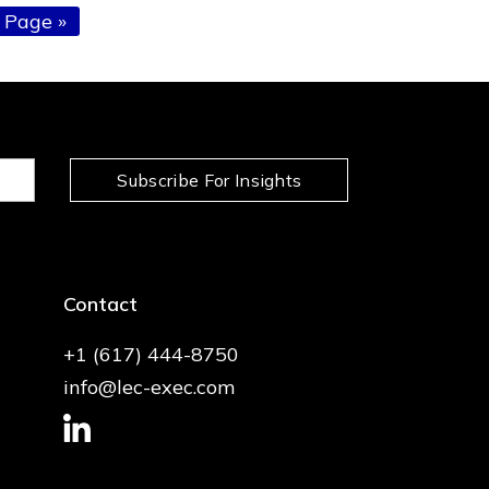
 Page »
Subscribe For Insights
Contact
+1 (617) 444-8750
info@lec-exec.com