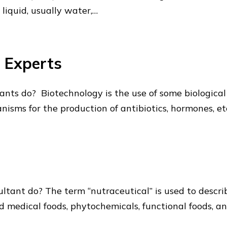
 liquid, usually water,…
n Experts
ts do? Biotechnology is the use of some biological p
nisms for the production of antibiotics, hormones, e
tant do? The term “nutraceutical” is used to describ
led medical foods, phytochemicals, functional foods, a