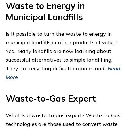
Waste to Energy in
Municipal Landfills
Is it possible to turn the waste to energy in
municipal landfills or other products of value?
Yes. Many landfills are now learning about
successful alternatives to simple landfilling.
They are recycling difficult organics and…
Read
More
Waste-to-Gas Expert
What is a waste-to-gas expert? Waste-to-Gas
technologies are those used to convert waste