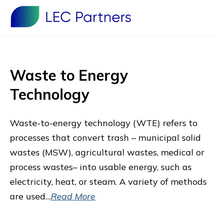
Waste to Energy
Technology
Waste-to-energy technology (WTE) refers to
processes that convert trash – municipal solid
wastes (MSW), agricultural wastes, medical or
process wastes– into usable energy, such as
electricity, heat, or steam. A variety of methods
are used…
Read More