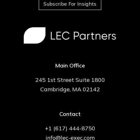
Subscribe For Insights
Main Office
245 1st Street Suite 1800
Cambridge, MA 02142
Contact
+1 (617) 444-8750
info@lec-exec.com