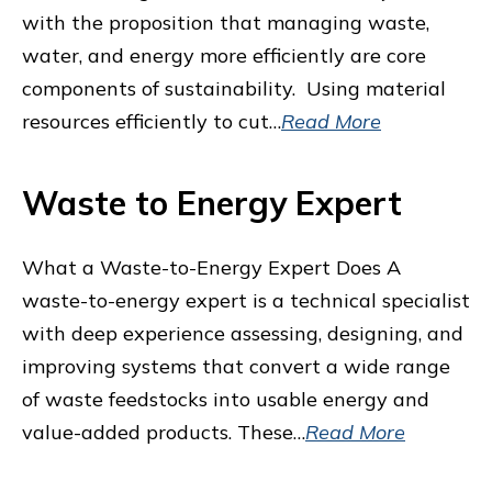
with the proposition that managing waste,
water, and energy more efficiently are core
components of sustainability. Using material
resources efficiently to cut…
Read More
Waste to Energy Expert
What a Waste-to-Energy Expert Does A
waste-to-energy expert is a technical specialist
with deep experience assessing, designing, and
improving systems that convert a wide range
of waste feedstocks into usable energy and
value-added products. These…
Read More