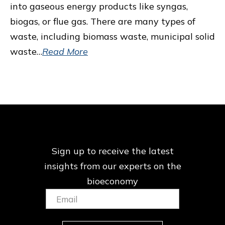
into gaseous energy products like syngas,
biogas, or flue gas. There are many types of
waste, including biomass waste, municipal solid
waste…
Read More
Sign up to receive the latest
insights from our
experts on the
bioeconomy
Email:
(Required)