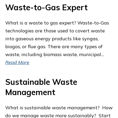
Waste-to-Gas Expert
What is a waste to gas expert? Waste-to-Gas
technologies are those used to covert waste
into gaseous energy products like syngas,
biogas, or flue gas. There are many types of
waste, including biomass waste, municipal…
Read More
Sustainable Waste
Management
What is sustainable waste management? How
do we manage waste more sustainably? Start