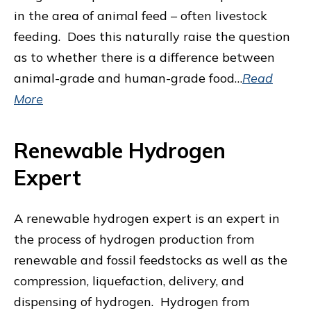
in the area of animal feed – often livestock
feeding. Does this naturally raise the question
as to whether there is a difference between
animal-grade and human-grade food…
Read
More
Renewable Hydrogen
Expert
A renewable hydrogen expert is an expert in
the process of hydrogen production from
renewable and fossil feedstocks as well as the
compression, liquefaction, delivery, and
dispensing of hydrogen. Hydrogen from