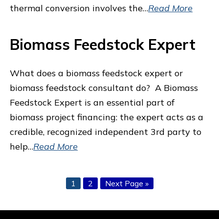
thermal conversion involves the…
Read More
Biomass Feedstock Expert
What does a biomass feedstock expert or
biomass feedstock consultant do? A Biomass
Feedstock Expert is an essential part of
biomass project financing: the expert acts as a
credible, recognized independent 3rd party to
help…
Read More
Page
Page
Go
1
2
Next Page »
to