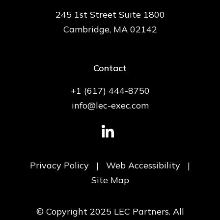
245 1st Street Suite 1800
Cambridge, MA 02142
Contact
+1 (617) 444-8750
info@lec-exec.com
Privacy Policy
|
Web Accessibility
|
Site Map
© Copyright 2025 LEC Partners. All