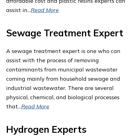
affordable cost and plastic resins experts can
assist in…
Read More
Sewage Treatment Expert
A sewage treatment expert is one who can
assist with the process of removing
contaminants from municipal wastewater
coming mainly from household sewage and
industrial wastewater. There are several
physical, chemical, and biological processes
that…
Read More
Hydrogen Experts