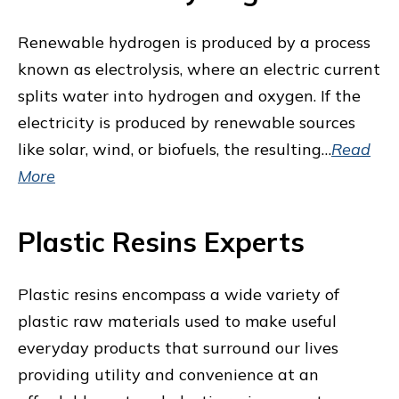
Renewable hydrogen is produced by a process
known as electrolysis, where an electric current
splits water into hydrogen and oxygen. If the
electricity is produced by renewable sources
like solar, wind, or biofuels, the resulting…
Read
More
Plastic Resins Experts
Plastic resins encompass a wide variety of
plastic raw materials used to make useful
everyday products that surround our lives
providing utility and convenience at an