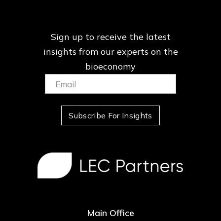
Sign up to receive the latest
insights from our
experts on the
bioeconomy
Email:
(Required)
Subscribe For Insights
Main Office