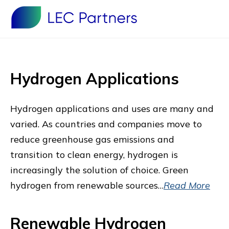
Hydrogen Applications
Hydrogen applications and uses are many and
varied. As countries and companies move to
reduce greenhouse gas emissions and
transition to clean energy, hydrogen is
increasingly the solution of choice. Green
hydrogen from renewable sources…
Read More
Renewable Hydrogen