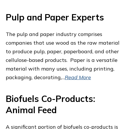
Pulp and Paper Experts
The pulp and paper industry comprises
companies that use wood as the raw material
to produce pulp, paper, paperboard, and other
cellulose-based products. Paper is a versatile
material with many uses, including printing,
packaging, decorating,…
Read More
Biofuels Co-Products:
Animal Feed
A significant portion of biofuels co-products is