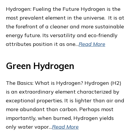
Hydrogen: Fueling the Future Hydrogen is the
most prevalent element in the universe. It is at
the forefront of a cleaner and more sustainable
energy future. Its versatility and eco-friendly
attributes position it as one…
Read More
Green Hydrogen
The Basics: What is Hydrogen? Hydrogen (H2)
is an extraordinary element characterized by
exceptional properties. It is lighter than air and
more abundant than carbon. Perhaps most
importantly, when burned, Hydrogen yields
only water vapor…
Read More