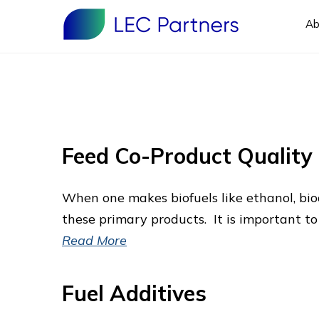
Ab
Feed Co-Product Qualit
When one makes biofuels like ethanol, bio
these primary products. It is important 
Read More
Fuel Additives