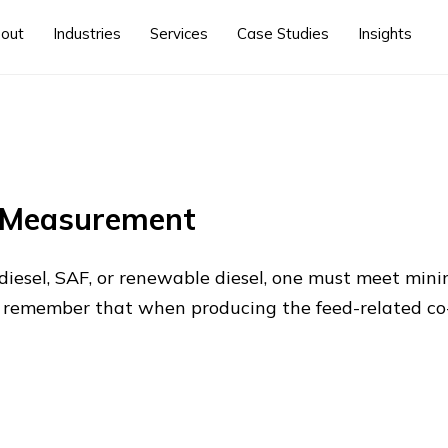
out
Industries
Services
Case Studies
Insights
y Measurement
diesel, SAF, or renewable diesel, one must meet mini
to remember that when producing the feed-related c