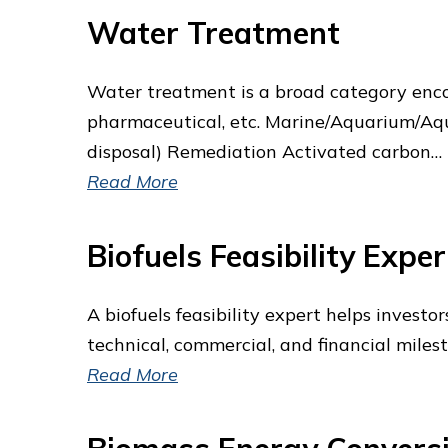
Water Treatment
Water treatment is a broad category enco
pharmaceutical, etc. Marine/Aquarium/Aqua
disposal) Remediation Activated carbon…
Read More
Biofuels Feasibility Exper
A biofuels feasibility expert helps investo
technical, commercial, and financial miles
Read More