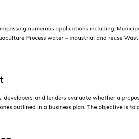
mpassing numerous applications including: Municip
culture Process water – industrial and reuse Wastew
t
rs, developers, and lenders evaluate whether a propos
tones outlined in a business plan. The objective is t