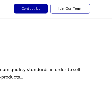
Contact Us
Join Our Team
mum quality standards in order to sell
o-products…