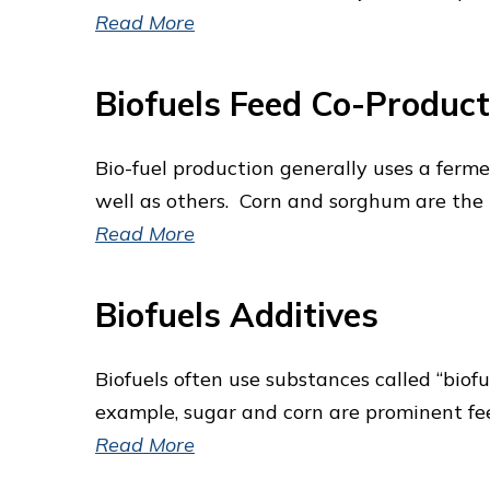
Read More
Biofuels Feed Co-Product
Bio-fuel production generally uses a ferme
well as others. Corn and sorghum are the u
Read More
Biofuels Additives
Biofuels often use substances called “biofu
example, sugar and corn are prominent fee
Read More