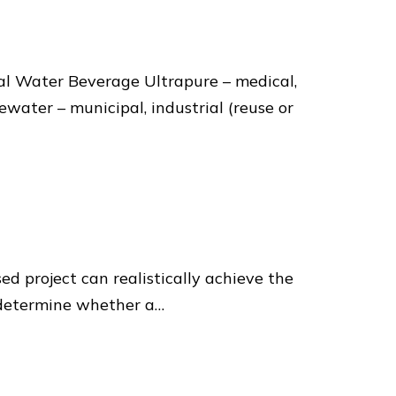
al Water Beverage Ultrapure – medical,
ater – municipal, industrial (reuse or
ed project can realistically achieve the
o determine whether a…