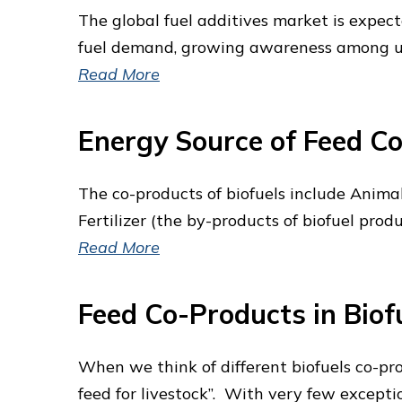
The global fuel additives market is expect
fuel demand, growing awareness among user
Read More
Energy Source of Feed Co
The co-products of biofuels include Animal
Fertilizer (the by-products of biofuel produ
Read More
Feed Co-Products in Biofu
When we think of different biofuels co-pr
feed for livestock”. With very few excepti