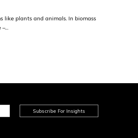
 like plants and animals. In biomass
e –…
Subscribe For Insights