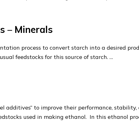
s – Minerals
ntation process to convert starch into a desired prod
sual feedstocks for this source of starch. …
el additives” to improve their performance, stability
dstocks used in making ethanol. In this ethanol pro