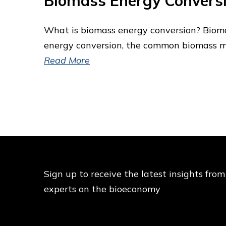
Biomass Energy Convers
What is biomass energy conversion? Biomas
energy conversion, the common biomass ma
Read More
Sign up to receive the latest insights from
experts on the bioeconomy