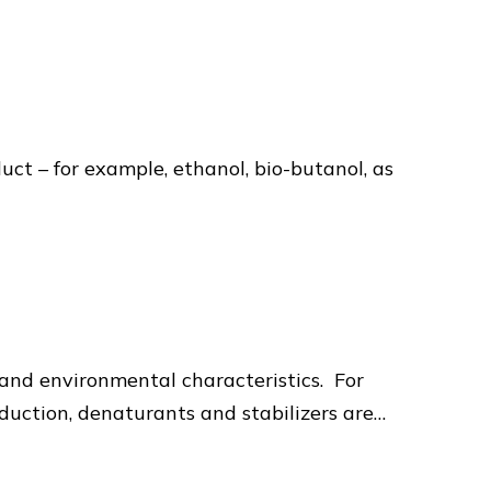
uct – for example, ethanol, bio-butanol, as
, and environmental characteristics. For
duction, denaturants and stabilizers are…