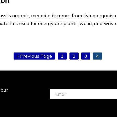
ion
s is organic, meaning it comes from living organisms
terials used for energy are plants, wood, and wast
Go
Page
Page
Page
Page
«
Previous Page
1
2
3
4
to
 our
Email:
(Required)