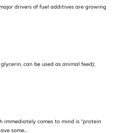
major drivers of fuel additives are growing
glycerin, can be used as animal feed);
ch immediately comes to mind is “protein
 have some…