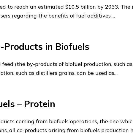
ed to reach an estimated $10.5 billion by 2033. The 
s regarding the benefits of fuel additives,…
-Products in Biofuels
 feed (the by-products of biofuel production, such as 
ction, such as distillers grains, can be used as…
els – Protein
oducts coming from biofuels operations, the one whi
ons, all co-products arising from biofuels production