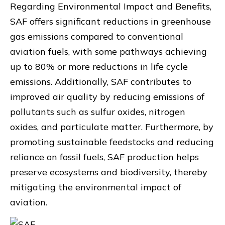
Regarding Environmental Impact and Benefits,
SAF offers significant reductions in greenhouse
gas emissions compared to conventional
aviation fuels, with some pathways achieving
up to 80% or more reductions in life cycle
emissions. Additionally, SAF contributes to
improved air quality by reducing emissions of
pollutants such as sulfur oxides, nitrogen
oxides, and particulate matter. Furthermore, by
promoting sustainable feedstocks and reducing
reliance on fossil fuels, SAF production helps
preserve ecosystems and biodiversity, thereby
mitigating the environmental impact of
aviation.