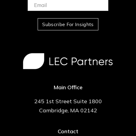
Email:
(Required)
Subscribe For Insights
Main Office
245 1st Street Suite 1800
Cambridge, MA 02142
Contact