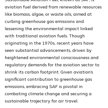
aviation fuel derived from renewable resources
like biomass, algae, or waste oils, aimed at
curbing greenhouse gas emissions and
lessening the environmental impact linked
with traditional aviation fuels. Though
originating in the 1970s, recent years have
seen substantial advancements, driven by
heightened environmental consciousness and
regulatory demands for the aviation sector to
shrink its carbon footprint. Given aviation’s
significant contribution to greenhouse gas
emissions, embracing SAF is pivotal in
combating climate change and securing a
sustainable trajectory for air travel.