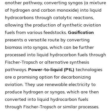
another pathway, converting syngas (a mixture
of hydrogen and carbon monoxide) into liquid
hydrocarbons through catalytic reactions,
allowing the production of synthetic aviation
fuels from various feedstocks.
Gasification
presents a versatile route by converting
biomass into syngas, which can be further
processed into liquid hydrocarbon fuels through
Fischer-Tropsch or alternative synthesis
pathways.
Power-to-liquid (PtL)
technologies
are a promising option for decarbonizing
aviation. They use renewable electricity to
produce hydrogen or syngas, which are then
converted into liquid hydrocarbon fuels
through Fischer-Tropsch or similar processes.