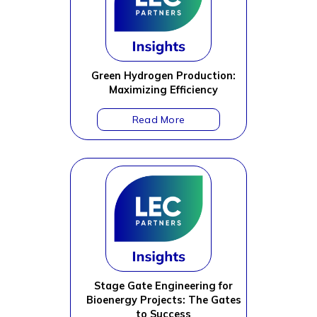
Green Hydrogen Production:
Maximizing Efficiency
Stage Gate Engineering for
Bioenergy Projects: The Gates
to Success