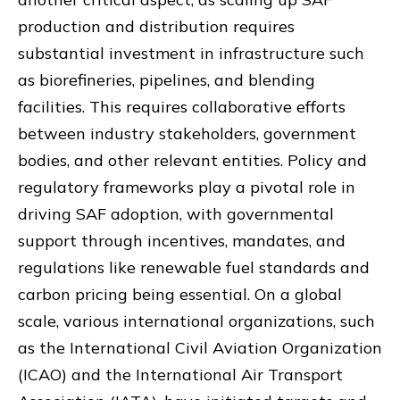
production and distribution requires
substantial investment in infrastructure such
as biorefineries, pipelines, and blending
facilities. This requires collaborative efforts
between industry stakeholders, government
bodies, and other relevant entities. Policy and
regulatory frameworks play a pivotal role in
driving SAF adoption, with governmental
support through incentives, mandates, and
regulations like renewable fuel standards and
carbon pricing being essential. On a global
scale, various international organizations, such
as the International Civil Aviation Organization
(ICAO) and the International Air Transport