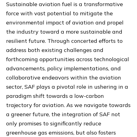
Sustainable aviation fuel is a transformative
force with vast potential to mitigate the
environmental impact of aviation and propel
the industry toward a more sustainable and
resilient future. Through concerted efforts to
address both existing challenges and
forthcoming opportunities across technological
advancements, policy implementations, and
collaborative endeavors within the aviation
sector, SAF plays a pivotal role in ushering in a
paradigm shift towards a low-carbon
trajectory for aviation. As we navigate towards
a greener future, the integration of SAF not
only promises to significantly reduce
greenhouse gas emissions, but also fosters