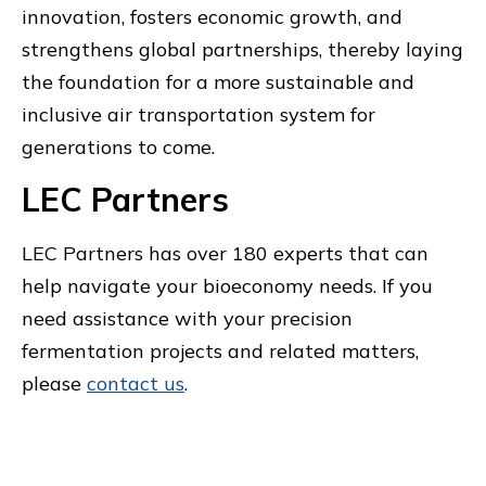
innovation, fosters economic growth, and
strengthens global partnerships, thereby laying
the foundation for a more sustainable and
inclusive air transportation system for
generations to come.
LEC Partners
LEC Partners has over 180 experts that can
help navigate your bioeconomy needs. If you
need assistance with your precision
fermentation projects and related matters,
please
contact us
.