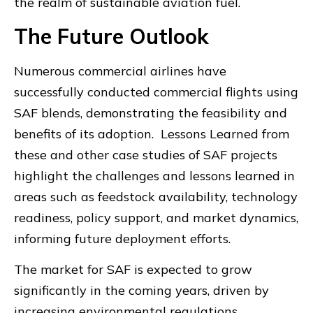
the realm of sustainable aviation fuel.
The Future Outlook
Numerous commercial airlines have
successfully conducted commercial flights using
SAF blends, demonstrating the feasibility and
benefits of its adoption. Lessons Learned from
these and other case studies of SAF projects
highlight the challenges and lessons learned in
areas such as feedstock availability, technology
readiness, policy support, and market dynamics,
informing future deployment efforts.
The market for SAF is expected to grow
significantly in the coming years, driven by
increasing environmental regulations,