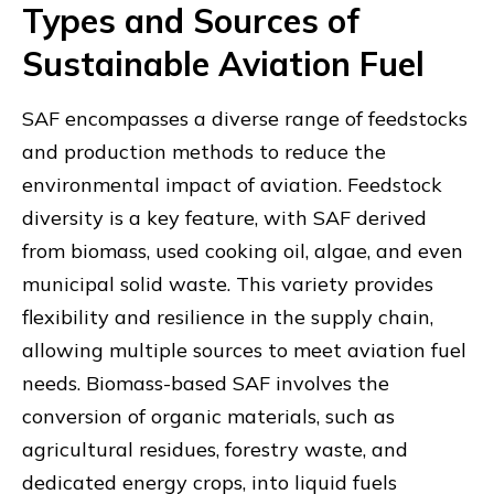
Types and Sources of
Sustainable Aviation Fuel
SAF encompasses a diverse range of feedstocks
and production methods to reduce the
environmental impact of aviation. Feedstock
diversity is a key feature, with SAF derived
from biomass, used cooking oil, algae, and even
municipal solid waste. This variety provides
flexibility and resilience in the supply chain,
allowing multiple sources to meet aviation fuel
needs. Biomass-based SAF involves the
conversion of organic materials, such as
agricultural residues, forestry waste, and
dedicated energy crops, into liquid fuels