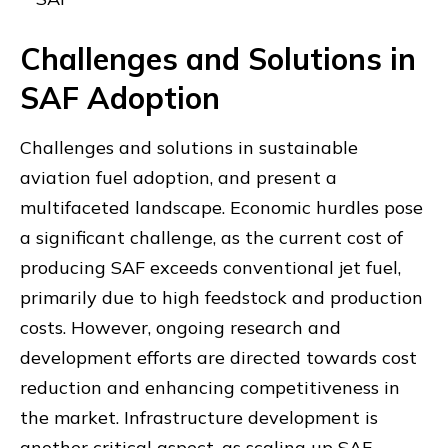
Challenges and Solutions in
SAF Adoption
Challenges and solutions in sustainable
aviation fuel adoption, and present a
multifaceted landscape. Economic hurdles pose
a significant challenge, as the current cost of
producing SAF exceeds conventional jet fuel,
primarily due to high feedstock and production
costs. However, ongoing research and
development efforts are directed towards cost
reduction and enhancing competitiveness in
the market. Infrastructure development is
another critical aspect, as scaling up SAF