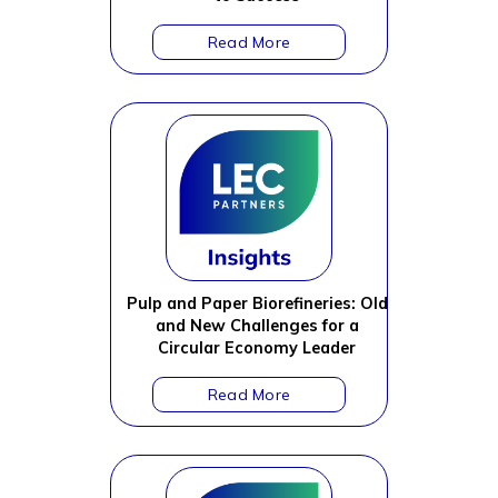
Pulp and Paper Biorefineries: Old
and New Challenges for a
Circular Economy Leader