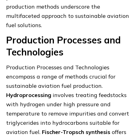
production methods underscore the
multifaceted approach to sustainable aviation
fuel solutions.
Production Processes and
Technologies
Production Processes and Technologies
encompass a range of methods crucial for
sustainable aviation fuel production.
Hydroprocessing
involves treating feedstocks
with hydrogen under high pressure and
temperature to remove impurities and convert
triglycerides into hydrocarbons suitable for
aviation fuel.
Fischer-Tropsch synthesis
offers