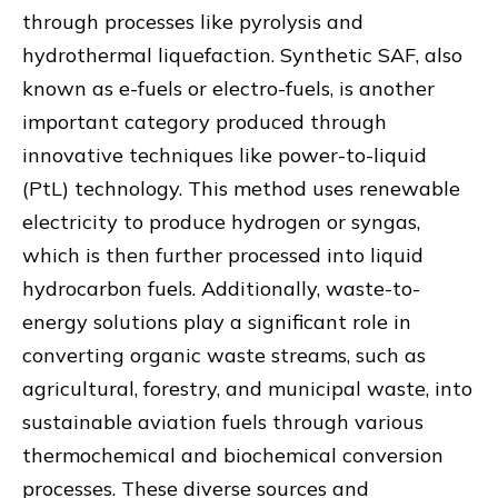
through processes like pyrolysis and
hydrothermal liquefaction. Synthetic SAF, also
known as e-fuels or electro-fuels, is another
important category produced through
innovative techniques like power-to-liquid
(PtL) technology. This method uses renewable
electricity to produce hydrogen or syngas,
which is then further processed into liquid
hydrocarbon fuels. Additionally, waste-to-
energy solutions play a significant role in
converting organic waste streams, such as
agricultural, forestry, and municipal waste, into
sustainable aviation fuels through various
thermochemical and biochemical conversion
processes. These diverse sources and