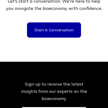
Let's start a conversation. We're here to help
you navigate
the bioeconomy with confidence.
Start A Conversation
Sign up to receive the latest
insights from our
experts on the
bioeconomy