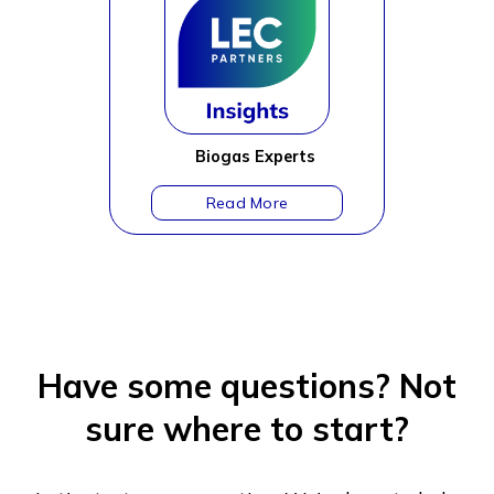
Biogas Experts
Have some questions?
Not
sure where to start?