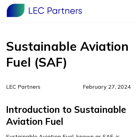
Sustainable Aviation
Fuel (SAF)
LEC Partners
February 27, 2024
Introduction to Sustainable
Aviation Fuel
Sustainable Aviation Fuel, known as SAF, is