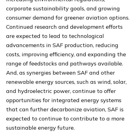
corporate sustainability goals, and growing
consumer demand for greener aviation options.
Continued research and development efforts
are expected to lead to technological
advancements in SAF production, reducing
costs, improving efficiency, and expanding the
range of feedstocks and pathways available.
And, as synergies between SAF and other
renewable energy sources, such as wind, solar,
and hydroelectric power, continue to offer
opportunities for integrated energy systems
that can further decarbonize aviation, SAF is
expected to continue to contribute to a more
sustainable energy future.