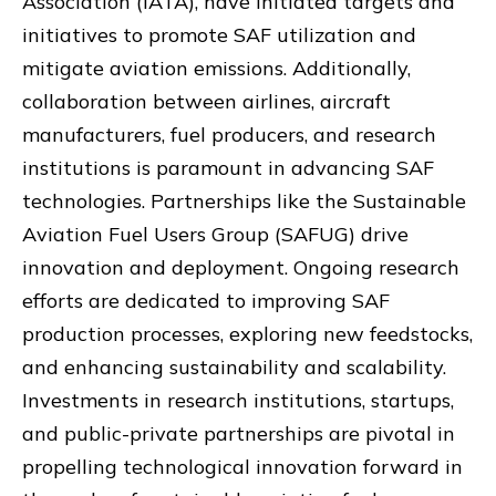
Association (IATA), have initiated targets and
initiatives to promote SAF utilization and
mitigate aviation emissions. Additionally,
collaboration between airlines, aircraft
manufacturers, fuel producers, and research
institutions is paramount in advancing SAF
technologies. Partnerships like the Sustainable
Aviation Fuel Users Group (SAFUG) drive
innovation and deployment. Ongoing research
efforts are dedicated to improving SAF
production processes, exploring new feedstocks,
and enhancing sustainability and scalability.
Investments in research institutions, startups,
and public-private partnerships are pivotal in
propelling technological innovation forward in