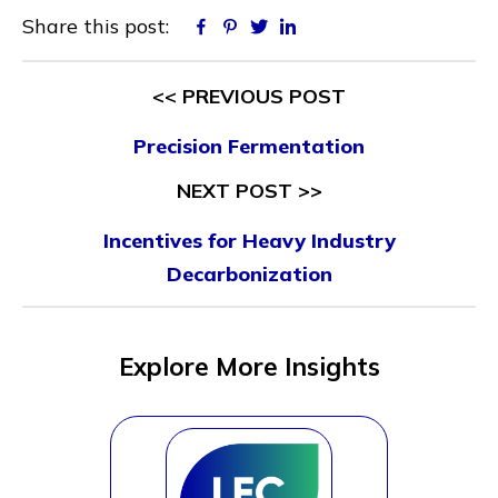
Share this post:
Facebook
Pinterest
Twitter
Linkedin
<< PREVIOUS POST
Precision Fermentation
NEXT POST >>
Incentives for Heavy Industry
Decarbonization
Explore More Insights