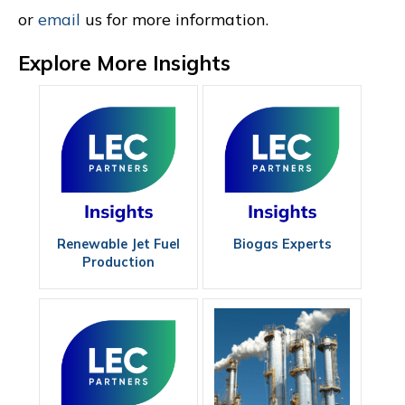
or
email
us for more information.
Explore More Insights
Renewable Jet Fuel
Biogas Experts
Production
Consultant