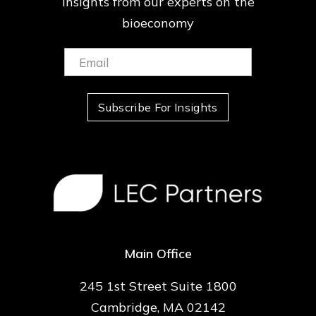
insights from our
experts on the
bioeconomy
Email:
(Required)
Subscribe For Insights
Main Office
245 1st Street Suite 1800
Cambridge, MA 02142