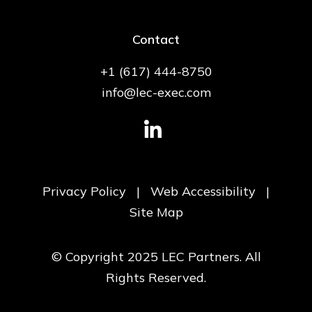
Contact
+1 (617) 444-8750
info@lec-exec.com
Privacy Policy
|
Web Accessibility
|
Site Map
© Copyright 2025 LEC Partners. All
Rights Reserved.