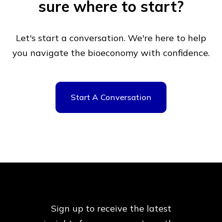
sure where to start?
Let's start a conversation. We're here to help
you navigate
the bioeconomy with confidence.
Start A Conversation
Sign up to receive the latest