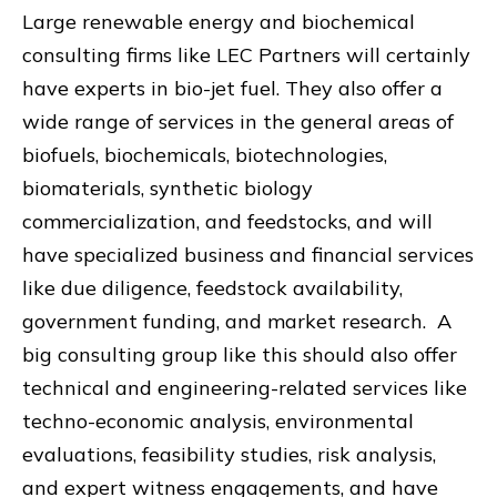
Large renewable energy and biochemical
consulting firms like LEC Partners will certainly
have experts in bio-jet fuel. They also offer a
wide range of services in the general areas of
biofuels, biochemicals, biotechnologies,
biomaterials, synthetic biology
commercialization, and feedstocks, and will
have specialized business and financial services
like due diligence, feedstock availability,
government funding, and market research. A
big consulting group like this should also offer
technical and engineering-related services like
techno-economic analysis, environmental
evaluations, feasibility studies, risk analysis,
and expert witness engagements, and have