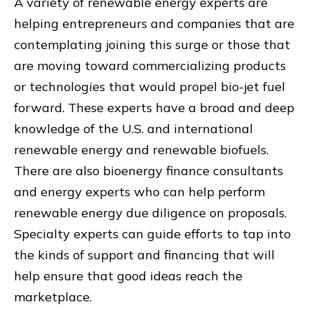
A variety of renewable energy experts are
helping entrepreneurs and companies that are
contemplating joining this surge or those that
are moving toward commercializing products
or technologies that would propel bio-jet fuel
forward. These experts have a broad and deep
knowledge of the U.S. and international
renewable energy and renewable biofuels.
There are also bioenergy finance consultants
and energy experts who can help perform
renewable energy due diligence on proposals.
Specialty experts can guide efforts to tap into
the kinds of support and financing that will
help ensure that good ideas reach the
marketplace.