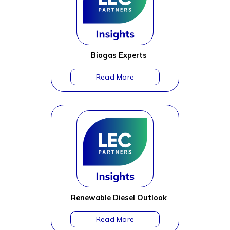
Biogas Experts
Renewable Diesel Outlook