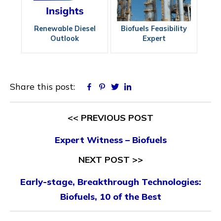
Renewable Diesel
Biofuels Feasibility
Outlook
Expert
Share this post:
Facebook
Pinterest
Twitter
Linkedin
<< PREVIOUS POST
Expert Witness – Biofuels
NEXT POST >>
Early-stage, Breakthrough Technologies:
Biofuels, 10 of the Best