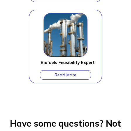
Biofuels Feasibility Expert
Have some questions?
Not