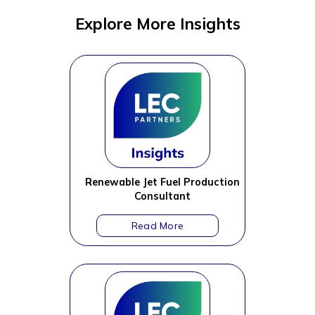
Explore More Insights
Renewable Jet Fuel Production
Consultant