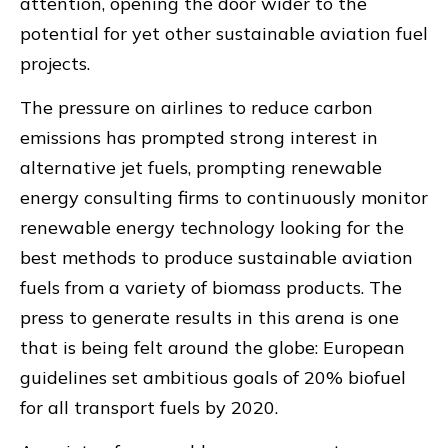
attention, opening the door wider to the
potential for yet other sustainable aviation fuel
projects.
The pressure on airlines to reduce carbon
emissions has prompted strong interest in
alternative jet fuels, prompting renewable
energy consulting firms to continuously monitor
renewable energy technology looking for the
best methods to produce sustainable aviation
fuels from a variety of biomass products. The
press to generate results in this arena is one
that is being felt around the globe: European
guidelines set ambitious goals of 20% biofuel
for all transport fuels by 2020.