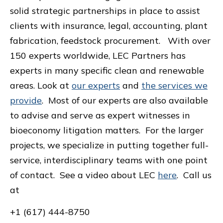
solid strategic partnerships in place to assist
clients with insurance, legal, accounting, plant
fabrication, feedstock procurement.
With over
150 experts worldwide, LEC Partners has
experts in many specific clean and renewable
areas. Look at
our experts
and
the services we
provide
. Most of our experts are also available
to advise and serve as expert witnesses in
bioeconomy litigation matters. For the larger
projects, we specialize in putting together full-
service, interdisciplinary teams with one point
of contact. See a video about LEC
here
. Call us
at
+1 (617) 444-8750