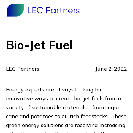
Bio-Jet Fuel
LEC Partners
June 2, 2022
Energy experts are always looking for
innovative ways to create bio-jet fuels from a
variety of sustainable materials – from sugar
cane and potatoes to oil-rich feedstocks. These
green energy solutions are receiving increasing