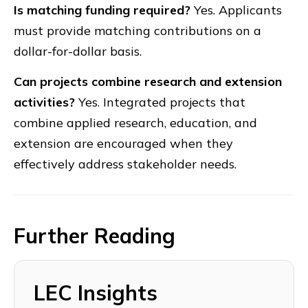
Is matching funding required?
Yes. Applicants
must provide matching contributions on a
dollar-for-dollar basis.
Can projects combine research and extension
activities?
Yes. Integrated projects that
combine applied research, education, and
extension are encouraged when they
effectively address stakeholder needs.
Further Reading
LEC Insights