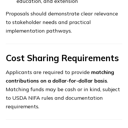
education, and extension
Proposals should demonstrate clear relevance
to stakeholder needs and practical
implementation pathways.
Cost Sharing Requirements
Applicants are required to provide
matching
contributions on a dollar-for-dollar basis
.
Matching funds may be cash or in kind, subject
to USDA NIFA rules and documentation
requirements.