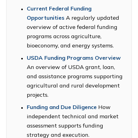
Current Federal Funding
Opportunities
A regularly updated
overview of active federal funding
programs across agriculture,
bioeconomy, and energy systems.
USDA Funding Programs Overview
An overview of USDA grant, loan,
and assistance programs supporting
agricultural and rural development
projects.
Funding and Due Diligence
How
independent technical and market
assessment supports funding
strategy and execution.