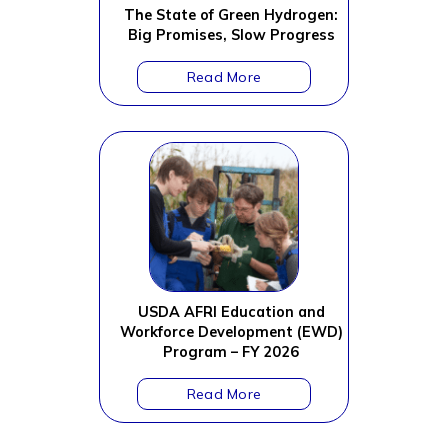
The State of Green Hydrogen:
Big Promises, Slow Progress
USDA AFRI Education and
Workforce Development (EWD)
Program – FY 2026