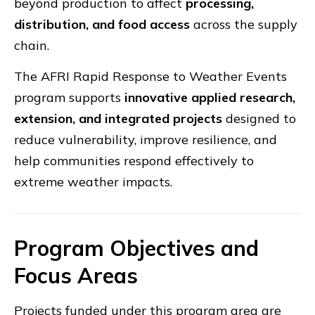
beyond production to affect
processing,
distribution, and food access
across the supply
chain.
The AFRI Rapid Response to Weather Events
program supports
innovative applied research,
extension, and integrated projects
designed to
reduce vulnerability, improve resilience, and
help communities respond effectively to
extreme weather impacts.
Program Objectives and
Focus Areas
Projects funded under this program area are