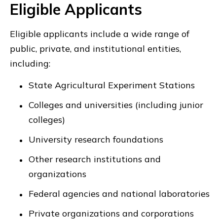
Eligible Applicants
Eligible applicants include a wide range of
public, private, and institutional entities,
including:
State Agricultural Experiment Stations
Colleges and universities (including junior
colleges)
University research foundations
Other research institutions and
organizations
Federal agencies and national laboratories
Private organizations and corporations