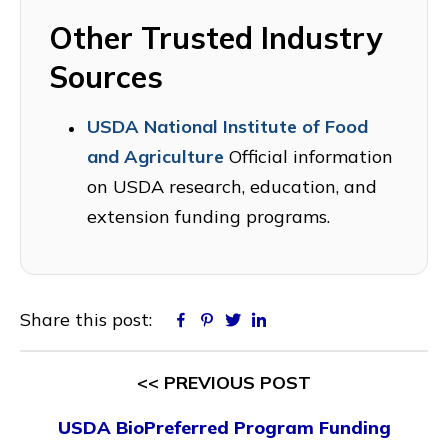
Other Trusted Industry
Sources
USDA National Institute of Food
and Agriculture
Official information
on USDA research, education, and
extension funding programs.
Share this post:
Facebook
Pinterest
Twitter
Linkedin
<< PREVIOUS POST
USDA BioPreferred Program Funding