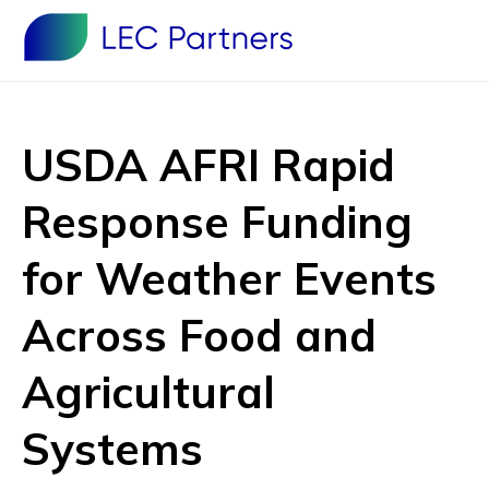
USDA AFRI Rapid
Response Funding
for Weather Events
Across Food and
Agricultural
Systems