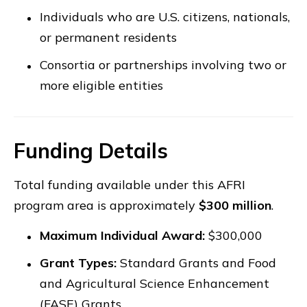
Individuals who are U.S. citizens, nationals,
or permanent residents
Consortia or partnerships involving two or
more eligible entities
Funding Details
Total funding available under this AFRI
program area is approximately
$300 million
.
Maximum Individual Award:
$300,000
Grant Types:
Standard Grants and Food
and Agricultural Science Enhancement
(FASE) Grants