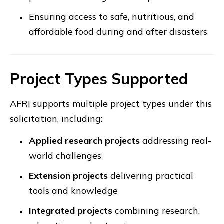
Ensuring access to safe, nutritious, and
affordable food during and after disasters
Project Types Supported
AFRI supports multiple project types under this
solicitation, including:
Applied research projects
addressing real-
world challenges
Extension projects
delivering practical
tools and knowledge
Integrated projects
combining research,