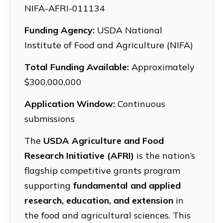
NIFA-AFRI-011134
Funding Agency:
USDA National
Institute of Food and Agriculture (NIFA)
Total Funding Available:
Approximately
$300,000,000
Application Window:
Continuous
submissions
The
USDA Agriculture and Food
Research Initiative (AFRI)
is the nation’s
flagship competitive grants program
supporting
fundamental and applied
research, education, and extension
in
the food and agricultural sciences. This