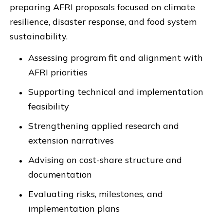
preparing AFRI proposals focused on climate
resilience, disaster response, and food system
sustainability.
Assessing program fit and alignment with
AFRI priorities
Supporting technical and implementation
feasibility
Strengthening applied research and
extension narratives
Advising on cost-share structure and
documentation
Evaluating risks, milestones, and
implementation plans