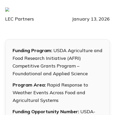
LEC Partners
January 13, 2026
Funding Program:
USDA Agriculture and
Food Research Initiative (AFRI)
Competitive Grants Program –
Foundational and Applied Science
Program Area:
Rapid Response to
Weather Events Across Food and
Agricultural Systems
Funding Opportunity Number:
USDA-