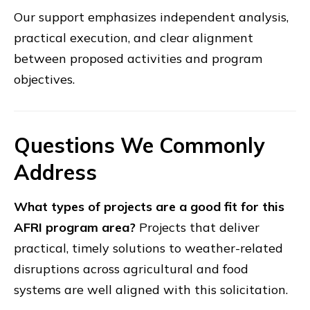
Our support emphasizes independent analysis,
practical execution, and clear alignment
between proposed activities and program
objectives.
Questions We Commonly
Address
What types of projects are a good fit for this
AFRI program area?
Projects that deliver
practical, timely solutions to weather-related
disruptions across agricultural and food
systems are well aligned with this solicitation.