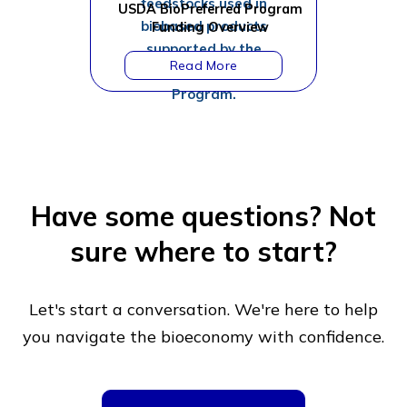
USDA BioPreferred Program
Funding Overview
Have some questions?
Not
sure where to start?
Let's start a conversation. We're here to help
you navigate
the bioeconomy with confidence.