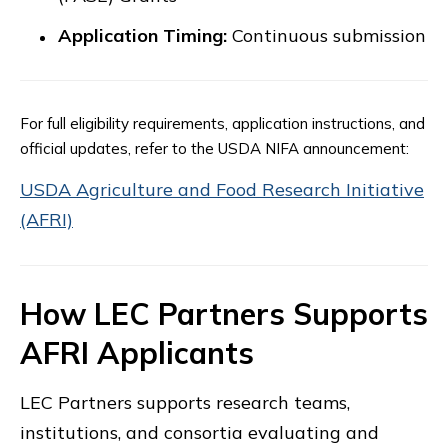
Application Timing:
Continuous submission
For full eligibility requirements, application instructions, and
official updates, refer to the USDA NIFA announcement:
USDA Agriculture and Food Research Initiative
(AFRI)
How LEC Partners Supports
AFRI Applicants
LEC Partners supports research teams,
institutions, and consortia evaluating and