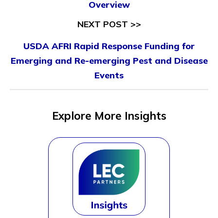
Overview
NEXT POST >>
USDA AFRI Rapid Response Funding for
Emerging and Re-emerging Pest and Disease
Events
Explore More Insights