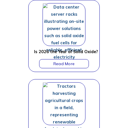
Is 2026 the Year of Solid Oxide?