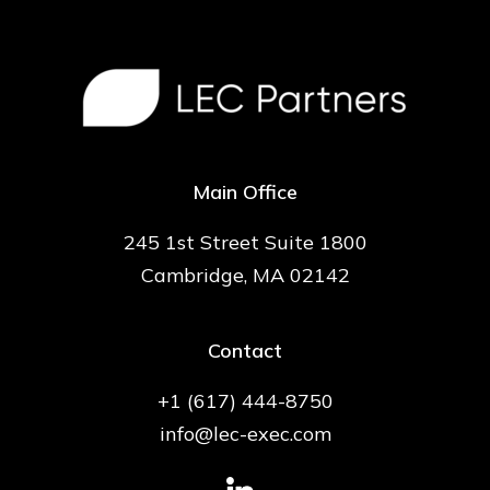
Main Office
245 1st Street Suite 1800
Cambridge, MA 02142
Contact
+1 (617) 444-8750
info@lec-exec.com