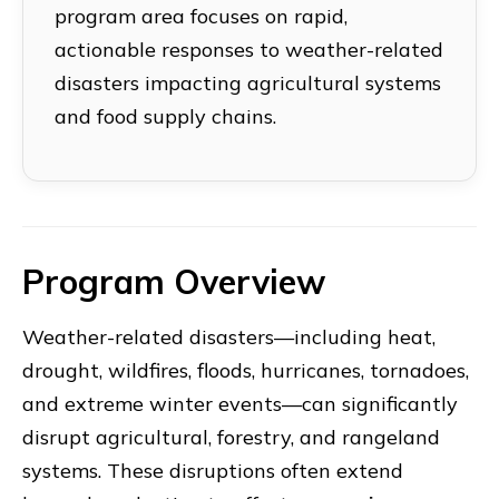
program area focuses on rapid,
actionable responses to weather-related
disasters impacting agricultural systems
and food supply chains.
Program Overview
Weather-related disasters—including heat,
drought, wildfires, floods, hurricanes, tornadoes,
and extreme winter events—can significantly
disrupt agricultural, forestry, and rangeland
systems. These disruptions often extend