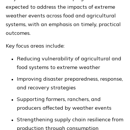
expected to address the impacts of extreme
weather events across food and agricultural
systems, with an emphasis on timely, practical
outcomes.
Key focus areas include:
Reducing vulnerability of agricultural and
food systems to extreme weather
Improving disaster preparedness, response,
and recovery strategies
Supporting farmers, ranchers, and
producers affected by weather events
Strengthening supply chain resilience from
production through consumption