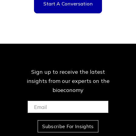
Start A Conversation
Sign up to receive the latest
insights from our
experts on the
bioeconomy
Email:
(Required)
Subscribe For Insights