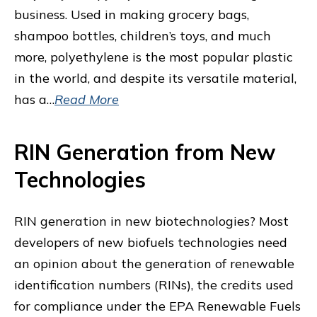
business. Used in making grocery bags,
shampoo bottles, children’s toys, and much
more, polyethylene is the most popular plastic
in the world, and despite its versatile material,
has a…
Read More
RIN Generation from New
Technologies
RIN generation in new biotechnologies? Most
developers of new biofuels technologies need
an opinion about the generation of renewable
identification numbers (RINs), the credits used
for compliance under the EPA Renewable Fuels