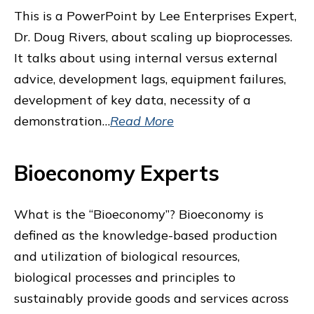
This is a PowerPoint by Lee Enterprises Expert,
Dr. Doug Rivers, about scaling up bioprocesses.
It talks about using internal versus external
advice, development lags, equipment failures,
development of key data, necessity of a
demonstration…
Read More
Bioeconomy Experts
What is the “Bioeconomy”? Bioeconomy is
defined as the knowledge-based production
and utilization of biological resources,
biological processes and principles to
sustainably provide goods and services across