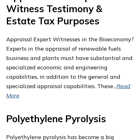
Witness Testimony &
Estate Tax Purposes
Appraisal Expert Witnesses in the Bioeconomy?
Experts in the appraisal of renewable fuels
business and plants must have substantial and
specialized economic and engineering
capabilities, in addition to the general and
specialized appraisal capabilities. These…
Read
More
Polyethylene Pyrolysis
Polyethylene pyrolysis has become a big