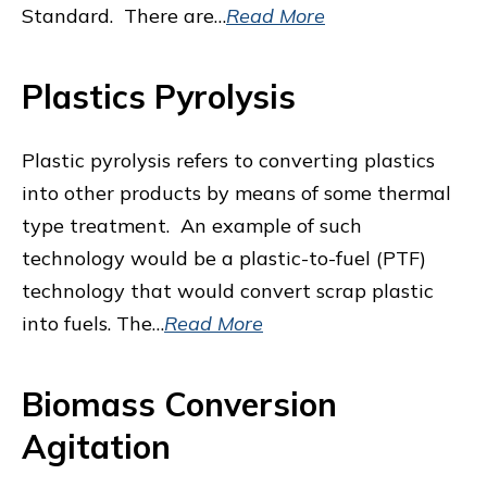
Standard. There are…
Read More
Plastics Pyrolysis
Plastic pyrolysis refers to converting plastics
into other products by means of some thermal
type treatment. An example of such
technology would be a plastic-to-fuel (PTF)
technology that would convert scrap plastic
into fuels. The…
Read More
Biomass Conversion
Agitation