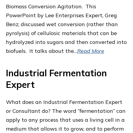
Biomass Conversion Agitation. This
PowerPoint by Lee Enterprises Expert, Greg
Benz, discussed wet conversion (rather than
pyrolysis) of cellulosic materials that can be
hydrolyzed into sugars and then converted into
biofuels. It talks about the…
Read More
Industrial Fermentation
Expert
What does an Industrial Fermentation Expert
or Consultant do? The word “fermentation” can
apply to any process that uses a living cell in a
medium that allows it to grow, and to perform