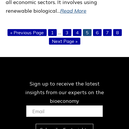
all economic sectors. It involves using
renewable biological…
Read More
Interim
…
Go
Page
Page
Page
Page
Page
Page
Page
«
Previous Page
1
3
4
5
6
7
8
pages
to
Go
Next Page »
omitted
to
Sign up to receive the latest
insights from our
experts on the
bioeconomy
Email:
(Required)