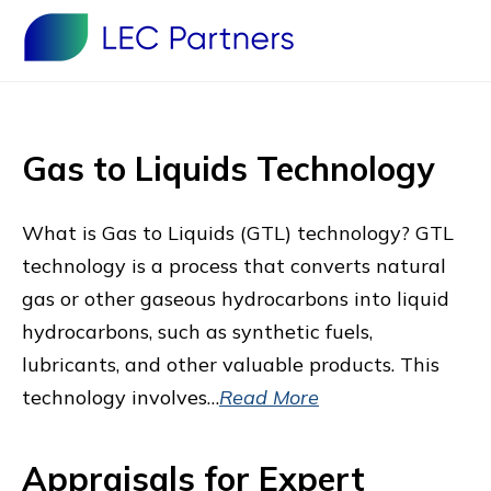
Gas to Liquids Technology
What is Gas to Liquids (GTL) technology? GTL
technology is a process that converts natural
gas or other gaseous hydrocarbons into liquid
hydrocarbons, such as synthetic fuels,
lubricants, and other valuable products. This
technology involves…
Read More
Appraisals for Expert