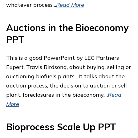
whatever process…
Read More
Auctions in the Bioeconomy
PPT
This is a good PowerPoint by LEC Partners
Expert, Travis Birdsong, about buying, selling or
auctioning biofuels plants. It talks about the
auction process, the decision to auction or sell
plant, foreclosures in the bioeconomy,…
Read
More
Bioprocess Scale Up PPT