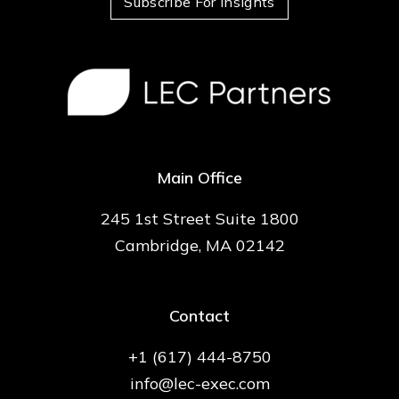
Subscribe For Insights
Main Office
245 1st Street Suite 1800
Cambridge, MA 02142
Contact
+1 (617) 444-8750
info@lec-exec.com