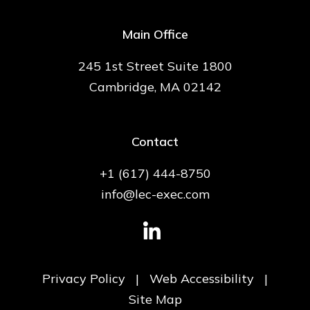
Main Office
245 1st Street Suite 1800
Cambridge, MA 02142
Contact
+1 (617) 444-8750
info@lec-exec.com
Privacy Policy
|
Web Accessibility
|
Site Map