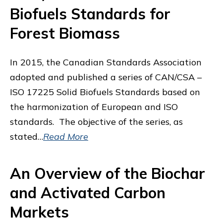
Biofuels Standards for
Forest Biomass
In 2015, the Canadian Standards Association
adopted and published a series of CAN/CSA –
ISO 17225 Solid Biofuels Standards based on
the harmonization of European and ISO
standards. The objective of the series, as
stated…
Read More
An Overview of the Biochar
and Activated Carbon
Markets