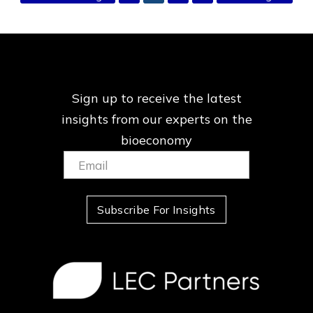
to
to
Sign up to receive the latest
insights from our
experts on the
bioeconomy
Email:
(Required)
Subscribe For Insights