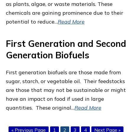
as plants, algae, or waste materials. These
chemicals are gaining prominence due to their
potential to reduce…
Read More
First Generation and Second
Generation Biofuels
First generation biofuels are those made from
sugar, starch, or vegetable oil. Their feedstocks
are those that may not be sustainable or might
have an impact on food if used in large
quantities. These original…
Read More
Go
Page
Page
Page
Page
Go
«
Previous Page
1
2
3
4
Next Page »