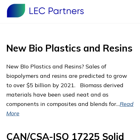
New Bio Plastics and Resins
New BIo Plastics and Resins? Sales of
biopolymers and resins are predicted to grow
to over $5 billion by 2021. Biomass derived
materials have been used neat and as
components in composites and blends for…
Read
More
CAN/CSA-ISO 17225 Solid