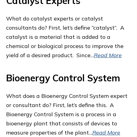
Catalyst Experts
What do catalyst experts or catalyst
consultants do? First, let’s define “catalyst”. A
catalyst is a material that is added to a
chemical or biological process to improve the
yield of a desired product. Since…
Read More
Bioenergy Control System
What does a Bioenergy Control System expert
or consultant do? First, let’s define this. A
Bioenergy Control System is a process in a
bioenergy plant that consists of devices to
measure properties of the plant…
Read More