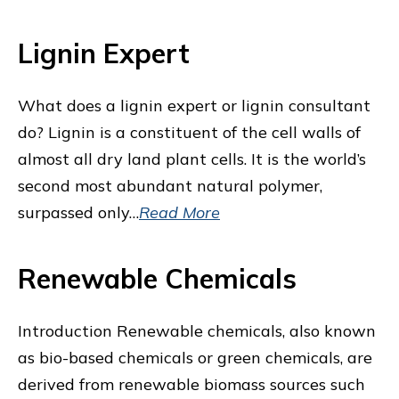
Lignin Expert
What does a lignin expert or lignin consultant
do? Lignin is a constituent of the cell walls of
almost all dry land plant cells. It is the world’s
second most abundant natural polymer,
surpassed only…
Read More
Renewable Chemicals
Introduction Renewable chemicals, also known
as bio-based chemicals or green chemicals, are
derived from renewable biomass sources such