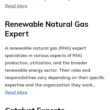
Read More
Renewable Natural Gas
Expert
A renewable natural gas (RNG) expert
specializes in various aspects of RNG
production, utilization, and the broader
renewable energy sector. Their roles and
responsibilities vary depending on their specific
expertise and the organization they work…
Read More