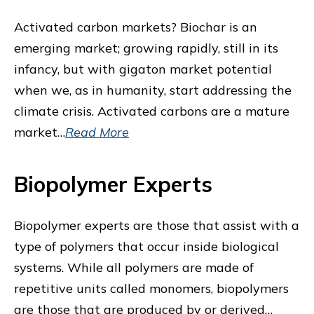
Activated carbon markets? Biochar is an
emerging market; growing rapidly, still in its
infancy, but with gigaton market potential
when we, as in humanity, start addressing the
climate crisis. Activated carbons are a mature
market…
Read More
Biopolymer Experts
Biopolymer experts are those that assist with a
type of polymers that occur inside biological
systems. While all polymers are made of
repetitive units called monomers, biopolymers
are those that are produced by or derived…