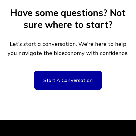
Have some questions?
Not
sure where to start?
Let's start a conversation. We're here to help
you navigate
the bioeconomy with confidence.
Start A Conversation