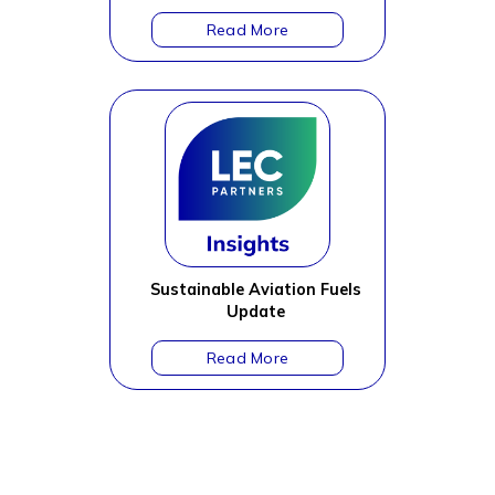
Sustainable Aviation Fuels
Update