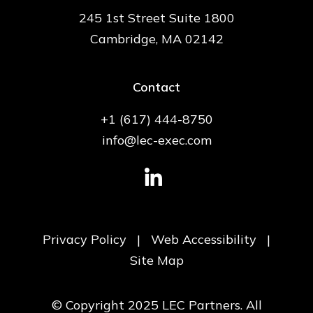
245 1st Street Suite 1800
Cambridge, MA 02142
Contact
+1 (617) 444-8750
info@lec-exec.com
Privacy Policy
|
Web Accessibility
|
Site Map
© Copyright 2025 LEC Partners. All