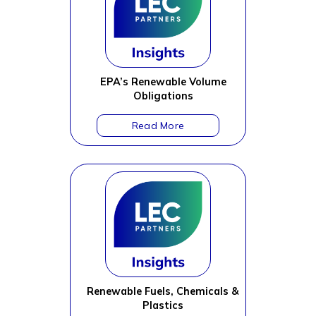
EPA’s Renewable Volume
Obligations
Renewable Fuels, Chemicals &
Plastics