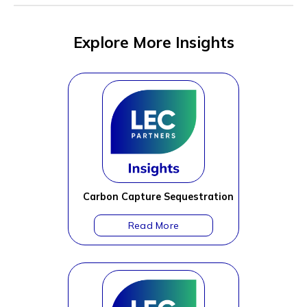
Explore More Insights
Carbon Capture Sequestration