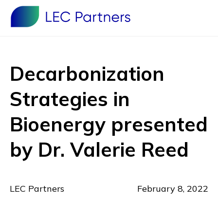
Decarbonization
Strategies in
Bioenergy presented
by Dr. Valerie Reed
LEC Partners
February 8, 2022