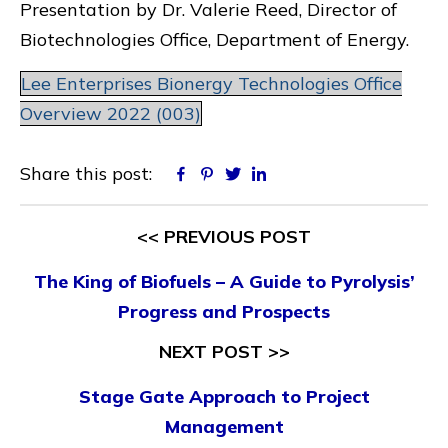
Presentation by Dr. Valerie Reed, Director of
Biotechnologies Office, Department of Energy.
Lee Enterprises Bionergy Technologies Office
Overview 2022 (003)
Share this post:
Facebook
Pinterest
Twitter
Linkedin
<< PREVIOUS POST
The King of Biofuels – A Guide to Pyrolysis’
Progress and Prospects
NEXT POST >>
Stage Gate Approach to Project
Management