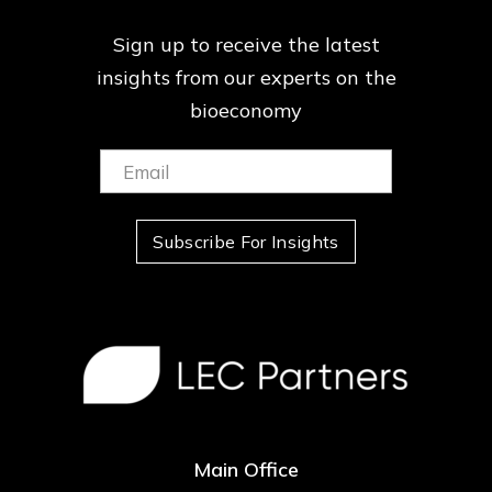
Sign up to receive the latest
insights from our
experts on the
bioeconomy
Email:
(Required)
Subscribe For Insights
Main Office