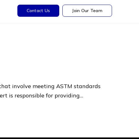
Contact Us
Join Our Team
s that involve meeting ASTM standards
rt is responsible for providing…