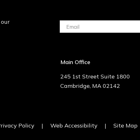
 our
Email:
(Required)
Main Office
245 1st Street Suite 1800
Cambridge, MA 02142
rivacy Policy
|
Web Accessibility
|
Site Map