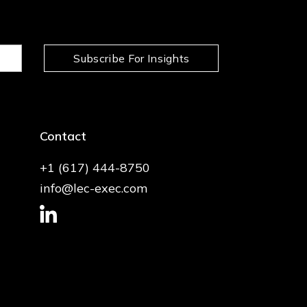
Subscribe For Insights
Contact
+1 (617) 444-8750
info@lec-exec.com