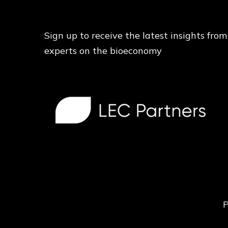
Sign up to receive the latest insights from
experts on the bioeconomy
P