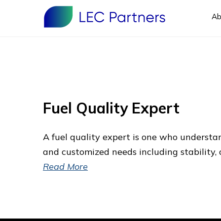
Ab
Fuel Quality Expert
A fuel quality expert is one who underst
and customized needs including stability, 
Read More