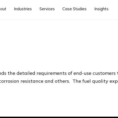
out
Industries
Services
Case Studies
Insights
ands the detailed requirements of end-use customer
corrosion resistance and others. The fuel quality expe