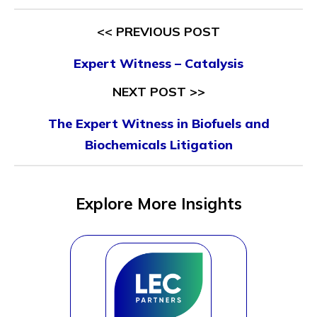
<< PREVIOUS POST
Expert Witness – Catalysis
NEXT POST >>
The Expert Witness in Biofuels and
Biochemicals Litigation
Explore More Insights