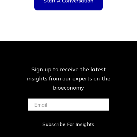
Start A Conversation
Sign up to receive the latest
insights from our
experts on the
bioeconomy
Email:
(Required)
Subscribe For Insights