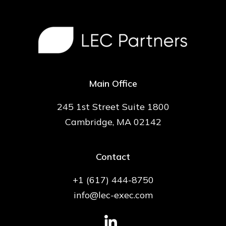
Main Office
245 1st Street Suite 1800
Cambridge, MA 02142
Contact
+1 (617) 444-8750
info@lec-exec.com