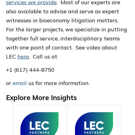
services we provide
. Most of our experts are
also available to advise and serve as expert
witnesses in bioeconomy litigation matters.
For the larger projects, we specialize in putting
together full service, interdisciplinary teams
with one point of contact. See video about
LEC
here
. Call us at
+1 (617) 444-8750
or
email
us for more information.
Explore More Insights