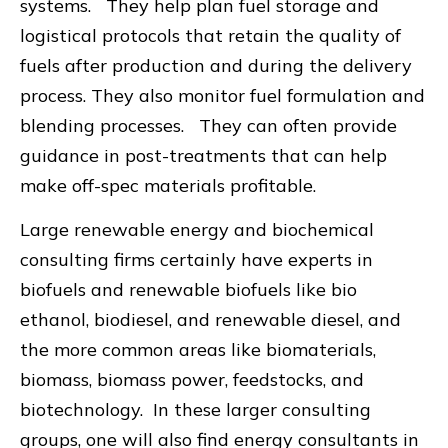
systems. They help plan fuel storage and
logistical protocols that retain the quality of
fuels after production and during the delivery
process. They also monitor fuel formulation and
blending processes. They can often provide
guidance in post-treatments that can help
make off-spec materials profitable.
Large renewable energy and biochemical
consulting firms certainly have experts in
biofuels and renewable biofuels like bio
ethanol, biodiesel, and renewable diesel, and
the more common areas like biomaterials,
biomass, biomass power, feedstocks, and
biotechnology. In these larger consulting
groups, one will also find energy consultants in