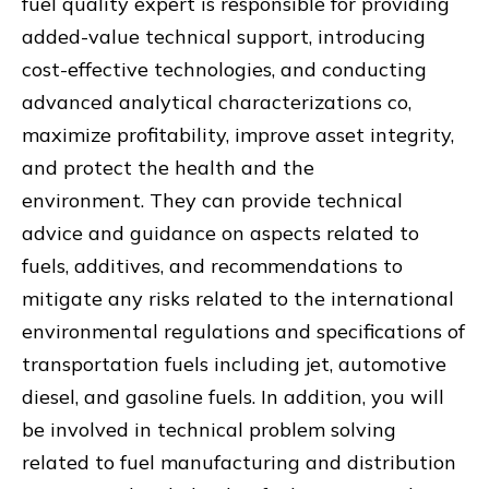
fuel quality expert is responsible for providing
added-value technical support, introducing
cost-effective technologies, and conducting
advanced analytical characterizations co,
maximize profitability, improve asset integrity,
and protect the health and the
environment. They can provide technical
advice and guidance on aspects related to
fuels, additives, and recommendations to
mitigate any risks related to the international
environmental regulations and specifications of
transportation fuels including jet, automotive
diesel, and gasoline fuels. In addition, you will
be involved in technical problem solving
related to fuel manufacturing and distribution