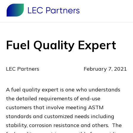
Fuel Quality Expert
LEC Partners
February 7, 2021
A fuel quality expert is one who understands
the detailed requirements of end-use
customers that involve meeting ASTM
standards and customized needs including
stability, corrosion resistance and others. The