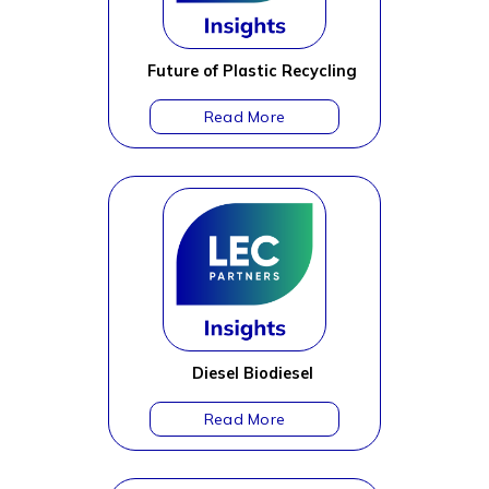
Future of Plastic Recycling
Diesel Biodiesel