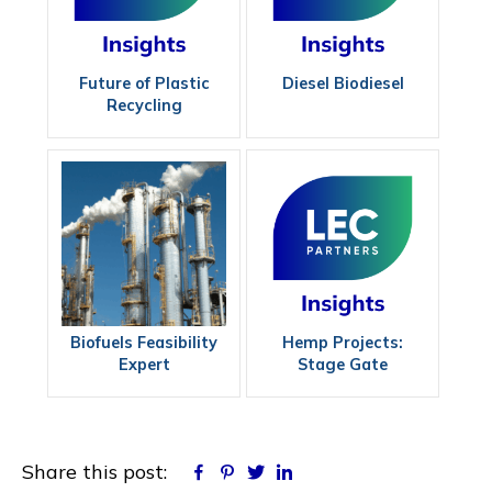
Future of Plastic
Diesel Biodiesel
Recycling
Biofuels Feasibility
Hemp Projects:
Expert
Stage Gate
Approach
Share this post:
Facebook
Pinterest
Twitter
Linkedin