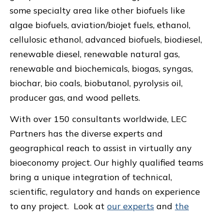
some specialty area like other biofuels like
algae biofuels, aviation/biojet fuels, ethanol,
cellulosic ethanol, advanced biofuels, biodiesel,
renewable diesel, renewable natural gas,
renewable and biochemicals, biogas, syngas,
biochar, bio coals, biobutanol, pyrolysis oil,
producer gas, and wood pellets.
With over 150 consultants worldwide, LEC
Partners has the diverse experts and
geographical reach to assist in virtually any
bioeconomy project. Our highly qualified teams
bring a unique integration of technical,
scientific, regulatory and hands on experience
to any project. Look at
our experts
and
the