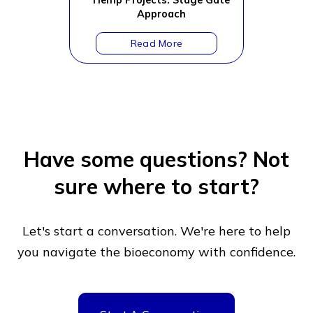
Hemp Projects: Stage Gate
Approach
Have some questions?
Not
sure where to start?
Let's start a conversation. We're here to help
you navigate
the bioeconomy with confidence.