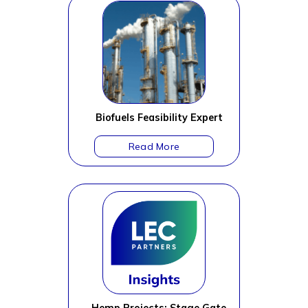
Biofuels Feasibility Expert