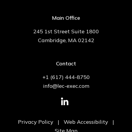
Main Office
245 1st Street Suite 1800
Cambridge, MA 02142
Contact
+1 (617) 444-8750
info@lec-exec.com
Privacy Policy
|
Web Accessibility
|
Site Map