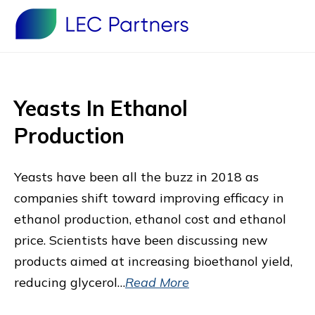
Yeasts In Ethanol
Production
Yeasts have been all the buzz in 2018 as
companies shift toward improving efficacy in
ethanol production, ethanol cost and ethanol
price. Scientists have been discussing new
products aimed at increasing bioethanol yield,
reducing glycerol…
Read More