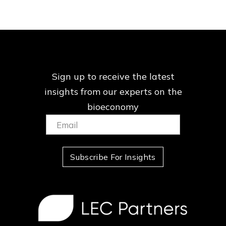
Sign up to receive the latest
insights from our
experts on the
bioeconomy
Email:
(Required)
Subscribe For Insights