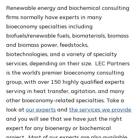
Renewable energy and biochemical consulting
firms normally have experts in many
bioeconomy specialties including
biofuels/renewable fuels, biomaterials, biomass
and biomass power, feedstocks,
biotechnologies, and a variety of specialty
services, depending on their size. LEC Partners
is the world’s premier bioeconomy consulting
group, with over 150 highly qualified experts
serving in heat transfer, agitation, and many
other bioeconomy-related specialties. Take a
look at
our experts
and
the services we provide
and you will see that we have just the right
expert for any bioenergy or biochemical
project. Most of our experts are also available