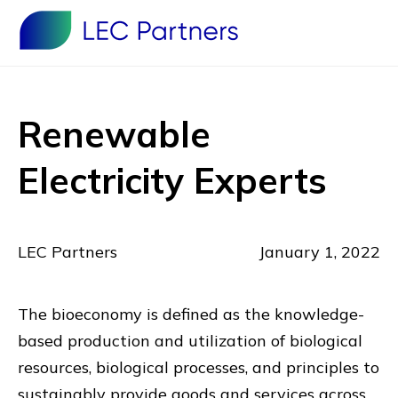
Renewable
Electricity Experts
LEC Partners
January 1, 2022
The bioeconomy is defined as the knowledge-
based production and utilization of biological
resources, biological processes, and principles to
sustainably provide goods and services across