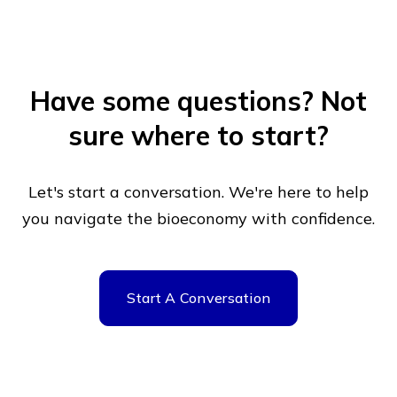
Have some questions?
Not
sure where to start?
Let's start a conversation. We're here to help
you navigate
the bioeconomy with confidence.
Start A Conversation