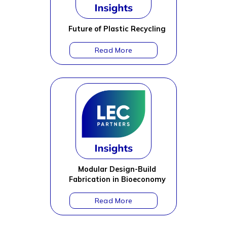
Future of Plastic Recycling
Modular Design-Build
Fabrication in Bioeconomy