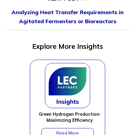
Analyzing Heat Transfer Requirements in
Agitated Fermenters or Bioreactors
Explore More Insights
Green Hydrogen Production:
Maximizing Efficiency