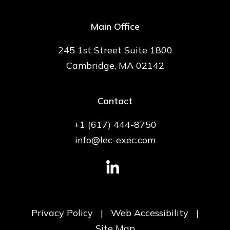
Main Office
245 1st Street Suite 1800
Cambridge, MA 02142
Contact
+1 (617) 444-8750
info@lec-exec.com
Privacy Policy
|
Web Accessibility
|
Site Map