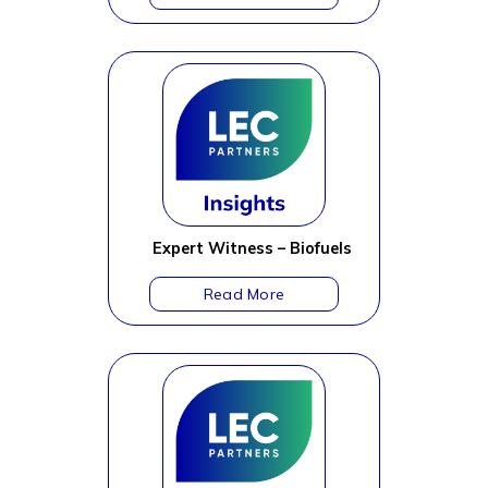
Expert Witness – Biofuels