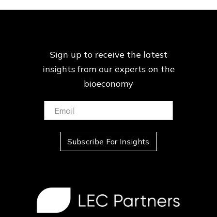
Sign up to receive the latest
insights from our
experts on the
bioeconomy
Email:
(Required)
Subscribe For Insights