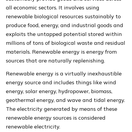
all economic sectors. It involves using
renewable biological resources sustainably to
produce food, energy, and industrial goods and
exploits the untapped potential stored within
millions of tons of biological waste and residual
materials. Renewable energy is energy from
sources that are naturally replenishing.
Renewable energy is a virtually inexhaustible
energy source and includes things like wind
energy, solar energy, hydropower, biomass,
geothermal energy, and wave and tidal energy.
The electricity generated by means of these
renewable energy sources is considered
renewable electricity.