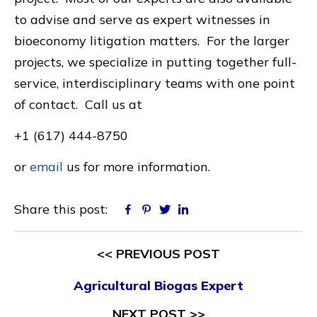
to advise and serve as expert witnesses in
bioeconomy litigation matters. For the larger
projects, we specialize in putting together full-
service, interdisciplinary teams with one point
of contact. Call us at
+1 (617) 444-8750
or
email
us for more information.
Share this post:
Facebook
Pinterest
Twitter
Linkedin
<< PREVIOUS POST
Agricultural Biogas Expert
NEXT POST >>