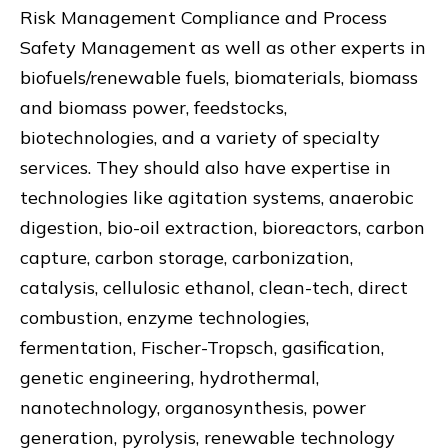
Risk Management Compliance and Process
Safety Management as well as other experts in
biofuels/renewable fuels, biomaterials, biomass
and biomass power, feedstocks,
biotechnologies, and a variety of specialty
services. They should also have expertise in
technologies like agitation systems, anaerobic
digestion, bio-oil extraction, bioreactors, carbon
capture, carbon storage, carbonization,
catalysis, cellulosic ethanol, clean-tech, direct
combustion, enzyme technologies,
fermentation, Fischer-Tropsch, gasification,
genetic engineering, hydrothermal,
nanotechnology, organosynthesis, power
generation, pyrolysis, renewable technology