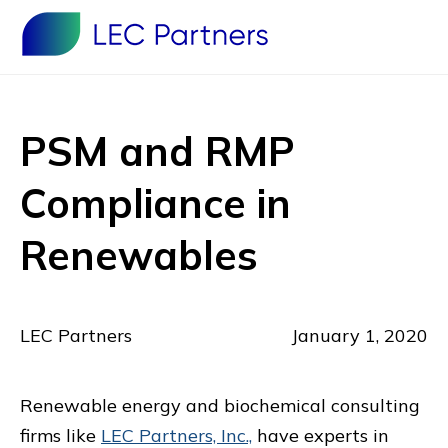
PSM and RMP
Compliance in
Renewables
LEC Partners
January 1, 2020
Renewable energy and biochemical consulting
firms like
LEC Partners, Inc.,
have experts in