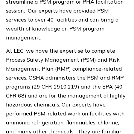
streamline a PSM program or PHA facilitation
session. Our experts have provided PSM
services to over 40 facilities and can bring a
wealth of knowledge on PSM program
management.
At LEC, we have the expertise to complete
Process Safety Management (PSM) and Risk
Management Plan (RMP) compliance-related
services. OSHA administers the PSM and RMP
programs (29 CFR 1910.119) and the EPA (40
CFR 68) and are for the management of highly
hazardous chemicals. Our experts have
performed PSM-related work on facilities with
ammonia refrigeration, flammables, chlorine,
and many other chemicals. They are familiar