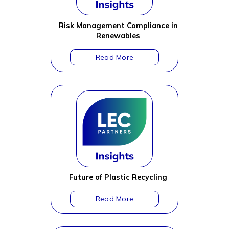
Risk Management Compliance in
Renewables
Future of Plastic Recycling