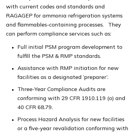
with current codes and standards and
RAGAGEP for ammonia refrigeration systems
and flammables-containing processes. They
can perform compliance services such as:
Full initial PSM program development to
fulfill the PSM & RMP standards.
Assistance with RMP initiation for new
facilities as a designated ‘preparer’.
Three-Year Compliance Audits are
conforming with 29 CFR 1910.119 (o) and
40 CFR 68.79.
Process Hazard Analysis for new facilities
or a five-year revalidation conforming with