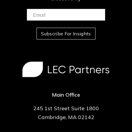
Email:
(Required)
Subscribe For Insights
Main Office
245 1st Street Suite 1800
Cambridge, MA 02142