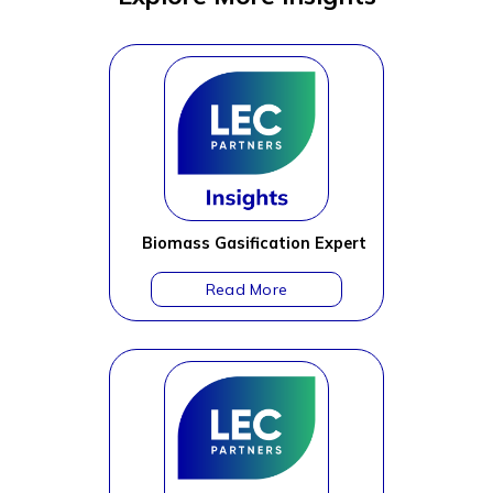
Biomass Gasification Expert