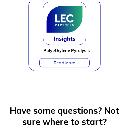
Polyethylene Pyrolysis
Have some questions?
Not
sure where to start?