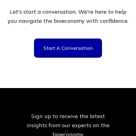
Let's start a conversation. We're here to help
you navigate
the bioeconomy with confidence.
Start A Conversation
Sign up to receive the latest
insights from our
experts on the
bioeconomy