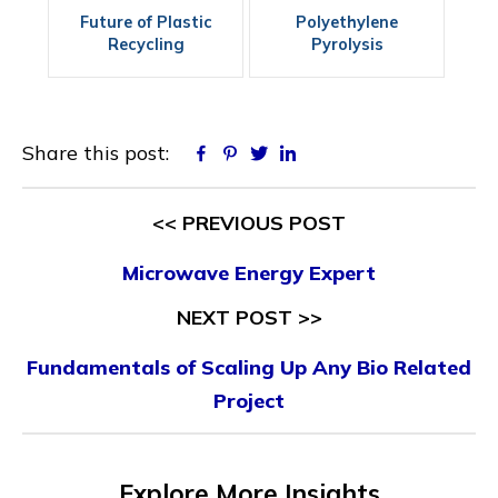
Future of Plastic
Polyethylene
Recycling
Pyrolysis
Share this post:
Facebook
Pinterest
Twitter
Linkedin
<< PREVIOUS POST
Microwave Energy Expert
NEXT POST >>
Fundamentals of Scaling Up Any Bio Related
Project
Explore More Insights