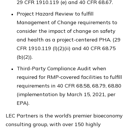
29 CFR 1910.119 (e) and 40 CFR 68.67.
Project Hazard Review to fulfill
Management of Change requirements to
consider the impact of change on safety
and health as a project-centered PHA. (29
CFR 1910.119 (l)(2)(ii) and 40 CFR 68.75
(b)(2)).
Third-Party Compliance Audit when
required for RMP-covered facilities to fulfill
requirements in 40 CFR 68.58, 68.79, 68.80
(implementation by March 15, 2021, per
EPA).
LEC Partners is the world’s premier bioeconomy
consulting group, with over 150 highly