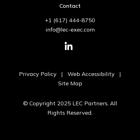
Contact
+1 (617) 444-8750
info@lec-exec.com
Privacy Policy
|
Web Accessibility
|
Site Map
© Copyright 2025 LEC Partners. All
Rights Reserved.