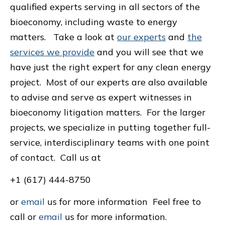
qualified experts serving in all sectors of the
bioeconomy, including waste to energy
matters. Take a look at
our experts
and
the
services we provide
and you will see that we
have just the right expert for any clean energy
project. Most of our experts are also available
to advise and serve as expert witnesses in
bioeconomy litigation matters. For the larger
projects, we specialize in putting together full-
service, interdisciplinary teams with one point
of contact. Call us at
+1 (617) 444-8750
or
email
us for more information Feel free to
call or
email
us for more information.