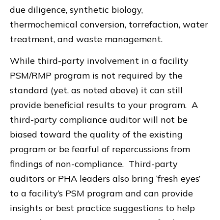
due diligence, synthetic biology,
thermochemical conversion, torrefaction, water
treatment, and waste management.
While third-party involvement in a facility
PSM/RMP program is not required by the
standard (yet, as noted above) it can still
provide beneficial results to your program. A
third-party compliance auditor will not be
biased toward the quality of the existing
program or be fearful of repercussions from
findings of non-compliance. Third-party
auditors or PHA leaders also bring ‘fresh eyes’
to a facility’s PSM program and can provide
insights or best practice suggestions to help