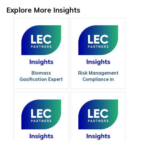
Explore More Insights
Biomass
Risk Management
Gasification Expert
Compliance in
Renewables