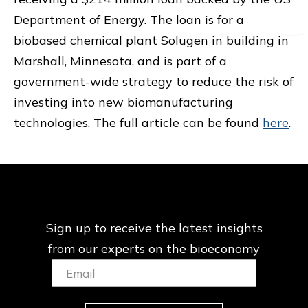
Department of Energy. The loan is for a
biobased chemical plant Solugen in building in
Marshall, Minnesota, and is part of a
government-wide strategy to reduce the risk of
investing into new biomanufacturing
technologies. The full article can be found
here
.
Sign up to receive the latest insights
from our
experts on the bioeconomy
Email:
(Required)