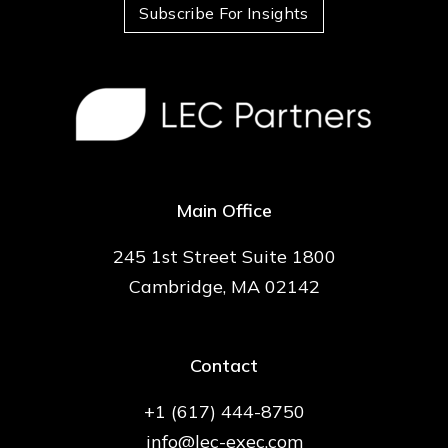
Subscribe For Insights
Main Office
245 1st Street Suite 1800
Cambridge, MA 02142
Contact
+1 (617) 444-8750
info@lec-exec.com