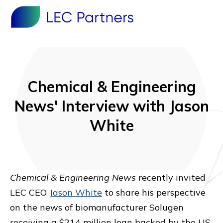
Chemical & Engineering
News' Interview with Jason
White
Chemical & Engineering News
recently invited
LEC CEO
Jason White
to share his perspective
on the news of biomanufacturer Solugen
receiving a $214 million loan backed by the US