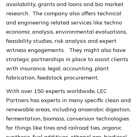
availability, grants and loans and bio market
research. The company also offers technical
and engineering related services like techno
economic analysis, environmental evaluations,
feasibility studies, risk analysis and expert
witness engagements. They might also have
strategic partnerships in place to assist clients
with insurance, legal, accounting, plant
fabrication, feedstock procurement.
With over 150 experts worldwide, LEC
Partners has experts in many specific clean and
renewable areas, including anaerobic digestion,
fermentation, biomass, conversion technologies
for things like tires and railroad ties, organic
synthesis, fuel additives, ethanol gas, biodiesel