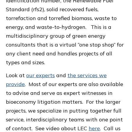
identification number, the Renewable Fuel
Standard (rfs2), solid recovered fuels,
torrefaction and torrefied biomass, waste to
energy, and waste-to-hydrogen. This is a
multidisciplinary group of green energy
consultants that is a virtual “one stop shop” for
any client need and handles projects of all
types and sizes.
Look at
our experts
and
the services we
provide
. Most of our experts are also available
to advise and serve as expert witnesses in
bioeconomy litigation matters. For the larger
projects, we specialize in putting together full
service, interdisciplinary teams with one point
of contact. See video about LEC
here
. Call us