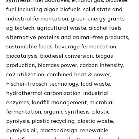
fuel including algae biofuels, solid state and
industrial fermentation, green energy grants,
ag biotech, agricultural waste, alcohol fuels,
alternative proteins and animal-free products,
sustainable foods, beverage fermentation,
biocatalysis, biodiesel conversion, biogas
production, biomass power, carbon intensity,
co2 utilization, combined heat & power,
Fischer-Tropsch technology, food waste,
hydrothermal carbonization, industrial
enzymes, landfill management, microbial
fermentation, organic synthesis, plastic
pyrolysis, plastic recycling, plastic waste,
pyrolysis oil, reactor design, renewable