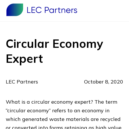
Circular Economy
Expert
LEC Partners
October 8, 2020
What is a circular economy expert? The term
“circular economy” refers to an economy in
which generated waste materials are recycled
or converted into forms retaining as high value