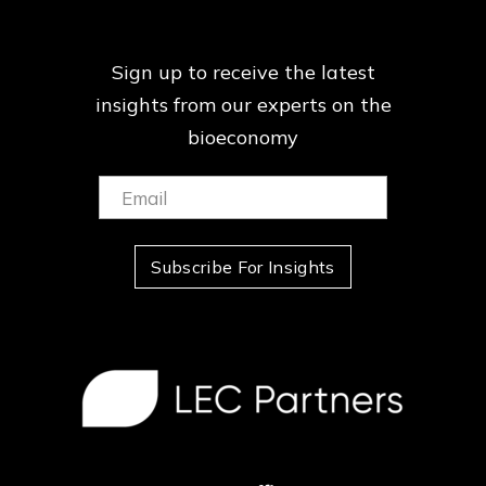
Sign up to receive the latest
insights from our
experts on the
bioeconomy
Email:
(Required)
Subscribe For Insights