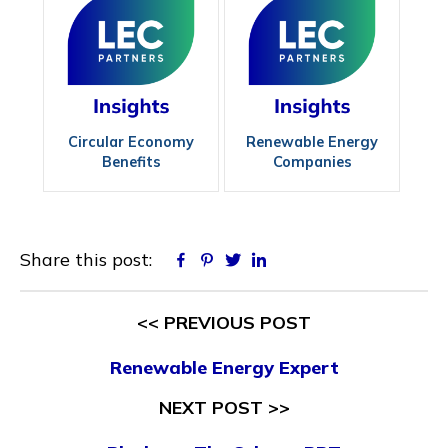
Circular Economy
Renewable Energy
Benefits
Companies
Share this post:
Facebook
Pinterest
Twitter
Linkedin
<< PREVIOUS POST
Renewable Energy Expert
NEXT POST >>