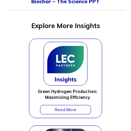
Biochar – The Science PPT
Explore More Insights
Green Hydrogen Production:
Maximizing Efficiency