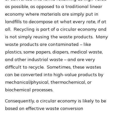
as possible, as opposed to a traditional linear
economy where materials are simply put in
landfills to decompose at what every rate, if at
all. Recycling is part of a circular economy and
is not simply reusing the waste products. Many
waste products are contaminated – like
plastics, some papers, diapers, medical waste,
and other industrial waste – and are very
difficult to recycle. Sometimes, these wastes
can be converted into high-value products by
mechanical/physical, thermochemical, or
biochemical processes.
Consequently, a circular economy is likely to be
based on effective waste conversion