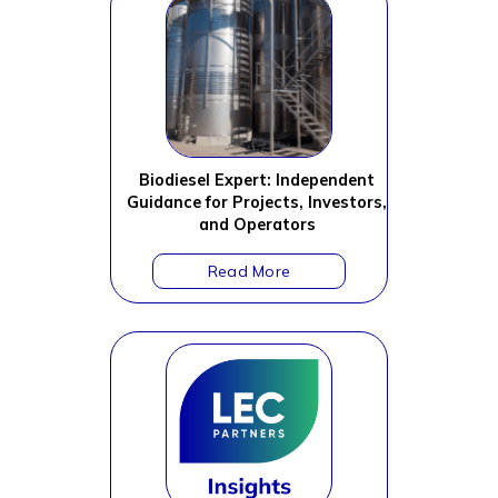
Biodiesel Expert: Independent
Guidance for Projects, Investors,
and Operators