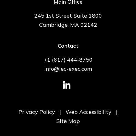
Main Office
245 1st Street Suite 1800
Cambridge, MA 02142
Contact
+1 (617) 444-8750
info@lec-exec.com
Privacy Policy
|
Web Accessibility
|
Site Map