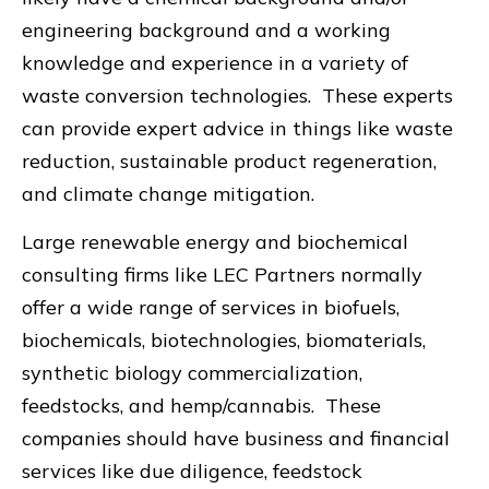
engineering background and a working
knowledge and experience in a variety of
waste conversion technologies. These experts
can provide expert advice in things like waste
reduction, sustainable product regeneration,
and climate change mitigation.
Large renewable energy and biochemical
consulting firms like LEC Partners normally
offer a wide range of services in biofuels,
biochemicals, biotechnologies, biomaterials,
synthetic biology commercialization,
feedstocks, and hemp/cannabis. These
companies should have business and financial
services like due diligence, feedstock