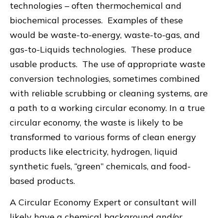
technologies – often thermochemical and
biochemical processes. Examples of these
would be waste-to-energy, waste-to-gas, and
gas-to-Liquids technologies. These produce
usable products. The use of appropriate waste
conversion technologies, sometimes combined
with reliable scrubbing or cleaning systems, are
a path to a working circular economy. In a true
circular economy, the waste is likely to be
transformed to various forms of clean energy
products like electricity, hydrogen, liquid
synthetic fuels, “green” chemicals, and food-
based products.
A Circular Economy Expert or consultant will
likely have a chemical background and/or