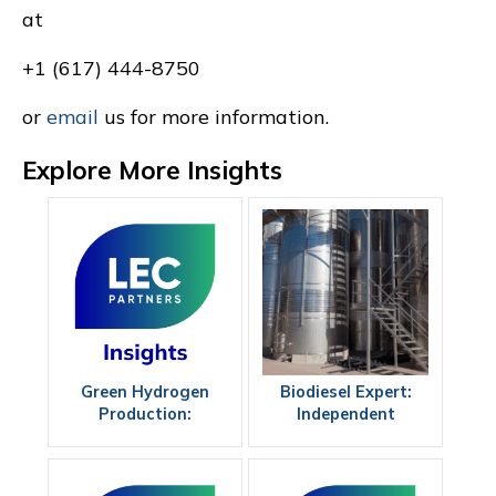
at
+1 (617) 444-8750
or
email
us for more information.
Explore More Insights
Green Hydrogen
Biodiesel Expert:
Production:
Independent
Maximizing
Guidance for
Efficiency
Projects, Investors,
and Operators