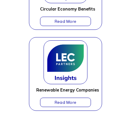
Circular Economy Benefits
Renewable Energy Companies