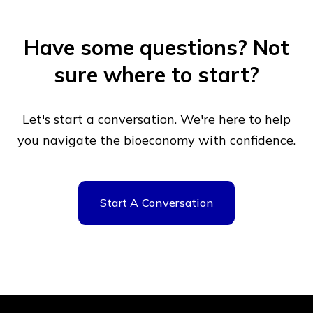
Have some questions?
Not
sure where to start?
Let's start a conversation. We're here to help
you navigate
the bioeconomy with confidence.
Start A Conversation