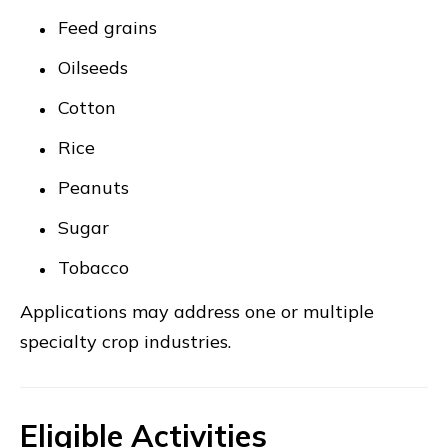
Feed grains
Oilseeds
Cotton
Rice
Peanuts
Sugar
Tobacco
Applications may address one or multiple
specialty crop industries.
Eligible Activities