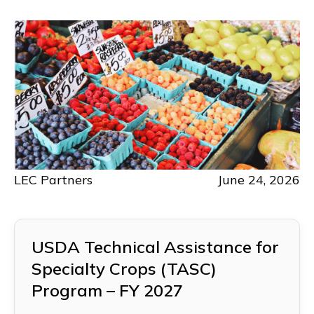
LEC Partners
June 24, 2026
USDA Technical Assistance for
Specialty Crops (TASC)
Program – FY 2027