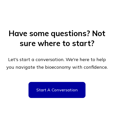
Have some questions?
Not
sure where to start?
Let's start a conversation. We're here to help
you navigate
the bioeconomy with confidence.
Start A Conversation