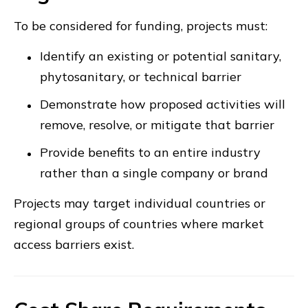
To be considered for funding, projects must:
Identify an existing or potential sanitary,
phytosanitary, or technical barrier
Demonstrate how proposed activities will
remove, resolve, or mitigate that barrier
Provide benefits to an entire industry
rather than a single company or brand
Projects may target individual countries or
regional groups of countries where market
access barriers exist.