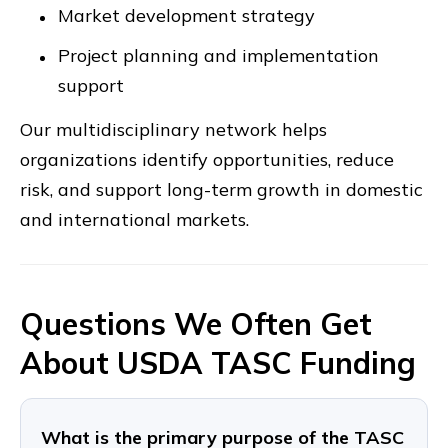
Market development strategy
Project planning and implementation
support
Our multidisciplinary network helps
organizations identify opportunities, reduce
risk, and support long-term growth in domestic
and international markets.
Questions We Often Get
About USDA TASC Funding
What is the primary purpose of the TASC