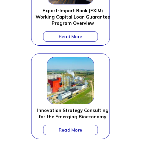
Export-Import Bank (EXIM)
Working Capital Loan Guarantee
Program Overview
Innovation Strategy Consulting
for the Emerging Bioeconomy