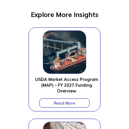
Explore More Insights
USDA Market Access Program
(MAP) – FY 2027 Funding
Overview