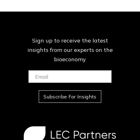
Sign up to receive the latest
insights from our
experts on the
bioeconomy
Email:
(Required)
Subscribe For Insights