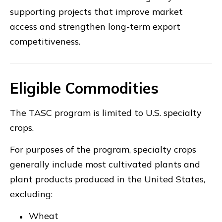
supporting projects that improve market
access and strengthen long-term export
competitiveness.
Eligible Commodities
The TASC program is limited to U.S. specialty
crops.
For purposes of the program, specialty crops
generally include most cultivated plants and
plant products produced in the United States,
excluding:
Wheat