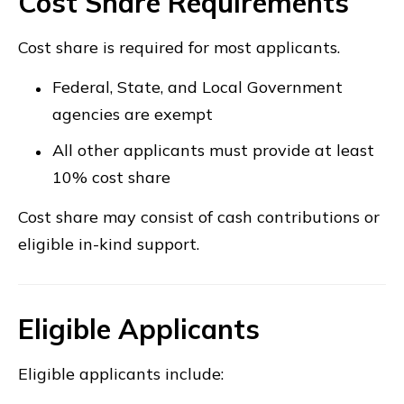
Cost Share Requirements
Cost share is required for most applicants.
Federal, State, and Local Government
agencies are exempt
All other applicants must provide at least
10% cost share
Cost share may consist of cash contributions or
eligible in-kind support.
Eligible Applicants
Eligible applicants include: