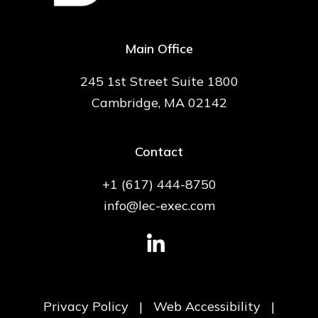
Main Office
245 1st Street Suite 1800
Cambridge, MA 02142
Contact
+1 (617) 444-8750
info@lec-exec.com
Privacy Policy
|
Web Accessibility
|