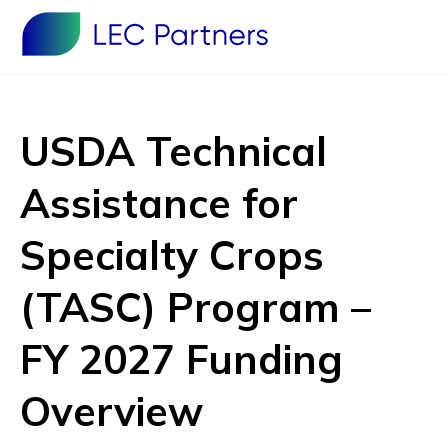
USDA Technical
Assistance for
Specialty Crops
(TASC) Program –
FY 2027 Funding
Overview