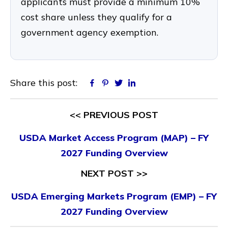
applicants must provide a minimum 10%
cost share unless they qualify for a
government agency exemption.
Share this post:
Facebook
Pinterest
Twitter
Linkedin
<< PREVIOUS POST
USDA Market Access Program (MAP) – FY
2027 Funding Overview
NEXT POST >>
USDA Emerging Markets Program (EMP) – FY
2027 Funding Overview