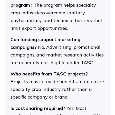
program?
The program helps specialty
crop industries overcome sanitary,
phytosanitary, and technical barriers that
limit export opportunities.
Can funding support marketing
campaigns?
No. Advertising, promotional
campaigns, and market research activities
are generally not eligible under TASC.
Who benefits from TASC projects?
Projects must provide benefits to an entire
specialty crop industry rather than a
specific company or brand.
Is cost sharing required?
Yes. Most