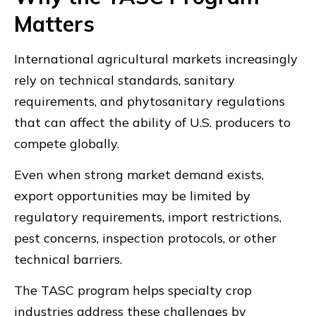
Matters
International agricultural markets increasingly
rely on technical standards, sanitary
requirements, and phytosanitary regulations
that can affect the ability of U.S. producers to
compete globally.
Even when strong market demand exists,
export opportunities may be limited by
regulatory requirements, import restrictions,
pest concerns, inspection protocols, or other
technical barriers.
The TASC program helps specialty crop
industries address these challenges by