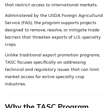
that restrict access to international markets.
Administered by the USDA Foreign Agricultural
Service (FAS), the program supports projects
designed to remove, resolve, or mitigate trade
barriers that threaten exports of U.S. specialty
crops.
Unlike traditional export promotion programs,
TASC focuses specifically on addressing
technical and regulatory issues that can limit
market access for entire specialty crop
industries.
Why the TASC Program