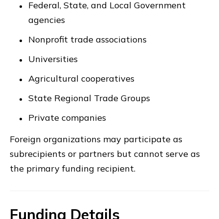
Federal, State, and Local Government
agencies
Nonprofit trade associations
Universities
Agricultural cooperatives
State Regional Trade Groups
Private companies
Foreign organizations may participate as
subrecipients or partners but cannot serve as
the primary funding recipient.
Funding Details