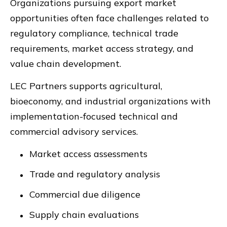
Organizations pursuing export market
opportunities often face challenges related to
regulatory compliance, technical trade
requirements, market access strategy, and
value chain development.
LEC Partners supports agricultural,
bioeconomy, and industrial organizations with
implementation-focused technical and
commercial advisory services.
Market access assessments
Trade and regulatory analysis
Commercial due diligence
Supply chain evaluations