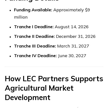
Funding Available:
Approximately $9
million
Tranche I Deadline:
August 14, 2026
Tranche II Deadline:
December 31, 2026
Tranche III Deadline:
March 31, 2027
Tranche IV Deadline:
June 30, 2027
How LEC Partners Supports
Agricultural Market
Development