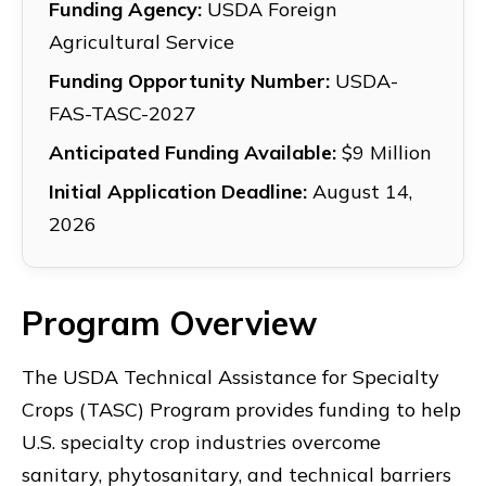
Funding Agency:
USDA Foreign
Agricultural Service
Funding Opportunity Number:
USDA-
FAS-TASC-2027
Anticipated Funding Available:
$9 Million
Initial Application Deadline:
August 14,
2026
Program Overview
The USDA Technical Assistance for Specialty
Crops (TASC) Program provides funding to help
U.S. specialty crop industries overcome
sanitary, phytosanitary, and technical barriers