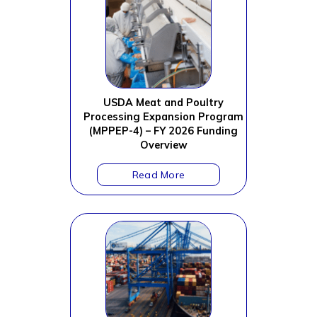
USDA Meat and Poultry
Processing Expansion Program
(MPPEP-4) – FY 2026 Funding
Overview