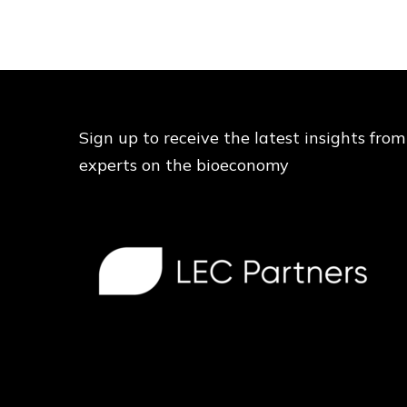
Sign up to receive the latest insights from
experts on the bioeconomy