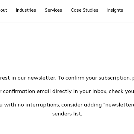
out
Industries
Services
Case Studies
Insights
rest in our newsletter. To confirm your subscription, 
r confirmation email directly in your inbox, check you
ou with no interruptions, consider adding “newsletter
senders list.