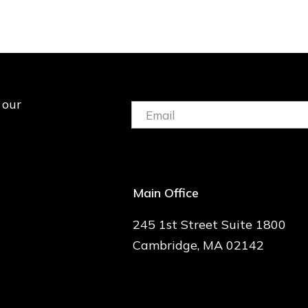
 our
Email:
(Required)
Main Office
245 1st Street Suite 1800
Cambridge, MA 02142