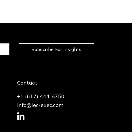
Subscribe For Insights
Contact
+1 (617) 444-8750
info@lec-exec.com