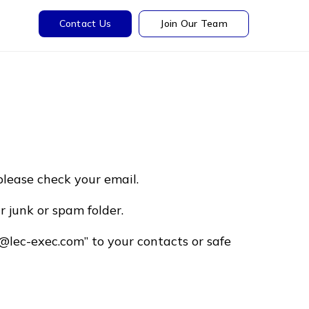
Contact Us
Join Our Team
please check your email.
r junk or spam folder.
@lec-exec.com” to your contacts or safe