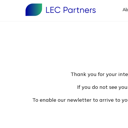
Ab
Thank you for your inte
If you do not see you
To enable our newletter to arrive to y