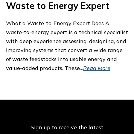
Waste to Energy Expert
What a Waste-to-Energy Expert Does A
waste-to-energy expert is a technical specialist
with deep experience assessing, designing, and
improving systems that convert a wide range
of waste feedstocks into usable energy and
value-added products. These…
Read More
Sign up to receive the latest