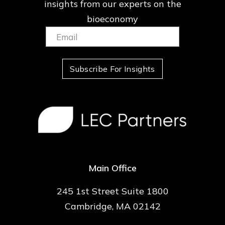
insights from our
experts on the
bioeconomy
Email:
(Required)
Subscribe For Insights
Main Office
245 1st Street Suite 1800
Cambridge, MA 02142