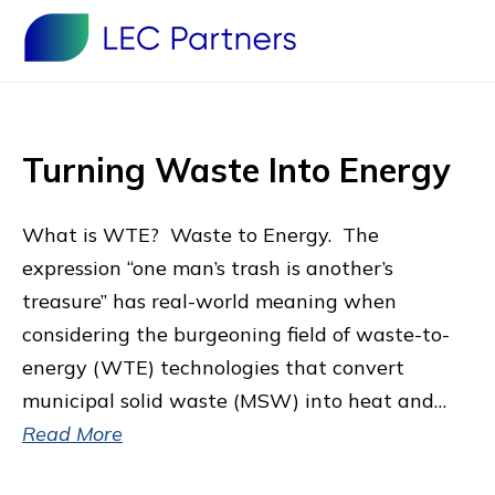
Turning Waste Into Energy
What is WTE? Waste to Energy. The
expression “one man’s trash is another’s
treasure’’ has real-world meaning when
considering the burgeoning field of waste-to-
energy (WTE) technologies that convert
municipal solid waste (MSW) into heat and…
Read More