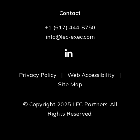
Contact
+1 (617) 444-8750
info@lec-exec.com
Privacy Policy
|
Web Accessibility
|
Site Map
© Copyright 2025 LEC Partners. All
Rights Reserved.