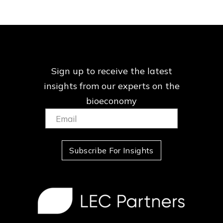
Sign up to receive the latest
insights from our
experts on the
bioeconomy
Email:
(Required)
Subscribe For Insights