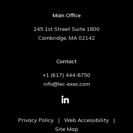
Main Office
245 1st Street Suite 1800
Cambridge, MA 02142
Contact
+1 (617) 444-8750
info@lec-exec.com
Privacy Policy
|
Web Accessibility
|
Site Map