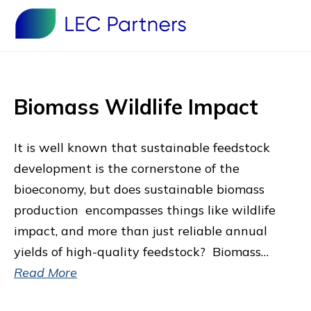
Biomass Wildlife Impact
It is well known that sustainable feedstock
development is the cornerstone of the
bioeconomy, but does sustainable biomass
production encompasses things like wildlife
impact, and more than just reliable annual
yields of high-quality feedstock? Biomass…
Read More