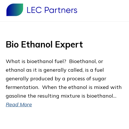
Bio Ethanol Expert
What is bioethanol fuel? Bioethanol, or
ethanol as it is generally called, is a fuel
generally produced by a process of sugar
fermentation. When the ethanol is mixed with
gasoline the resulting mixture is bioethanol…
Read More