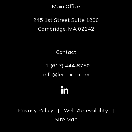
Main Office
245 1st Street Suite 1800
Cambridge, MA 02142
Contact
+1 (617) 444-8750
info@lec-exec.com
Privacy Policy
|
Web Accessibility
|
Site Map