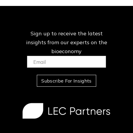
Sign up to receive the latest
insights from our
experts on the
bioeconomy
Email:
(Required)
Subscribe For Insights