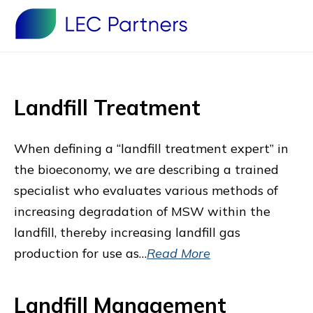
Landfill Treatment
When defining a “landfill treatment expert” in
the bioeconomy, we are describing a trained
specialist who evaluates various methods of
increasing degradation of MSW within the
landfill, thereby increasing landfill gas
production for use as…
Read More
Landfill Management