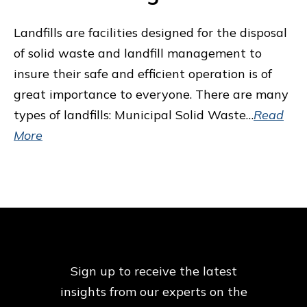
Landfills are facilities designed for the disposal
of solid waste and landfill management to
insure their safe and efficient operation is of
great importance to everyone. There are many
types of landfills: Municipal Solid Waste…
Read
More
Sign up to receive the latest
insights from our
experts on the