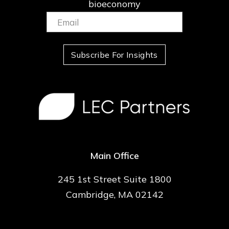
bioeconomy
Email:
(Required)
Subscribe For Insights
Main Office
245 1st Street Suite 1800
Cambridge, MA 02142