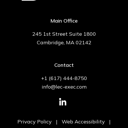
Main Office
245 1st Street Suite 1800
Cambridge, MA 02142
Contact
+1 (617) 444-8750
info@lec-exec.com
Privacy Policy
|
Web Accessibility
|