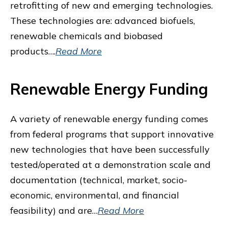
retrofitting of new and emerging technologies.
These technologies are: advanced biofuels,
renewable chemicals and biobased
products….
Read More
Renewable Energy Funding
A variety of renewable energy funding comes
from federal programs that support innovative
new technologies that have been successfully
tested/operated at a demonstration scale and
documentation (technical, market, socio-
economic, environmental, and financial
feasibility) and are…
Read More