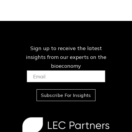
Sign up to receive the latest
insights from our
experts on the
bioeconomy
Email:
(Required)
Subscribe For Insights