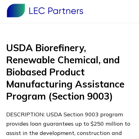
USDA Biorefinery,
Renewable Chemical, and
Biobased Product
Manufacturing Assistance
Program (Section 9003)
DESCRIPTION: USDA Section 9003 program
provides loan guarantees up to $250 million to
assist in the development, construction and