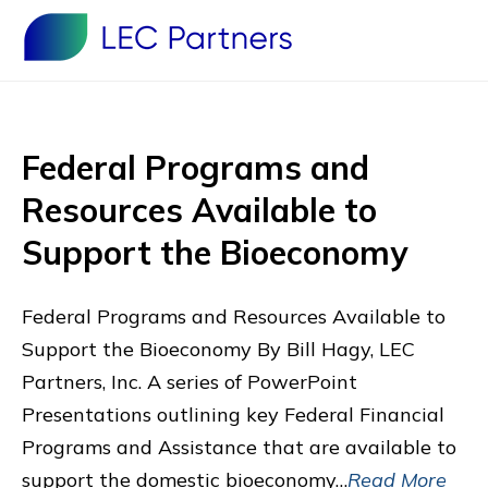
Federal Programs and
Resources Available to
Support the Bioeconomy
Federal Programs and Resources Available to
Support the Bioeconomy By Bill Hagy, LEC
Partners, Inc. A series of PowerPoint
Presentations outlining key Federal Financial
Programs and Assistance that are available to
support the domestic bioeconomy…
Read More