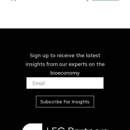
Sign up to receive the latest
insights from our
experts on the
bioeconomy
Email:
(Required)
Subscribe For Insights