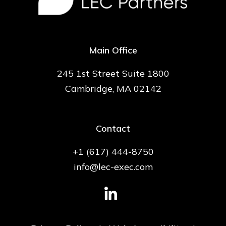
Main Office
245 1st Street Suite 1800
Cambridge, MA 02142
Contact
+1 (617) 444-8750
info@lec-exec.com