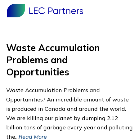
Waste Accumulation
Problems and
Opportunities
Waste Accumulation Problems and
Opportunities? An incredible amount of waste
is produced in Canada and around the world.
We are killing our planet by dumping 2.12
billion tons of garbage every year and polluting
the…
Read More