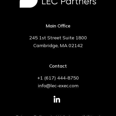
Main Office
245 1st Street Suite 1800
Cambridge, MA 02142
Contact
+1 (617) 444-8750
info@lec-exec.com