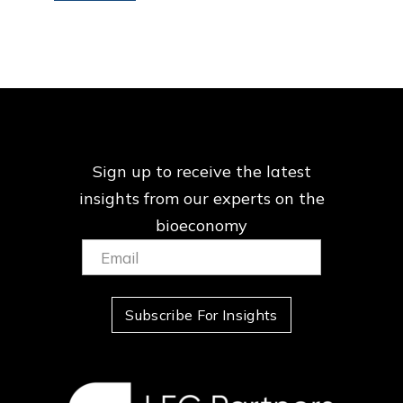
Sign up to receive the latest
insights from our
experts on the
bioeconomy
Email:
(Required)
Subscribe For Insights