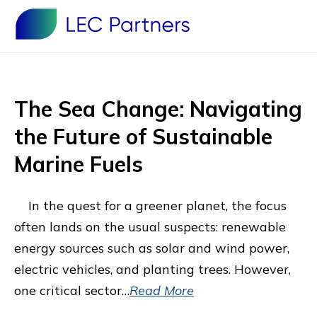
The Sea Change: Navigating
the Future of Sustainable
Marine Fuels
In the quest for a greener planet, the focus
often lands on the usual suspects: renewable
energy sources such as solar and wind power,
electric vehicles, and planting trees. However,
one critical sector…
Read More