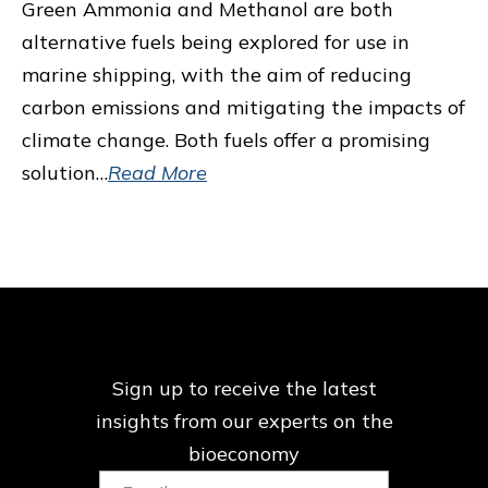
Green Ammonia and Methanol are both
alternative fuels being explored for use in
marine shipping, with the aim of reducing
carbon emissions and mitigating the impacts of
climate change. Both fuels offer a promising
solution…
Read More
Sign up to receive the latest
insights from our
experts on the
bioeconomy
Email: