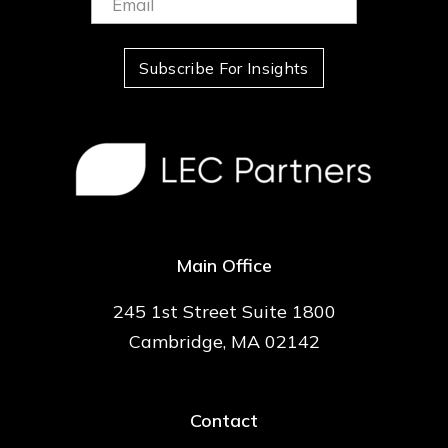
(Required)
Subscribe For Insights
Main Office
245 1st Street Suite 1800
Cambridge, MA 02142
Contact