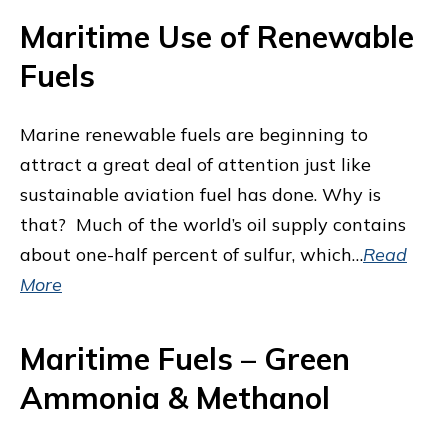
Maritime Use of Renewable
Fuels
Marine renewable fuels are beginning to
attract a great deal of attention just like
sustainable aviation fuel has done. Why is
that? Much of the world’s oil supply contains
about one-half percent of sulfur, which…
Read
More
Maritime Fuels – Green
Ammonia & Methanol