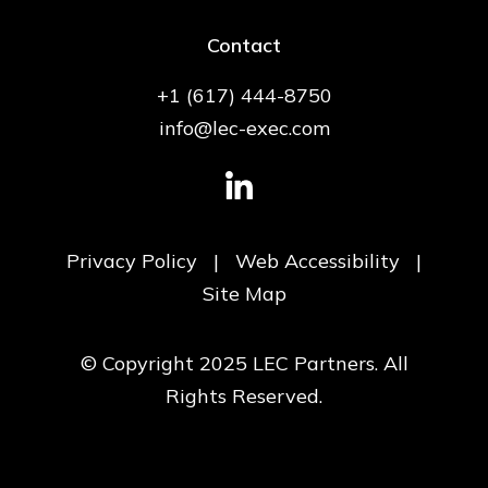
Contact
+1 (617) 444-8750
info@lec-exec.com
Privacy Policy
|
Web Accessibility
|
Site Map
© Copyright 2025 LEC Partners. All
Rights Reserved.