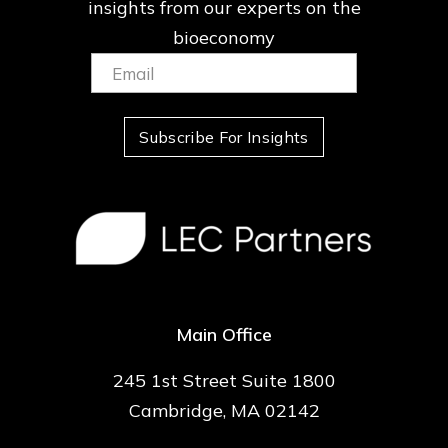
insights from our
experts on the
bioeconomy
Email:
(Required)
Subscribe For Insights
Main Office
245 1st Street Suite 1800
Cambridge, MA 02142