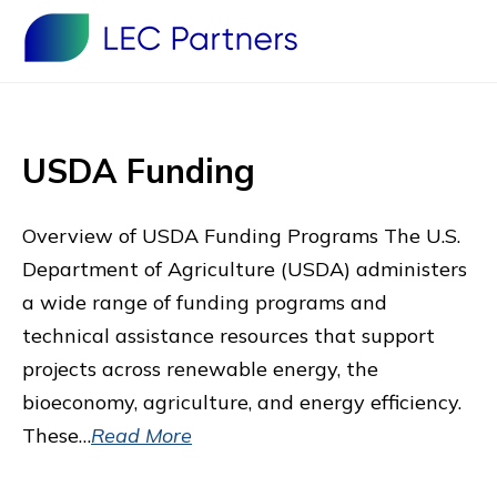
USDA Funding
Overview of USDA Funding Programs The U.S.
Department of Agriculture (USDA) administers
a wide range of funding programs and
technical assistance resources that support
projects across renewable energy, the
bioeconomy, agriculture, and energy efficiency.
These…
Read More