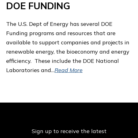
DOE FUNDING
The U.S. Dept of Energy has several DOE
Funding programs and resources that are
available to support companies and projects in
renewable energy, the bioeconomy and energy
efficiency. These include the DOE National
Laboratories and…
Read More
Sign up to receive the latest