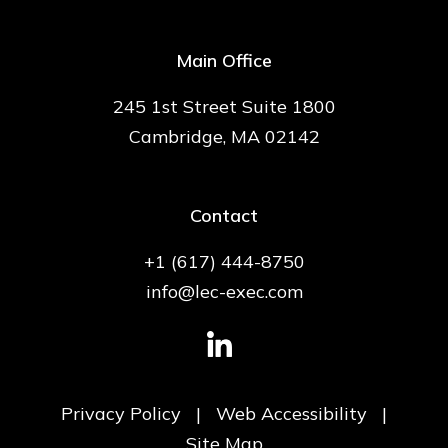
Main Office
245 1st Street Suite 1800
Cambridge, MA 02142
Contact
+1 (617) 444-8750
info@lec-exec.com
Privacy Policy
|
Web Accessibility
|
Site Map