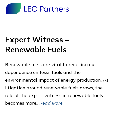
Expert Witness –
Renewable Fuels
Renewable fuels are vital to reducing our
dependence on fossil fuels and the
environmental impact of energy production. As
litigation around renewable fuels grows, the
role of the expert witness in renewable fuels
becomes more…
Read More