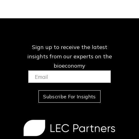
Sign up to receive the latest
insights from our
experts on the
bioeconomy
Email:
(Required)
Subscribe For Insights