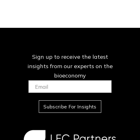
Sign up to receive the latest
insights from our
experts on the
bioeconomy
Email:
(Required)
Subscribe For Insights