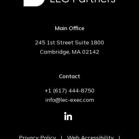
Main Office
245 1st Street Suite 1800
Cambridge, MA 02142
Contact
+1 (617) 444-8750
info@lec-exec.com
Privacy Policy
|
Web Accessibility
|