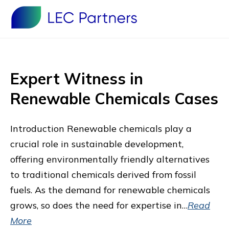
Expert Witness in
Renewable Chemicals Cases
Introduction Renewable chemicals play a
crucial role in sustainable development,
offering environmentally friendly alternatives
to traditional chemicals derived from fossil
fuels. As the demand for renewable chemicals
grows, so does the need for expertise in…
Read
More