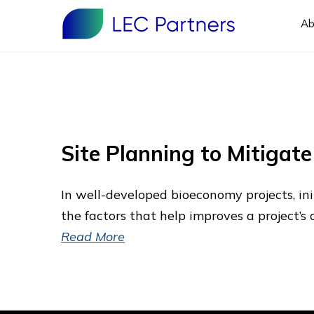
Ab
Site Planning to Mitigat
In well-developed bioeconomy projects, init
the factors that help improves a project’s 
Read More