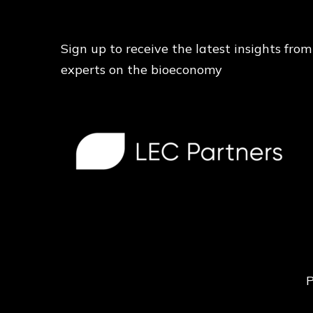
Sign up to receive the latest insights from
experts on the bioeconomy
P