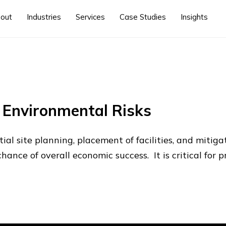
out
Industries
Services
Case Studies
Insights
e Environmental Risks
ial site planning, placement of facilities, and mitiga
chance of overall economic success. It is critical for 