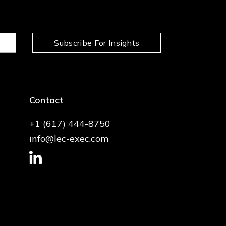
Subscribe For Insights
Contact
+1 (617) 444-8750
info@lec-exec.com