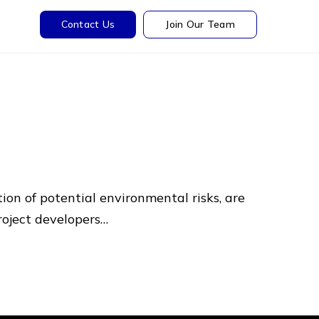
Contact Us
Join Our Team
tion of potential environmental risks, are
project developers…