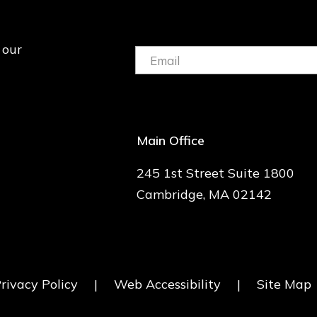
 our
Email:
(Required)
Main Office
245 1st Street Suite 1800
Cambridge, MA 02142
rivacy Policy
|
Web Accessibility
|
Site Map