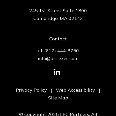
245 1st Street Suite 1800
Cambridge, MA 02142
Contact
+1 (617) 444-8750
info@lec-exec.com
Privacy Policy
|
Web Accessibility
|
Site Map
© Copyright 2025 LEC Partners. All