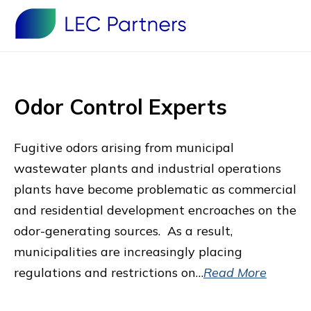
Odor Control Experts
Fugitive odors arising from municipal
wastewater plants and industrial operations
plants have become problematic as commercial
and residential development encroaches on the
odor-generating sources. As a result,
municipalities are increasingly placing
regulations and restrictions on…
Read More