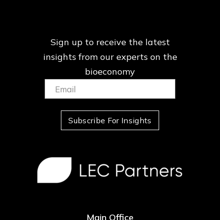
Sign up to receive the latest
insights from our
experts on the
bioeconomy
Email:
(Required)
Subscribe For Insights
Main Office