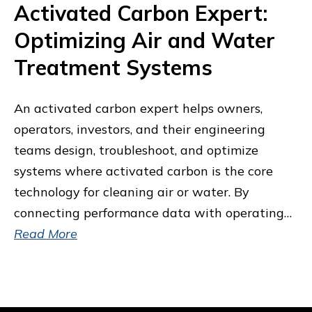
Activated Carbon Expert:
Optimizing Air and Water
Treatment Systems
An activated carbon expert helps owners,
operators, investors, and their engineering
teams design, troubleshoot, and optimize
systems where activated carbon is the core
technology for cleaning air or water. By
connecting performance data with operating…
Read More