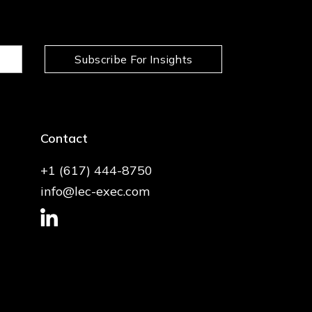
Subscribe For Insights
Contact
+1 (617) 444-8750
info@lec-exec.com