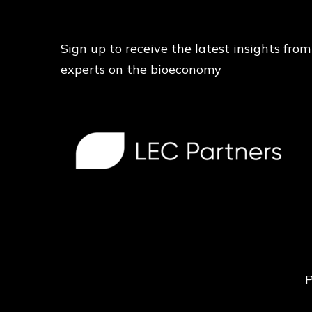
Sign up to receive the latest insights from
experts on the bioeconomy
P