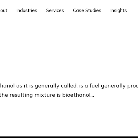
out
Industries
Services
Case Studies
Insights
anol as it is generally called, is a fuel generally p
he resulting mixture is bioethanol…