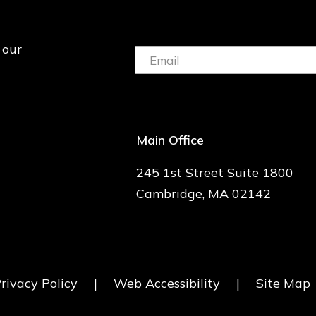
 our
Email:
(Required)
Main Office
245 1st Street Suite 1800
Cambridge, MA 02142
rivacy Policy
|
Web Accessibility
|
Site Map