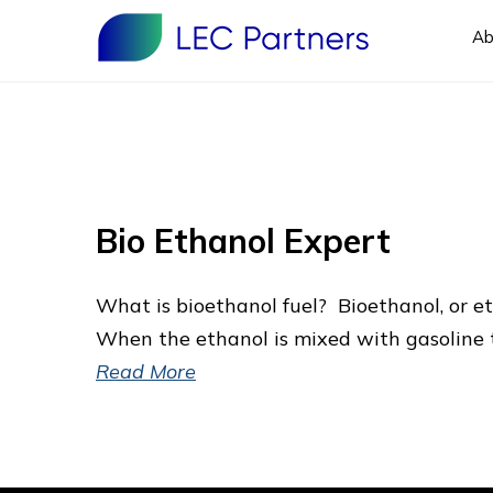
Ab
Bio Ethanol Expert
What is bioethanol fuel? Bioethanol, or eth
When the ethanol is mixed with gasoline t
Read More