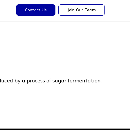
Contact Us
Join Our Team
roduced by a process of sugar fermentation.