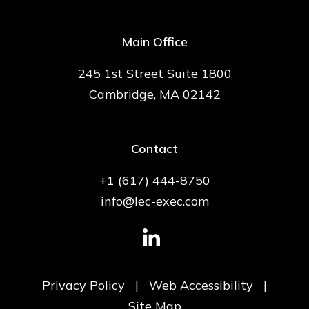
Main Office
245 1st Street Suite 1800
Cambridge, MA 02142
Contact
+1 (617) 444-8750
info@lec-exec.com
Privacy Policy
|
Web Accessibility
|
Site Map