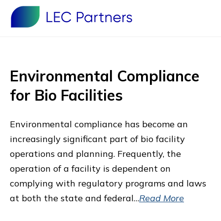
Environmental Compliance
for Bio Facilities
Environmental compliance has become an
increasingly significant part of bio facility
operations and planning. Frequently, the
operation of a facility is dependent on
complying with regulatory programs and laws
at both the state and federal…
Read More