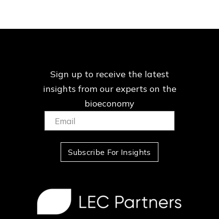
Sign up to receive the latest
insights from our
experts on the
bioeconomy
Email:
(Required)
Subscribe For Insights