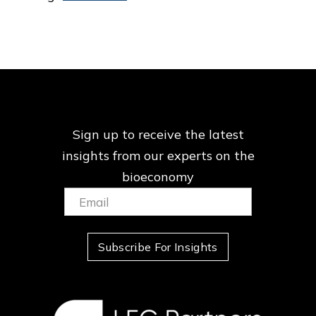
Sign up to receive the latest
insights from our
experts on the
bioeconomy
Email:
(Required)
Subscribe For Insights