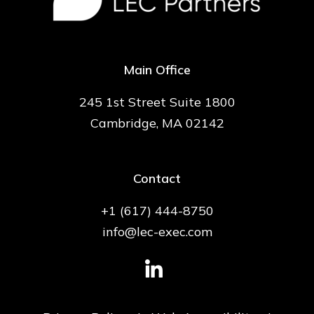
Main Office
245 1st Street Suite 1800
Cambridge, MA 02142
Contact
+1 (617) 444-8750
info@lec-exec.com