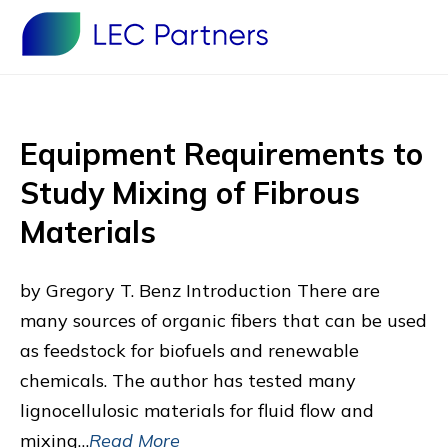
Equipment Requirements to
Study Mixing of Fibrous
Materials
by Gregory T. Benz Introduction There are
many sources of organic fibers that can be used
as feedstock for biofuels and renewable
chemicals. The author has tested many
lignocellulosic materials for fluid flow and
mixing…
Read More