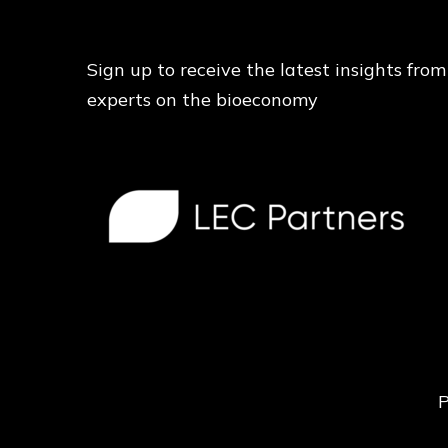
Sign up to receive the latest insights from
experts on the bioeconomy
P