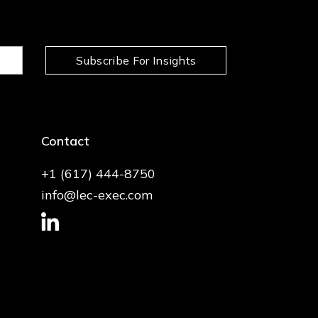
Subscribe For Insights
Contact
+1 (617) 444-8750
info@lec-exec.com