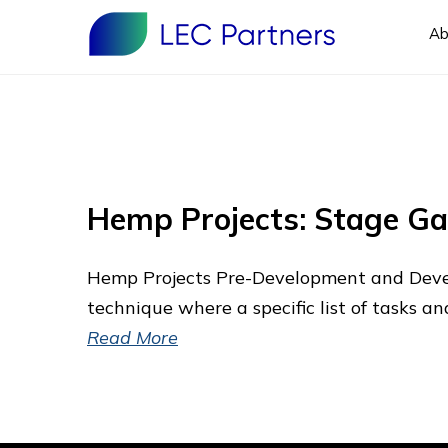
Ab
Hemp Projects: Stage G
Hemp Projects Pre-Development and Deve
technique where a specific list of tasks a
Read More