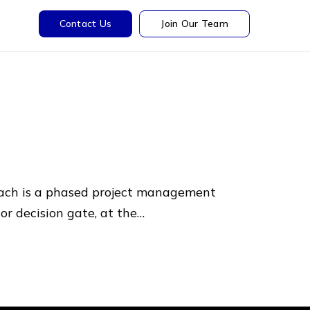
Contact Us
Join Our Team
ach is a phased project management
or decision gate, at the…