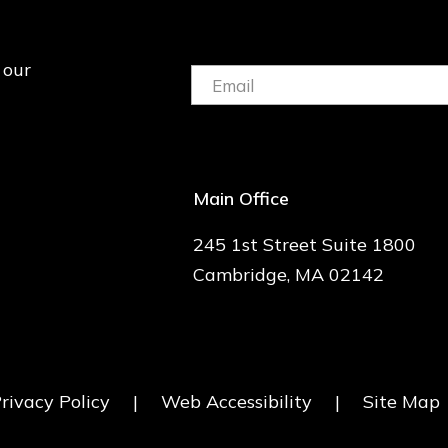
 our
Email:
(Required)
Main Office
245 1st Street Suite 1800
Cambridge, MA 02142
rivacy Policy
|
Web Accessibility
|
Site Map