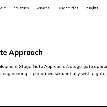
out
Industries
Services
Case Studies
Insights
ate Approach
lopment Stage-Gate Approach. A stage-gate appro
nd engineering is performed sequentially with a gate, 