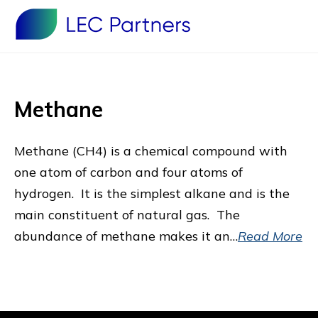
Methane
Methane (CH4) is a chemical compound with
one atom of carbon and four atoms of
hydrogen. It is the simplest alkane and is the
main constituent of natural gas. The
abundance of methane makes it an…
Read More