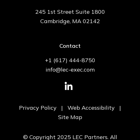
245 1st Street Suite 1800
Cambridge, MA 02142
Contact
+1 (617) 444-8750
info@lec-exec.com
Privacy Policy
|
Web Accessibility
|
Site Map
© Copyright 2025 LEC Partners. All