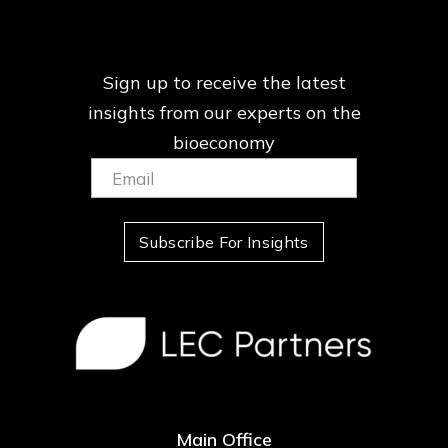
Sign up to receive the latest
insights from our
experts on the
bioeconomy
Email:
(Required)
Subscribe For Insights
Main Office