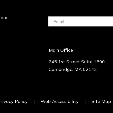
 our
Email:
(Required)
Main Office
245 1st Street Suite 1800
Cambridge, MA 02142
rivacy Policy
|
Web Accessibility
|
Site Map