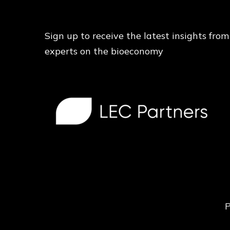
Sign up to receive the latest insights from
experts on the bioeconomy
P