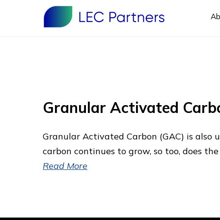
Ab
Granular Activated Carb
Granular Activated Carbon (GAC) is also 
carbon continues to grow, so too, does the
Read More