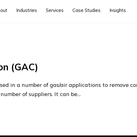
out
Industries
Services
Case Studies
Insights
on (GAC)
used in a number of gas/air applications to remove 
 number of suppliers. It can be…