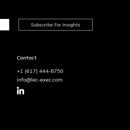
Subscribe For Insights
Contact
+1 (617) 444-8750
info@lec-exec.com