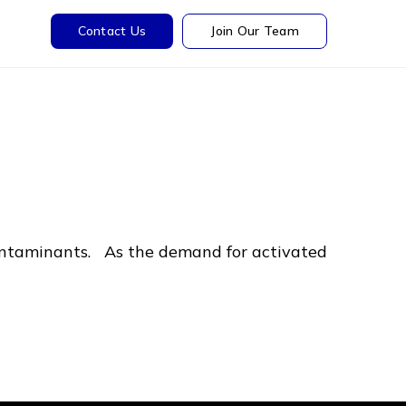
Contact Us
Join Our Team
contaminants. As the demand for activated