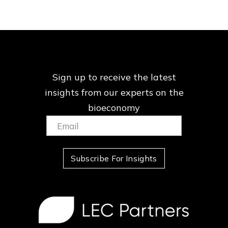
Sign up to receive the latest
insights from our
experts on the
bioeconomy
Email:
(Required)
Subscribe For Insights