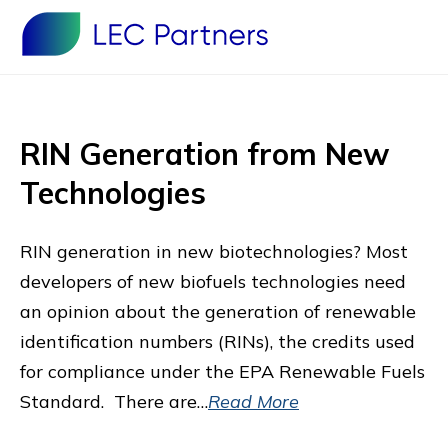
RIN Generation from New
Technologies
RIN generation in new biotechnologies? Most
developers of new biofuels technologies need
an opinion about the generation of renewable
identification numbers (RINs), the credits used
for compliance under the EPA Renewable Fuels
Standard. There are…
Read More