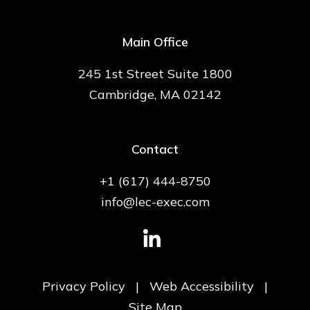
Main Office
245 1st Street Suite 1800
Cambridge, MA 02142
Contact
+1 (617) 444-8750
info@lec-exec.com
Privacy Policy
|
Web Accessibility
|
Site Map