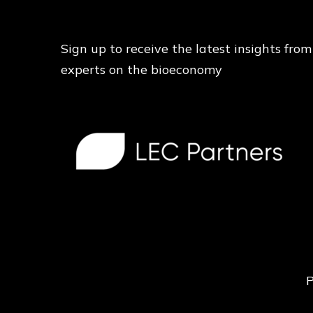
Sign up to receive the latest insights from
experts on the bioeconomy
P