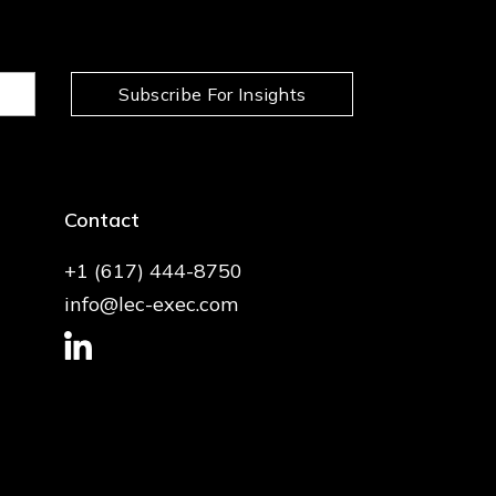
Subscribe For Insights
Contact
+1 (617) 444-8750
info@lec-exec.com