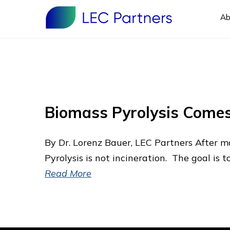
Ab
Biomass Pyrolysis Comes
By Dr. Lorenz Bauer, LEC Partners After m
Pyrolysis is not incineration. The goal is 
Read More