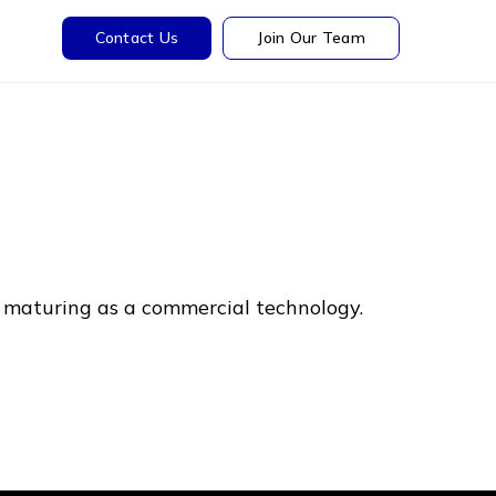
Contact Us
Join Our Team
ly maturing as a commercial technology.