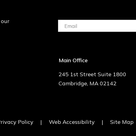
 our
Email:
(Required)
Main Office
245 1st Street Suite 1800
Cambridge, MA 02142
rivacy Policy
|
Web Accessibility
|
Site Map