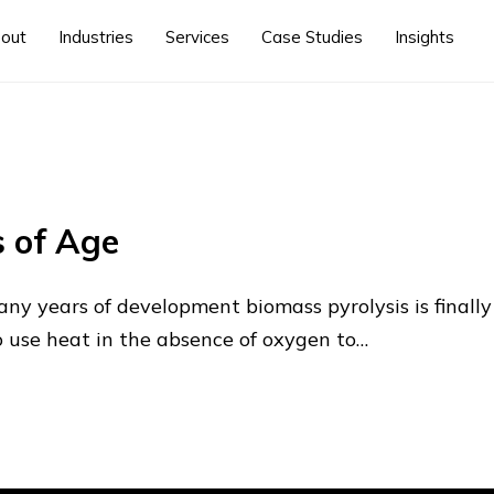
out
Industries
Services
Case Studies
Insights
 of Age
any years of development biomass pyrolysis is final
to use heat in the absence of oxygen to…