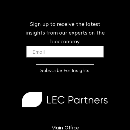
Sign up to receive the latest
insights from our
experts on the
bioeconomy
Email:
(Required)
Subscribe For Insights
Main Office