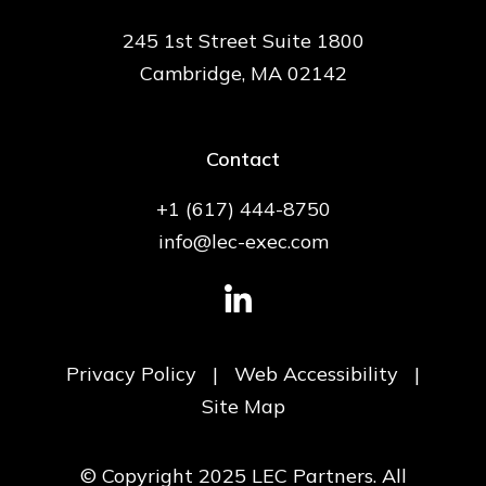
245 1st Street Suite 1800
Cambridge, MA 02142
Contact
+1 (617) 444-8750
info@lec-exec.com
Privacy Policy
|
Web Accessibility
|
Site Map
© Copyright 2025 LEC Partners. All