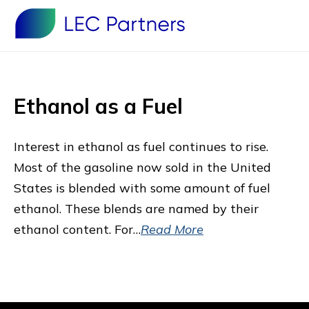
Ethanol as a Fuel
Interest in ethanol as fuel continues to rise.
Most of the gasoline now sold in the United
States is blended with some amount of fuel
ethanol. These blends are named by their
ethanol content. For…
Read More