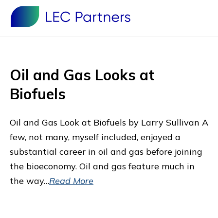
Oil and Gas Looks at
Biofuels
Oil and Gas Look at Biofuels by Larry Sullivan A
few, not many, myself included, enjoyed a
substantial career in oil and gas before joining
the bioeconomy. Oil and gas feature much in
the way…
Read More