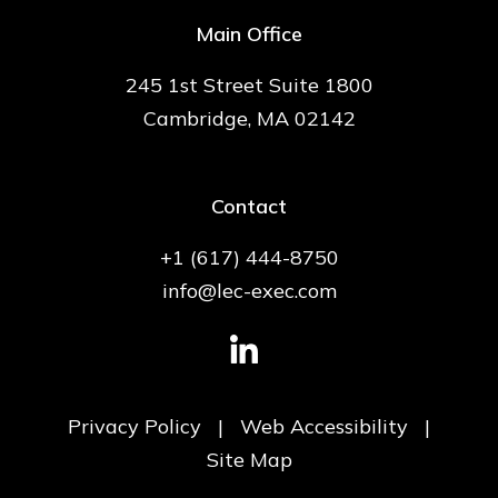
Main Office
245 1st Street Suite 1800
Cambridge, MA 02142
Contact
+1 (617) 444-8750
info@lec-exec.com
Privacy Policy
|
Web Accessibility
|
Site Map