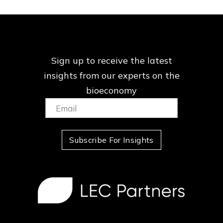
Sign up to receive the latest
insights from our
experts on the
bioeconomy
Email:
(Required)
Subscribe For Insights