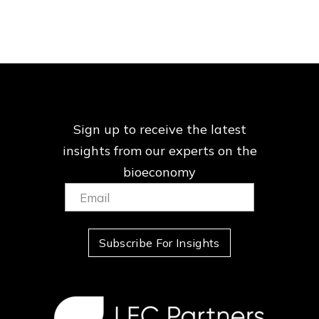
Sign up to receive the latest
insights from our
experts on the
bioeconomy
Email:
(Required)
Subscribe For Insights