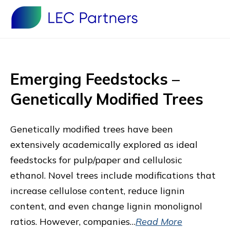
Emerging Feedstocks –
Genetically Modified Trees
Genetically modified trees have been
extensively academically explored as ideal
feedstocks for pulp/paper and cellulosic
ethanol. Novel trees include modifications that
increase cellulose content, reduce lignin
content, and even change lignin monolignol
ratios. However, companies…
Read More