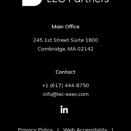
Main Office
245 1st Street Suite 1800
Cambridge, MA 02142
Contact
+1 (617) 444-8750
info@lec-exec.com
Privacy Policy
|
Web Accessibility
|